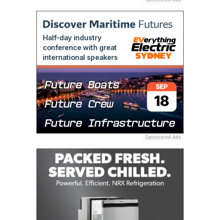
Sponsored Ads