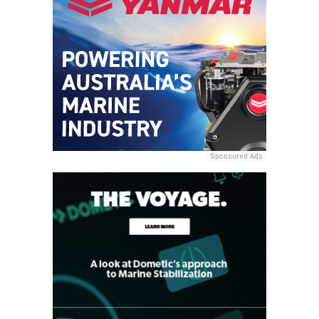
Sponsored Ads