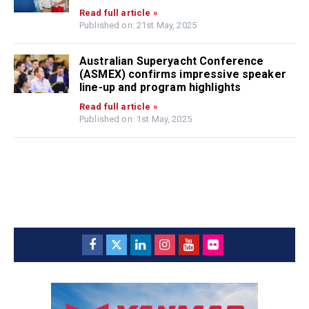
Read full article »
Published on: 21st May, 2025
Australian Superyacht Conference
(ASMEX) confirms impressive speaker
line-up and program highlights
Read full article »
Published on: 1st May, 2025