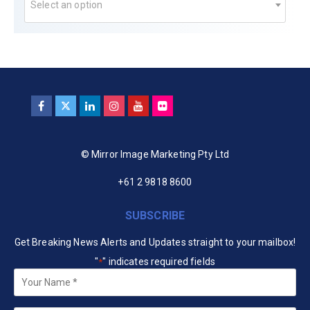
Select an option
© Mirror Image Marketing Pty Ltd
+61 2 9818 8600
SUBSCRIBE
Get Breaking News Alerts and Updates straight to your mailbox!
"
" indicates required fields
*
Your
Name
*