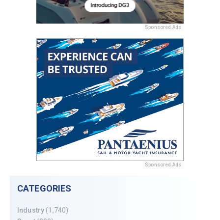
Sponsored Ads
Sponsored Ads
CATEGORIES
Industry
(1,740)