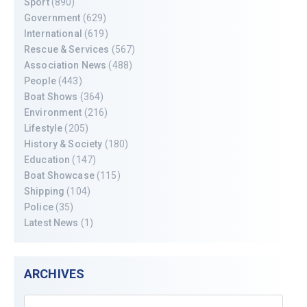
Sport
(890)
Government
(629)
International
(619)
Rescue & Services
(567)
Association News
(488)
People
(443)
Boat Shows
(364)
Environment
(216)
Lifestyle
(205)
History & Society
(180)
Education
(147)
Boat Showcase
(115)
Shipping
(104)
Police
(35)
Latest News
(1)
ARCHIVES