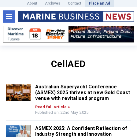
About
Archives
Contact
Place an Ad
CellAED
Australian Superyacht Conference
(ASMEX) 2025 thrives at new Gold Coast
venue with revitalised program
Read full article »
Published on: 22nd May, 2025
ASMEX 2025: A Confident Reflection of
Industry Strength and Innovation