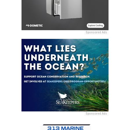
Sponsored Ads
Sponsored Ads