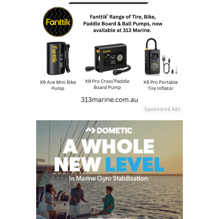
Sponsored Ads