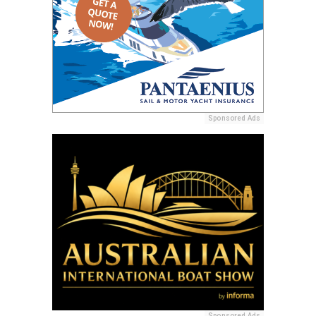
Sponsored Ads
Sponsored Ads