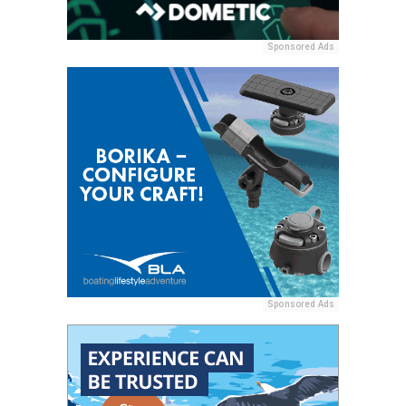
Sponsored Ads
Sponsored Ads