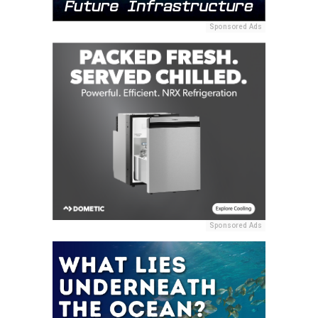
Sponsored Ads
Sponsored Ads