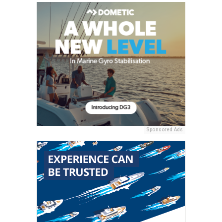
Sponsored Ads