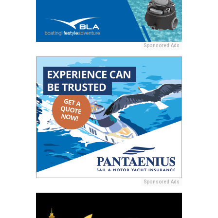
Sponsored Ads
Sponsored Ads