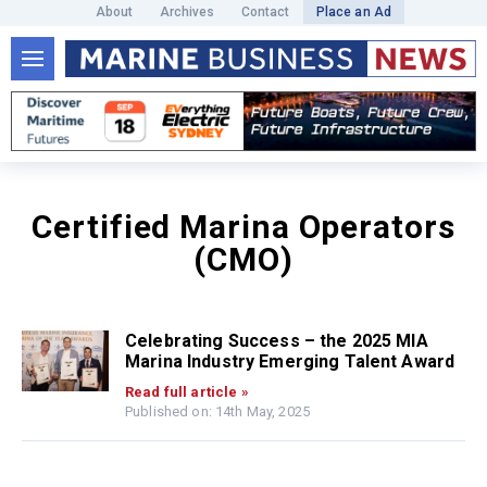
About
Archives
Contact
Place an Ad
Certified Marina Operators
(CMO)
Celebrating Success – the 2025 MIA
Marina Industry Emerging Talent Award
Read full article »
Published on: 14th May, 2025