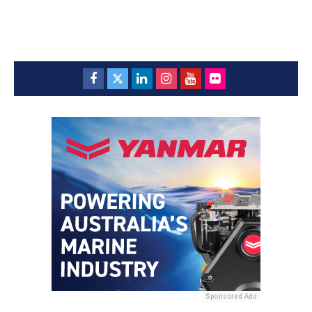
Sponsored Ads