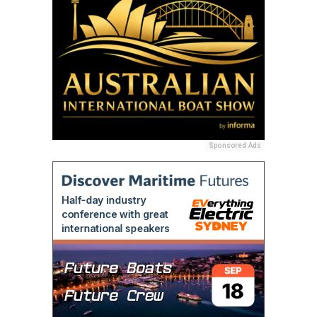
Sponsored Ads