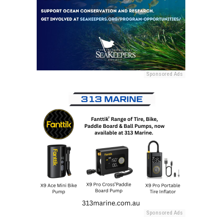
Sponsored Ads
Sponsored Ads