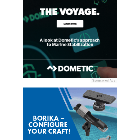
Sponsored Ads