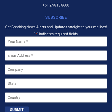
+61 2 9818 8600
SUBSCRIBE
Get Breaking News Alerts and Updates straight to your mailbox!
"
" indicates required fields
*
Your
Name
*
Email
*
Company
State
Country
SUBMIT