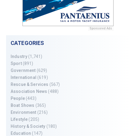
Sponsored Ads
CATEGORIES
Industry
(1,741)
Sport
(891)
Government
(629)
International
(619)
Rescue & Services
(567)
Association News
(488)
People
(443)
Boat Shows
(365)
Environment
(216)
Lifestyle
(205)
History & Society
(180)
Education
(147)