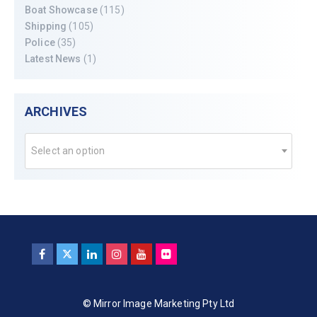
Boat Showcase
(115)
Shipping
(105)
Police
(35)
Latest News
(1)
ARCHIVES
Select an option
© Mirror Image Marketing Pty Ltd