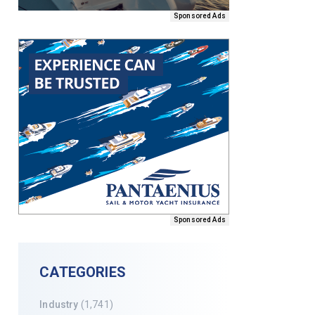
Sponsored Ads
Sponsored Ads
CATEGORIES
Industry
(1,741)