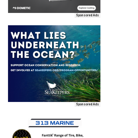
Sponsored Ads
Sponsored Ads