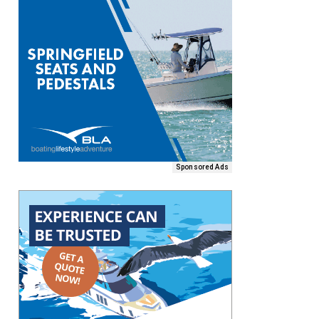
Sponsored Ads