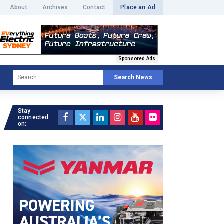
About
Archives
Contact
Place an Ad
Sponsored Ads
Search News
Stay
connected
on: