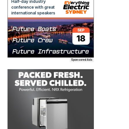
Sponsored Ads