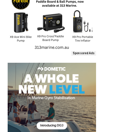
Sponsored Ads