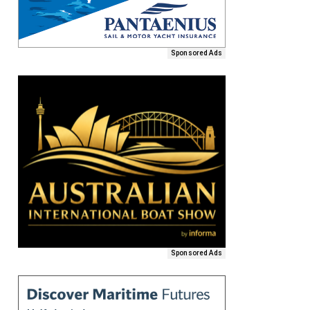
Sponsored Ads
Sponsored Ads