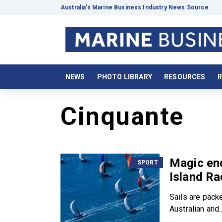
Australia’s Marine Business Industry News Source
NEWS
PHOTO LIBRARY
RESOURCES
R
Cinquante
Magic end
SPORT
Island R
Sails are pack
Australian and..