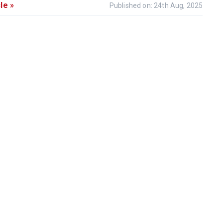
le »
Published on: 24th Aug, 2025