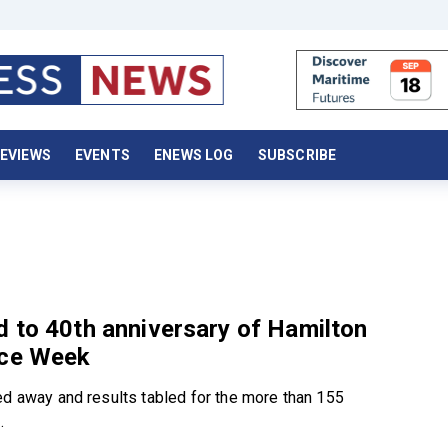
EVIEWS
EVENTS
ENEWS LOG
SUBSCRIBE
 to 40th anniversary of Hamilton
ace Week
ed away and results tabled for the more than 155
.