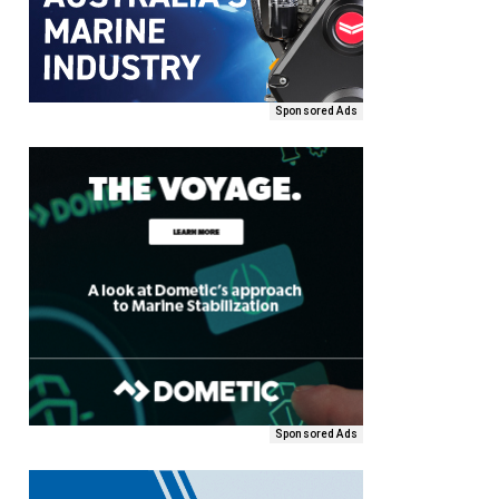
Sponsored Ads
Sponsored Ads