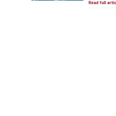
Read full artic