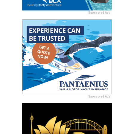
Sponsored Ads
Sponsored Ads