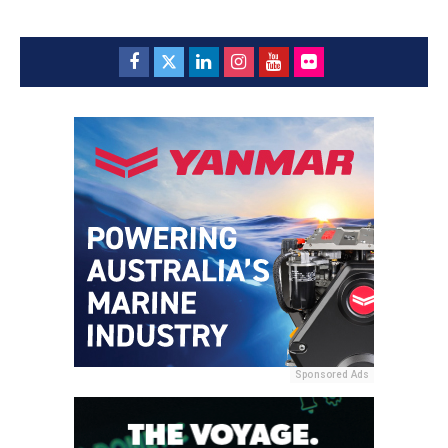
Sponsored Ads