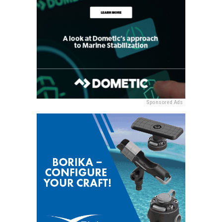
Sponsored Ads