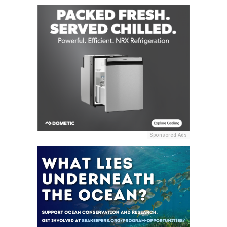
Sponsored Ads