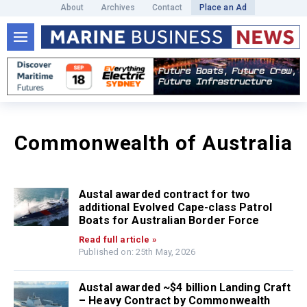
About
Archives
Contact
Place an Ad
Commonwealth of Australia
Austal awarded contract for two
additional Evolved Cape-class Patrol
Boats for Australian Border Force
Read full article »
Published on: 25th May, 2026
Austal awarded ~$4 billion Landing Craft
– Heavy Contract by Commonwealth