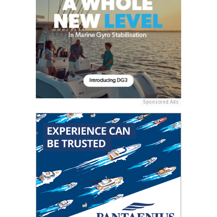
Sponsored Ads