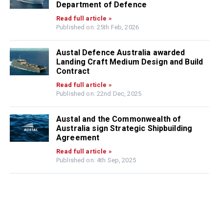
Department of Defence
Read full article »
Published on: 25th Feb, 2026
Austal Defence Australia awarded
Landing Craft Medium Design and Build
Contract
Read full article »
Published on: 22nd Dec, 2025
Austal and the Commonwealth of
Australia sign Strategic Shipbuilding
Agreement
Read full article »
Published on: 4th Sep, 2025