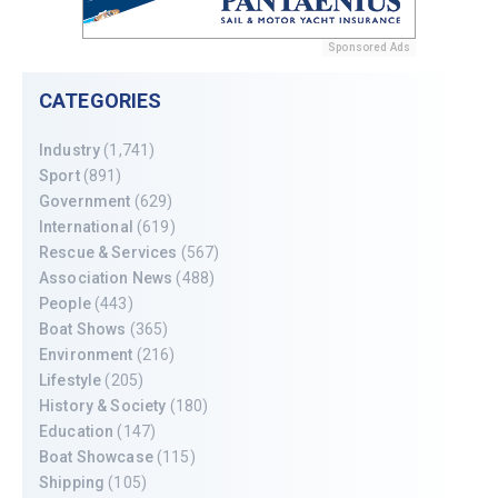
Sponsored Ads
CATEGORIES
Industry
(1,741)
Sport
(891)
Government
(629)
International
(619)
Rescue & Services
(567)
Association News
(488)
People
(443)
Boat Shows
(365)
Environment
(216)
Lifestyle
(205)
History & Society
(180)
Education
(147)
Boat Showcase
(115)
Shipping
(105)