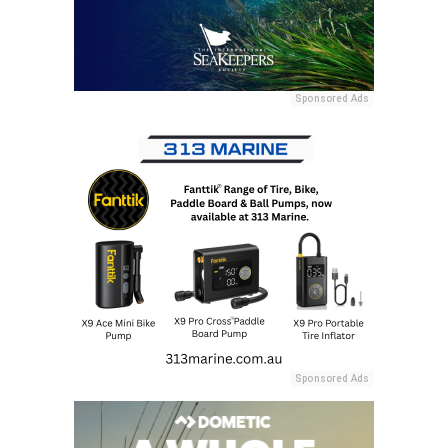
Sponsored Ads
Sponsored Ads