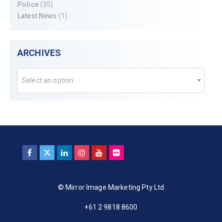
Police
(35)
Latest News
(1)
ARCHIVES
Select an option
© Mirror Image Marketing Pty Ltd
+61 2 9818 8600