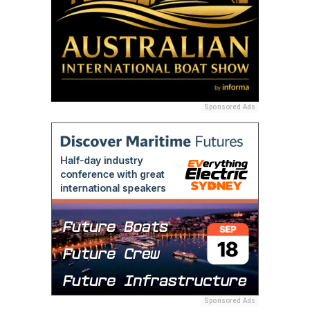
Sponsored Ads
Sponsored Ads