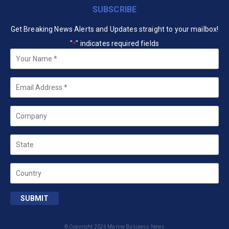
SUBSCRIBE
Get Breaking News Alerts and Updates straight to your mailbox!
"
" indicates required fields
*
Your
Name
*
Email
*
Company
State
Country
SUBMIT
© Copyright 2026 Marine Business News