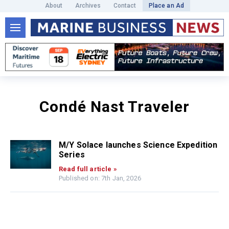
About
Archives
Contact
Place an Ad
Condé Nast Traveler
M/Y Solace launches Science Expedition
Series
Read full article »
Published on: 7th Jan, 2026