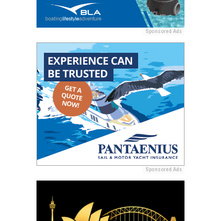
Sponsored Ads
Sponsored Ads