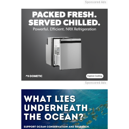
Sponsored Ads
Sponsored Ads