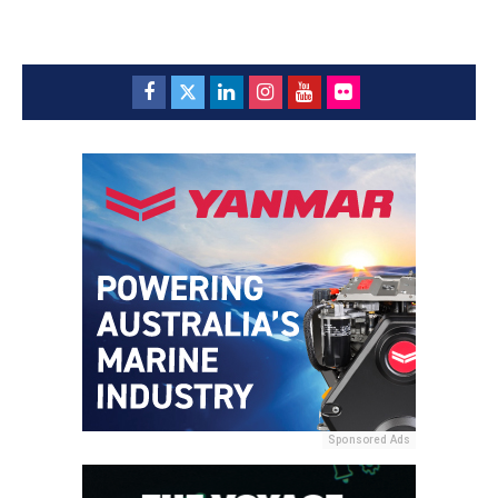
Sponsored Ads