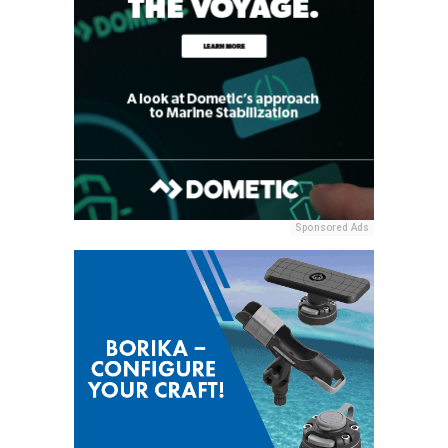
Sponsored Ads