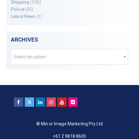
Shipping
(105)
Police
(35)
Latest News
(1)
ARCHIVES
Select an option
© Mirror Image Marketing Pty Ltd
+61 2 9818 8600