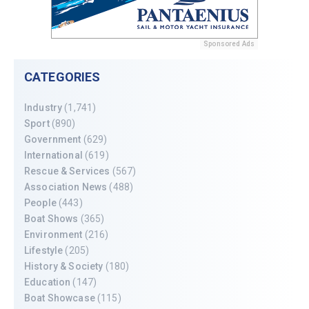
Sponsored Ads
CATEGORIES
Industry
(1,741)
Sport
(890)
Government
(629)
International
(619)
Rescue & Services
(567)
Association News
(488)
People
(443)
Boat Shows
(365)
Environment
(216)
Lifestyle
(205)
History & Society
(180)
Education
(147)
Boat Showcase
(115)