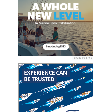
Sponsored Ads