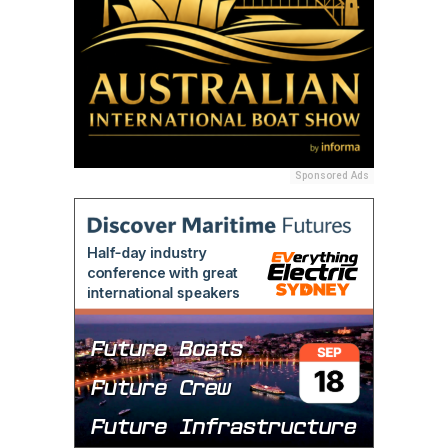
Sponsored Ads