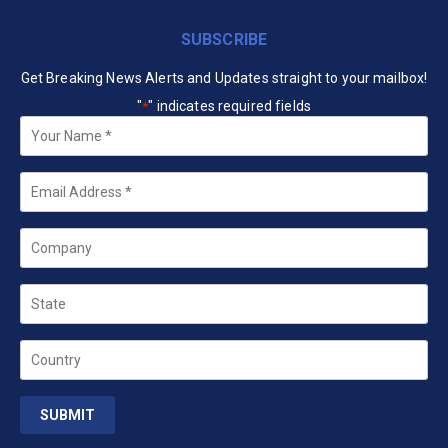
SUBSCRIBE
Get Breaking News Alerts and Updates straight to your mailbox!
"
" indicates required fields
*
Your
Name
*
Email
*
Company
State
Country