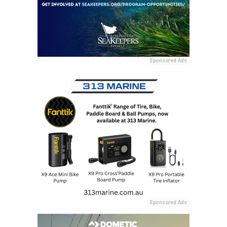
Sponsored Ads
Sponsored Ads