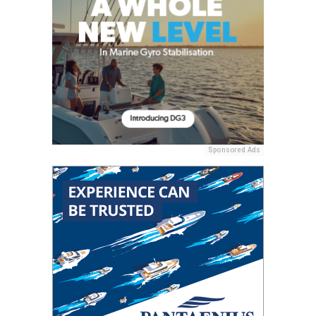
Sponsored Ads