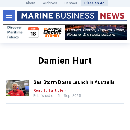
About
Archives
Contact
Place an Ad
Damien Hurt
Sea Storm Boats Launch in Australia
Read full article »
Published on: 9th Sep, 2025