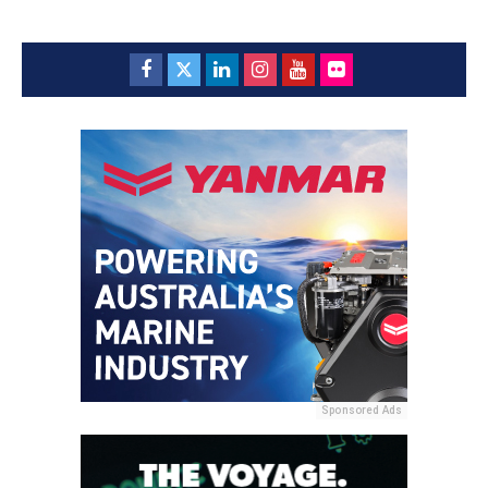
Sponsored Ads