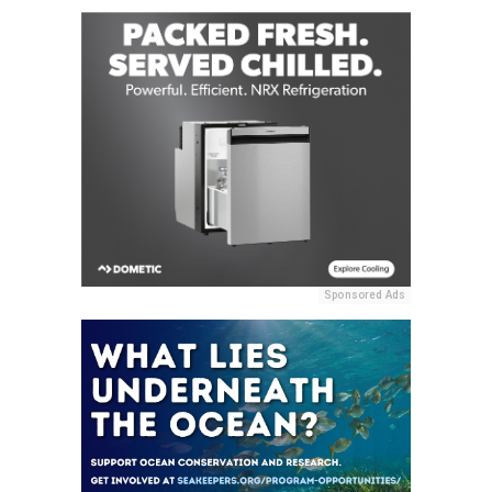
Sponsored Ads