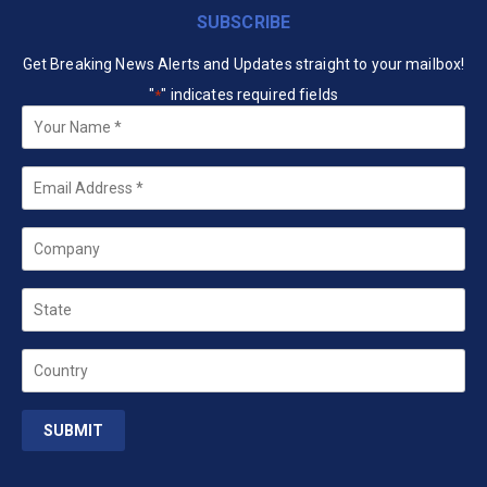
SUBSCRIBE
Get Breaking News Alerts and Updates straight to your mailbox!
"
" indicates required fields
*
Your
Name
*
Email
*
Company
State
Country