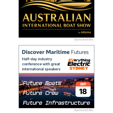
Sponsored Ads
Sponsored Ads