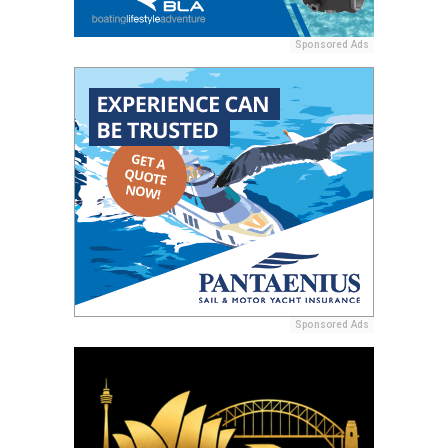
Sponsored Ads
Sponsored Ads