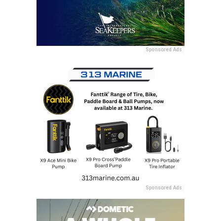
Sponsored Ads
Sponsored Ads