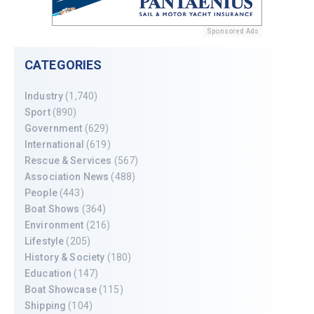
Sponsored Ads
CATEGORIES
Industry
(1,740)
Sport
(890)
Government
(629)
International
(619)
Rescue & Services
(567)
Association News
(488)
People
(443)
Boat Shows
(364)
Environment
(216)
Lifestyle
(205)
History & Society
(180)
Education
(147)
Boat Showcase
(115)
Shipping
(104)