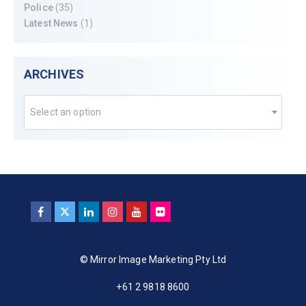
Police
(35)
Latest News
(1)
ARCHIVES
Select an option
© Mirror Image Marketing Pty Ltd
+61 2 9818 8600