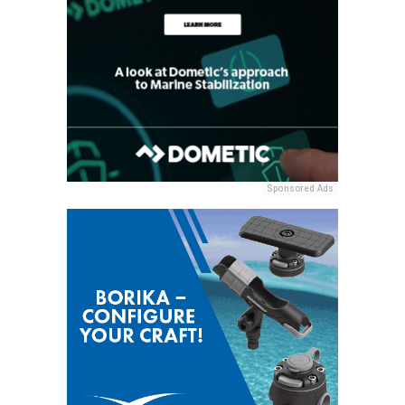
Sponsored Ads