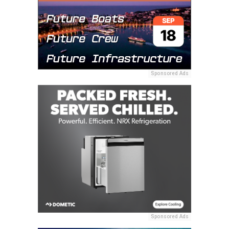
Sponsored Ads
Sponsored Ads