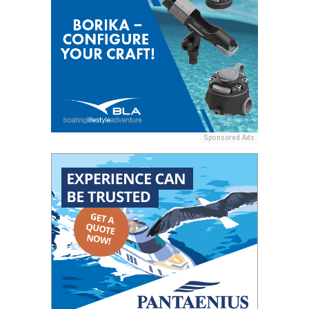
Sponsored Ads