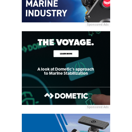
Sponsored Ads
Sponsored Ads