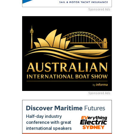
Sponsored Ads
Sponsored Ads