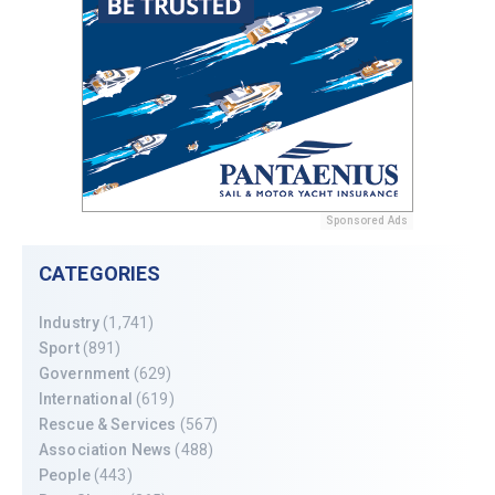
Sponsored Ads
CATEGORIES
Industry
(1,741)
Sport
(891)
Government
(629)
International
(619)
Rescue & Services
(567)
Association News
(488)
People
(443)