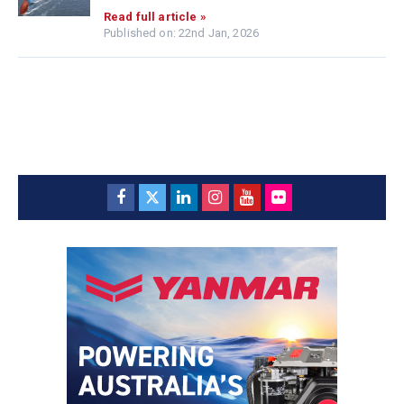
Read full article »
Published on: 22nd Jan, 2026