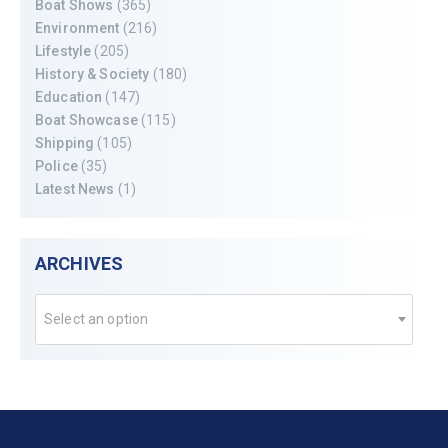
Boat Shows
(365)
Environment
(216)
Lifestyle
(205)
History & Society
(180)
Education
(147)
Boat Showcase
(115)
Shipping
(105)
Police
(35)
Latest News
(1)
ARCHIVES
Select an option