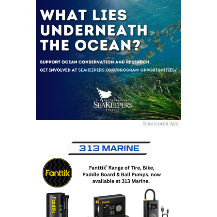
Sponsored Ads