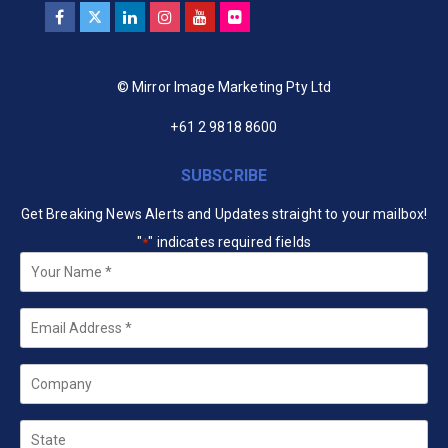
© Mirror Image Marketing Pty Ltd
+61 2 9818 8600
SUBSCRIBE
Get Breaking News Alerts and Updates straight to your mailbox!
"
" indicates required fields
*
Your
Name
*
Email
*
Company
State