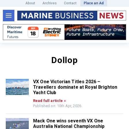
About
Archives
Contact
Place an Ad
Dollop
VX One Victorian Titles 2026 –
Travellers dominate at Royal Brighton
Yacht Club
Read full article »
Published on: 10th Apr, 2026
Mack One wins seventh VX One
Australia National Championship