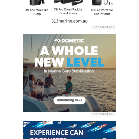
Sponsored Ads
Sponsored Ads