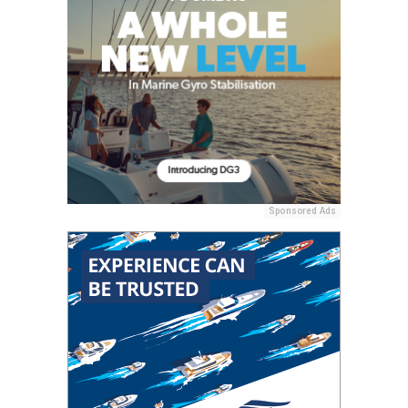
Sponsored Ads