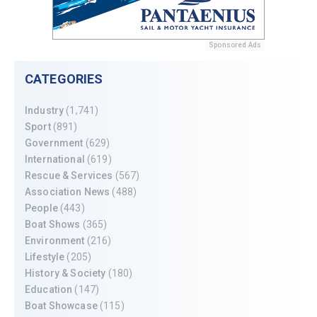
Sponsored Ads
CATEGORIES
Industry
(1,741)
Sport
(891)
Government
(629)
International
(619)
Rescue & Services
(567)
Association News
(488)
People
(443)
Boat Shows
(365)
Environment
(216)
Lifestyle
(205)
History & Society
(180)
Education
(147)
Boat Showcase
(115)