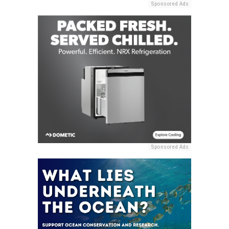
Sponsored Ads
Sponsored Ads