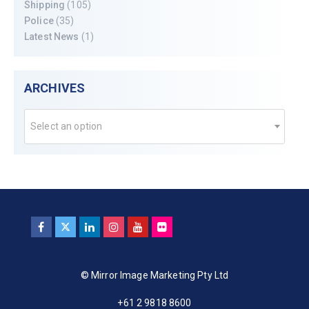
Shipping
(105)
Police
(35)
Latest News
(1)
ARCHIVES
Select an option
© Mirror Image Marketing Pty Ltd
+61 2 9818 8600