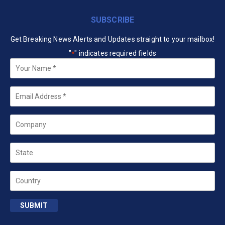
SUBSCRIBE
Get Breaking News Alerts and Updates straight to your mailbox!
"
" indicates required fields
*
Your
Name
*
Email
*
Company
State
Country
SUBMIT