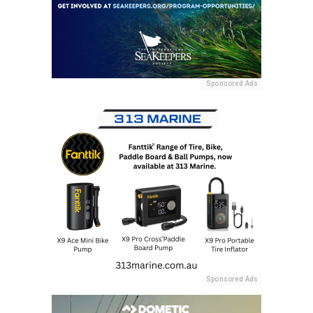
Sponsored Ads
Sponsored Ads