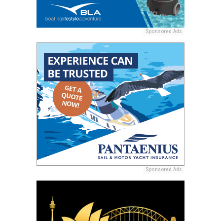
Sponsored Ads
Sponsored Ads