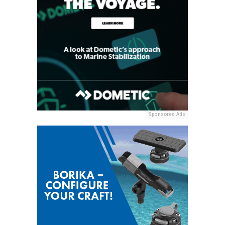
Sponsored Ads