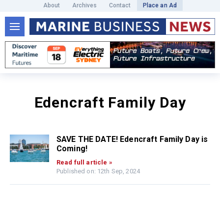
About
Archives
Contact
Place an Ad
Edencraft Family Day
SAVE THE DATE! Edencraft Family Day is
Coming!
Read full article »
Published on: 12th Sep, 2024