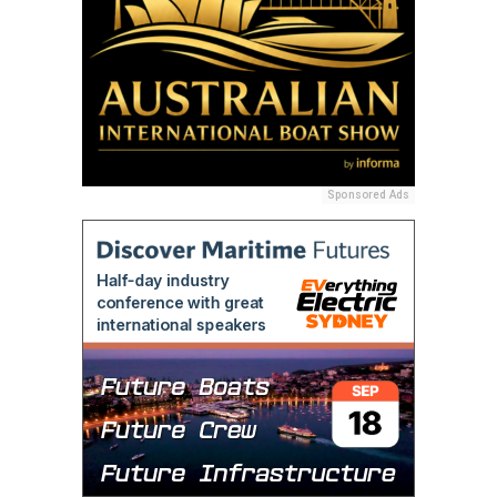
Sponsored Ads