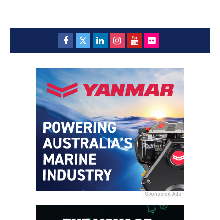
Sponsored Ads