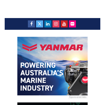
Sponsored Ads