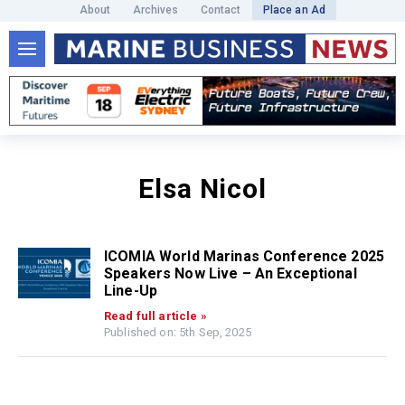
About
Archives
Contact
Place an Ad
Elsa Nicol
ICOMIA World Marinas Conference 2025
Speakers Now Live – An Exceptional
Line-Up
Read full article »
Published on: 5th Sep, 2025