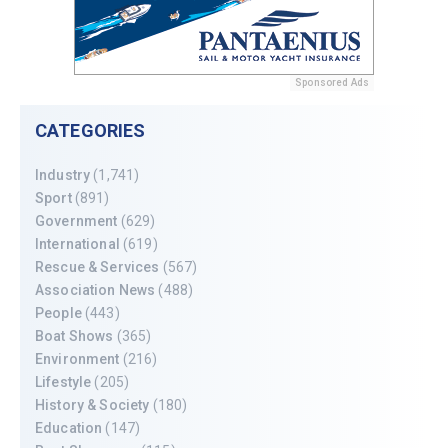
Sponsored Ads
CATEGORIES
Industry
(1,741)
Sport
(891)
Government
(629)
International
(619)
Rescue & Services
(567)
Association News
(488)
People
(443)
Boat Shows
(365)
Environment
(216)
Lifestyle
(205)
History & Society
(180)
Education
(147)