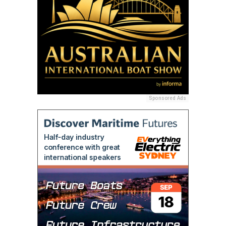
Sponsored Ads