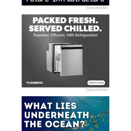
Sponsored Ads
Sponsored Ads