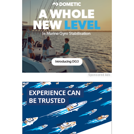
Sponsored Ads