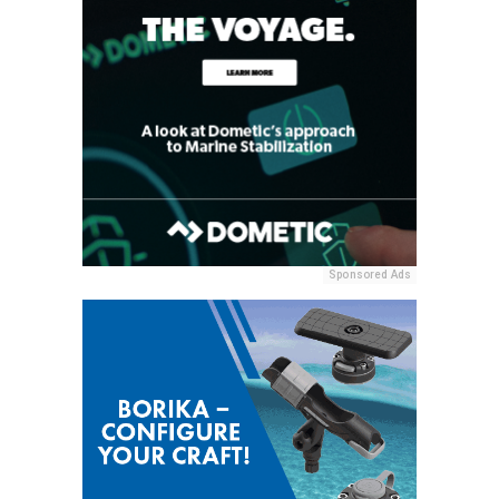
Sponsored Ads