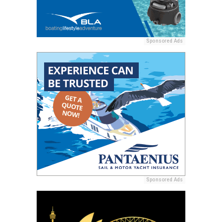
Sponsored Ads
Sponsored Ads