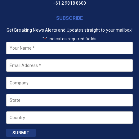
+61 2 9818 8600
SUBSCRIBE
Get Breaking News Alerts and Updates straight to your mailbox!
"
" indicates required fields
*
Your
Name
*
Email
*
Company
State
Country
SUBMIT