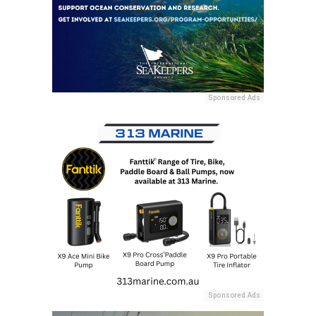
Sponsored Ads
Sponsored Ads