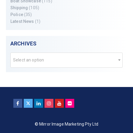
Boat Showcase
(115)
Shipping
(105)
Police
(35)
Latest News
(1)
ARCHIVES
Select an option
© Mirror Image Marketing Pty Ltd