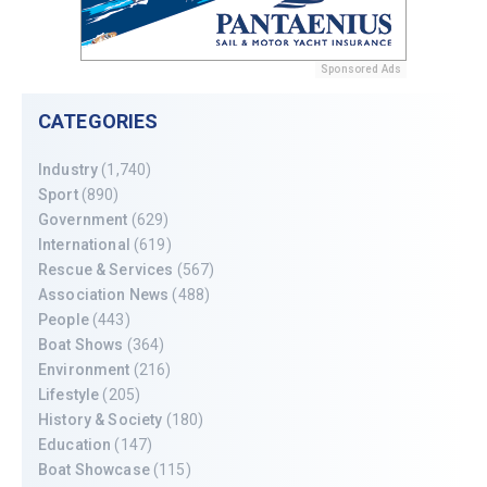
Sponsored Ads
CATEGORIES
Industry
(1,740)
Sport
(890)
Government
(629)
International
(619)
Rescue & Services
(567)
Association News
(488)
People
(443)
Boat Shows
(364)
Environment
(216)
Lifestyle
(205)
History & Society
(180)
Education
(147)
Boat Showcase
(115)