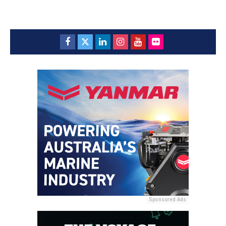
Sponsored Ads