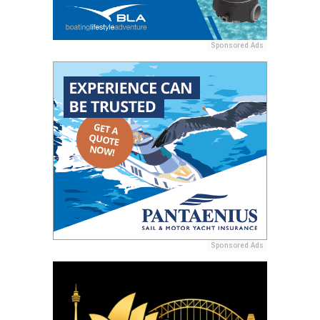
Sponsored Ads
Sponsored Ads