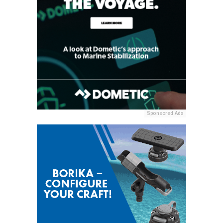
Sponsored Ads