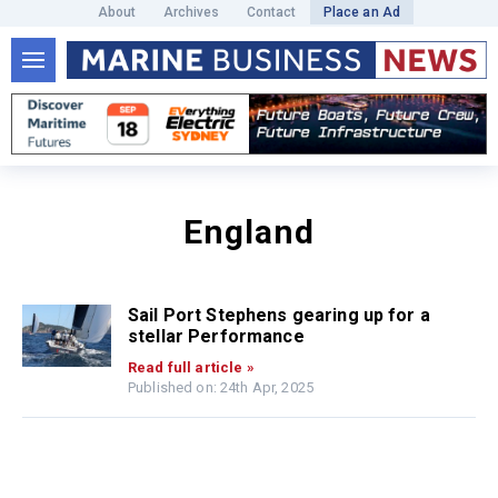
About
Archives
Contact
Place an Ad
England
Sail Port Stephens gearing up for a
stellar Performance
Read full article »
Published on: 24th Apr, 2025