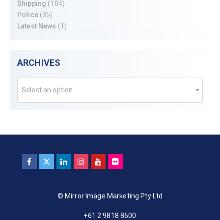
Shipping
(104)
Police
(35)
Latest News
(1)
ARCHIVES
Select an option
© Mirror Image Marketing Pty Ltd
+61 2 9818 8600