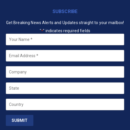
SUBSCRIBE
Get Breaking News Alerts and Updates straight to your mailbox!
"
" indicates required fields
*
Your
Name
*
Email
*
Company
State
Country