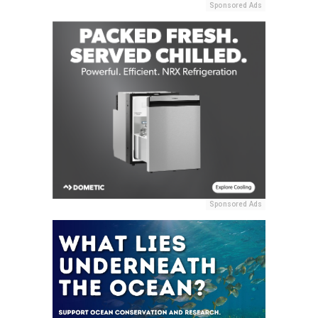
Sponsored Ads
Sponsored Ads