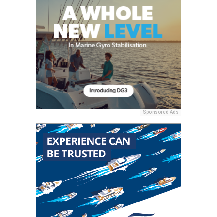
Sponsored Ads