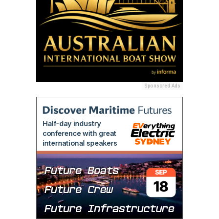
Sponsored Ads