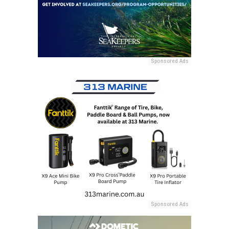
Sponsored Ads
Sponsored Ads