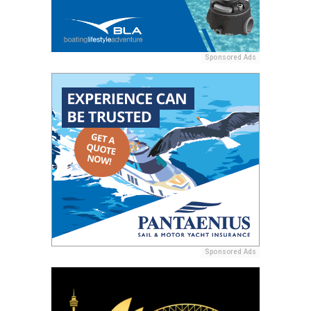
Sponsored Ads
Sponsored Ads