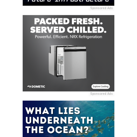
Sponsored Ads
Sponsored Ads