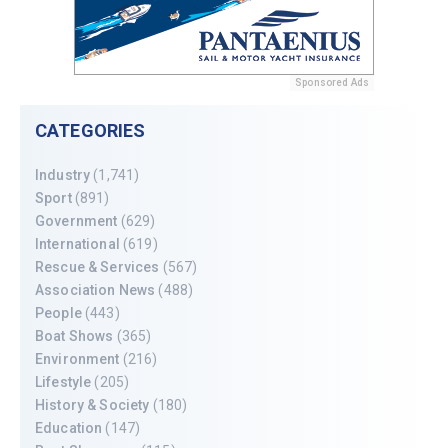
Sponsored Ads
CATEGORIES
Industry
(1,741)
Sport
(891)
Government
(629)
International
(619)
Rescue & Services
(567)
Association News
(488)
People
(443)
Boat Shows
(365)
Environment
(216)
Lifestyle
(205)
History & Society
(180)
Education
(147)