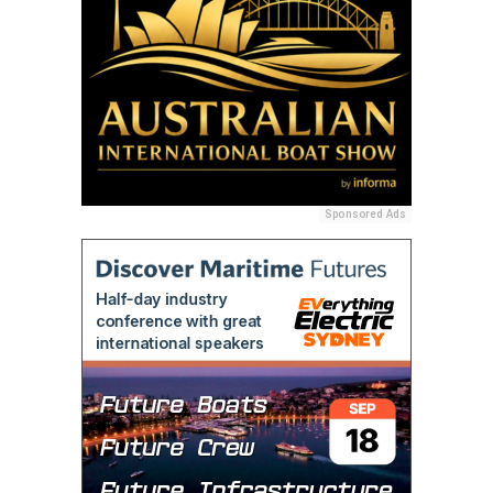
Sponsored Ads