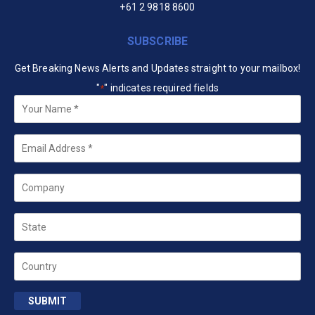
+61 2 9818 8600
SUBSCRIBE
Get Breaking News Alerts and Updates straight to your mailbox!
"
" indicates required fields
*
Your
Name
*
Email
*
Company
State
Country
SUBMIT