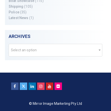
Boat Showcase
(115)
Shipping
(105)
Police
(35)
Latest News
(1)
ARCHIVES
Select an option
© Mirror Image Marketing Pty Ltd