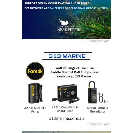
Sponsored Ads
Sponsored Ads