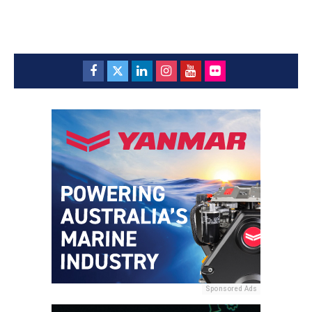
Sponsored Ads