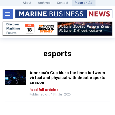
About
Archives
Contact
Place an Ad
esports
America’s Cup blurs the lines between
virtual and physical with debut esports
season
Read full article »
Published on: 17th Jul, 2024