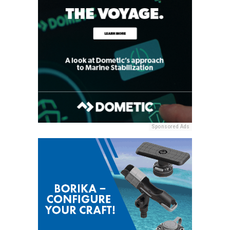
Sponsored Ads