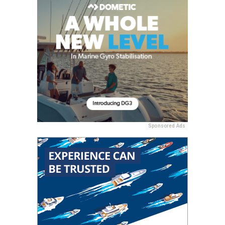
Sponsored Ads