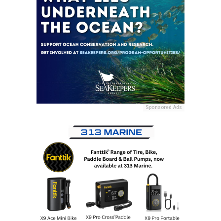
Sponsored Ads