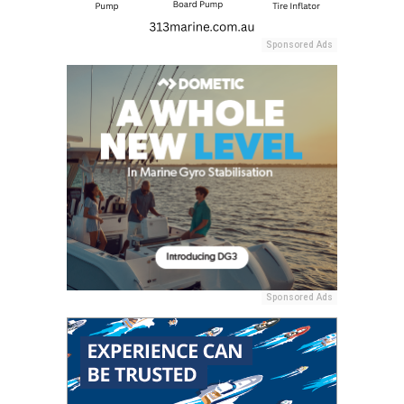
Sponsored Ads
Sponsored Ads