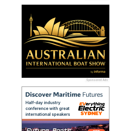
Sponsored Ads