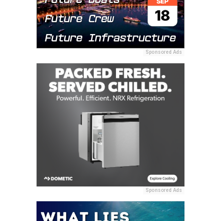
Sponsored Ads
Sponsored Ads