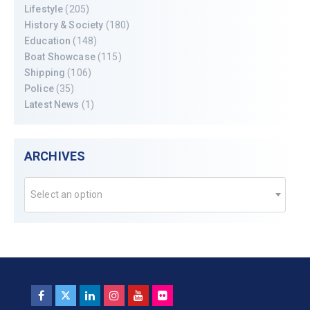
Lifestyle
(205)
History & Society
(180)
Education
(148)
Boat Showcase
(115)
Shipping
(106)
Police
(35)
Latest News
(1)
ARCHIVES
Select an option