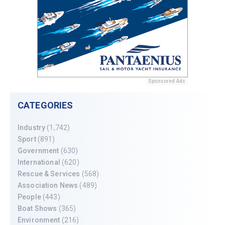
Sponsored Ads
CATEGORIES
Industry
(1,742)
Sport
(891)
Government
(630)
International
(620)
Rescue & Services
(568)
Association News
(489)
People
(443)
Boat Shows
(365)
Environment
(216)