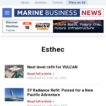
About
Archives
Contact
Place an Ad
Esthec
Next level refit for VULCAN
Read full article »
Published on: 21st Jul, 2025
SY Radiance Refit: Poised for a New
Pacific Adventure
Read full article »
Published on: 12th May, 2025