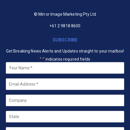
© Mirror Image Marketing Pty Ltd
+61 2 9818 8600
SUBSCRIBE
Get Breaking News Alerts and Updates straight to your mailbox!
"
" indicates required fields
*
Your
Name
*
Email
*
Company
State
Country