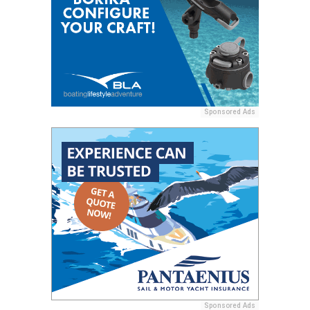
Sponsored Ads
Sponsored Ads