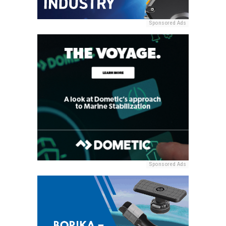
Sponsored Ads
Sponsored Ads