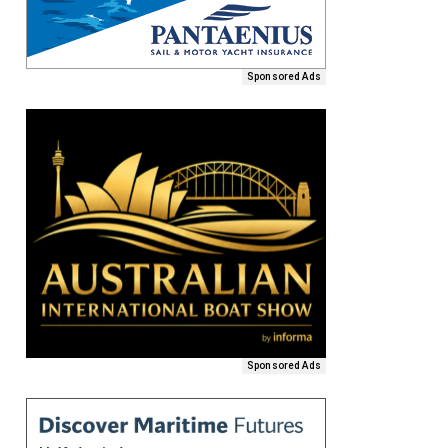
Sponsored Ads
Sponsored Ads