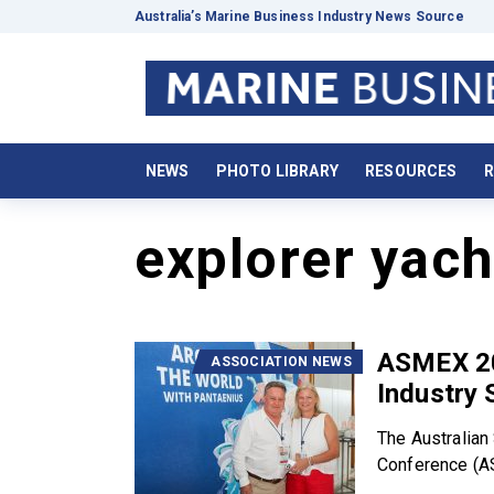
Australia’s Marine Business Industry News Source
NEWS
PHOTO LIBRARY
RESOURCES
R
explorer yach
ASMEX 20
ASSOCIATION NEWS
Industry 
The Australian
Conference (AS