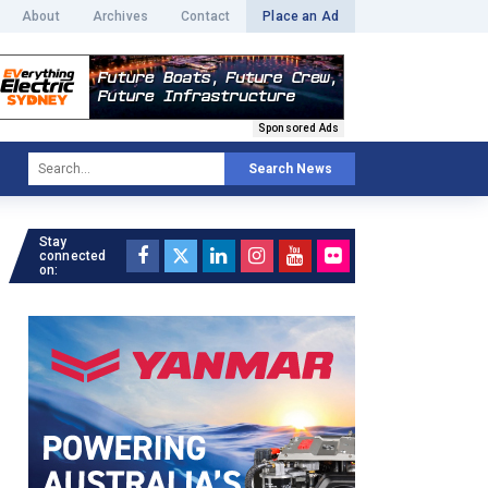
About
Archives
Contact
Place an Ad
Sponsored Ads
Search News
Stay
connected
on: