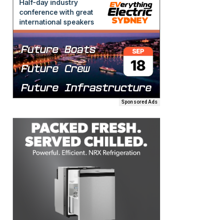
Sponsored Ads