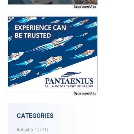
Sponsored Ads
Sponsored Ads
CATEGORIES
Industry
(1,741)