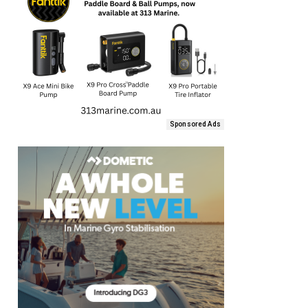
Sponsored Ads