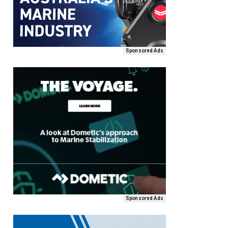
Sponsored Ads
Sponsored Ads