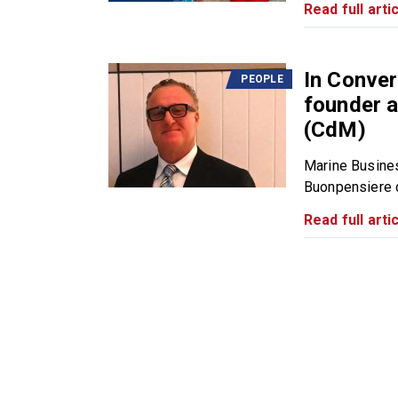
Read full artic
In Conver
PEOPLE
founder a
(CdM)
Marine Busine
Buonpensiere du
Read full artic