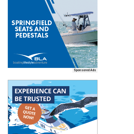
Sponsored Ads