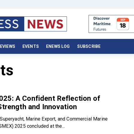
EVIEWS
EVENTS
ENEWS LOG
SUBSCRIBE
ts
25: A Confident Reflection of
Strength and Innovation
 Superyacht, Marine Export, and Commercial Marine
MEX) 2025 concluded at the...