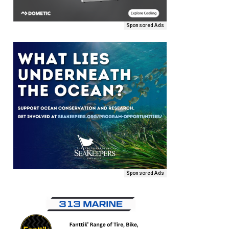
Sponsored Ads
Sponsored Ads