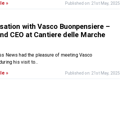
le »
Published on: 21st May, 2025
sation with Vasco Buonpensiere –
nd CEO at Cantiere delle Marche
ss News had the pleasure of meeting Vasco
ring his visit to...
le »
Published on: 21st May, 2025