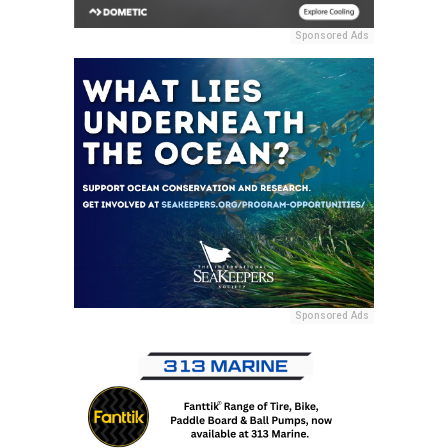
Sponsored Ads
Sponsored Ads