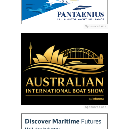
Sponsored Ads
Sponsored Ads