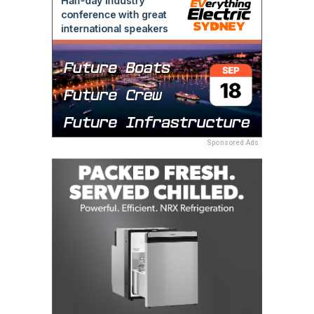
Sponsored Ads