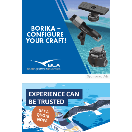
Sponsored Ads