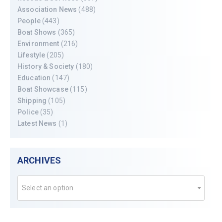
Association News
(488)
People
(443)
Boat Shows
(365)
Environment
(216)
Lifestyle
(205)
History & Society
(180)
Education
(147)
Boat Showcase
(115)
Shipping
(105)
Police
(35)
Latest News
(1)
ARCHIVES
Select an option