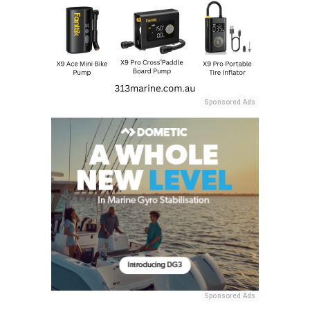
Sponsored Ads
Sponsored Ads