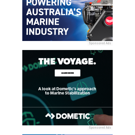
Sponsored Ads
Sponsored Ads