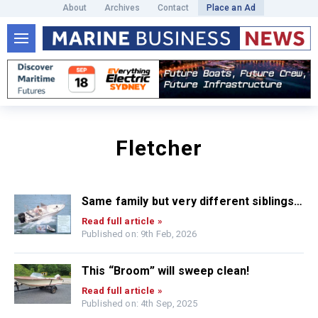
About
Archives
Contact
Place an Ad
Fletcher
Same family but very different siblings…
Read full article »
Published on: 9th Feb, 2026
This “Broom” will sweep clean!
Read full article »
Published on: 4th Sep, 2025