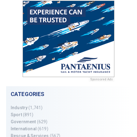
Sponsored Ads
CATEGORIES
Industry
(1,741)
Sport
(891)
Government
(629)
International
(619)
Rescue & Services
(567)