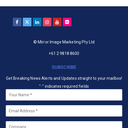
© Mirror Image Marketing Pty Ltd
+61 2 9818 8600
SUBSCRIBE
Get Breaking News Alerts and Updates straight to your mailbox!
"
" indicates required fields
*
Your
Name
*
Email
*
Company