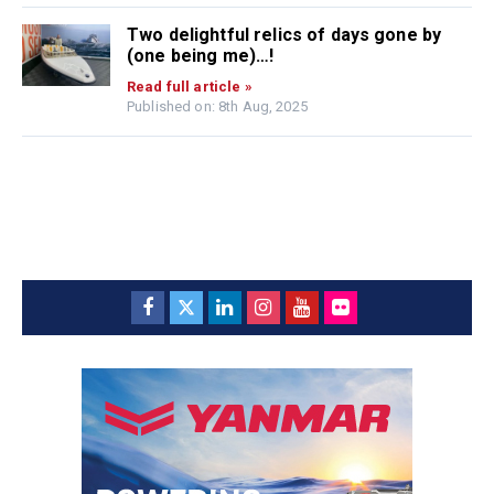
Two delightful relics of days gone by
(one being me)…!
Read full article »
Published on: 8th Aug, 2025