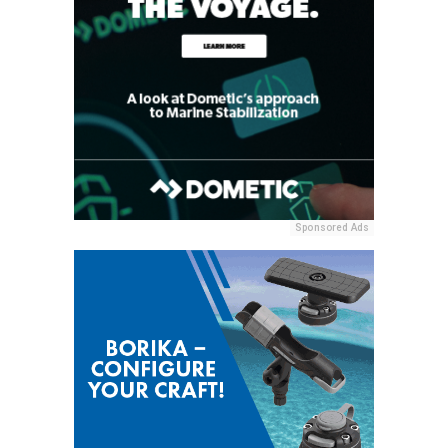
Sponsored Ads