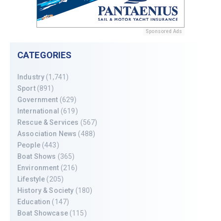
Sponsored Ads
CATEGORIES
Industry
(1,741)
Sport
(891)
Government
(629)
International
(619)
Rescue & Services
(567)
Association News
(488)
People
(443)
Boat Shows
(365)
Environment
(216)
Lifestyle
(205)
History & Society
(180)
Education
(147)
Boat Showcase
(115)