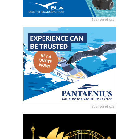
Sponsored Ads
Sponsored Ads