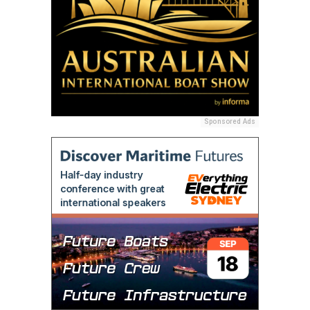
Sponsored Ads