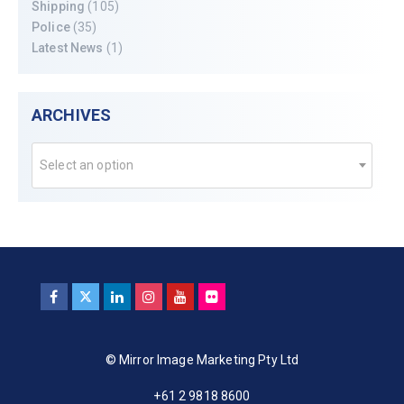
Shipping
(105)
Police
(35)
Latest News
(1)
ARCHIVES
Select an option
© Mirror Image Marketing Pty Ltd
+61 2 9818 8600