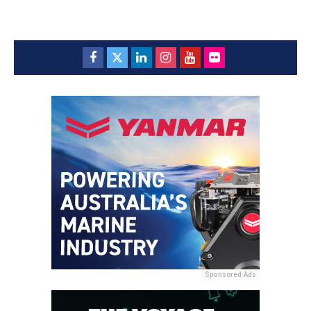
Sponsored Ads