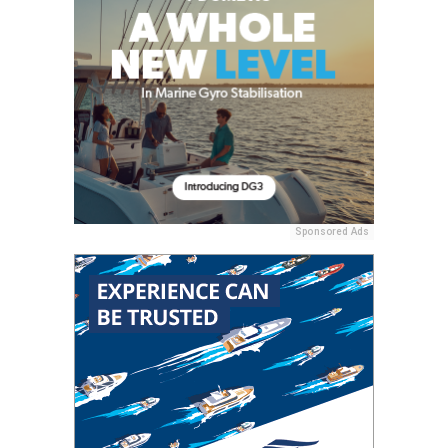
Sponsored Ads