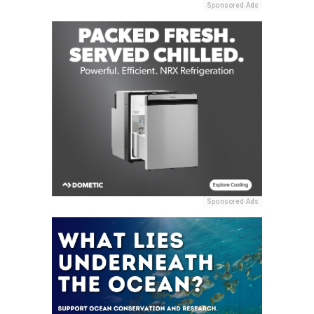
Sponsored Ads
Sponsored Ads