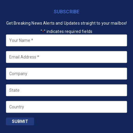
SUBSCRIBE
Get Breaking News Alerts and Updates straight to your mailbox!
"
" indicates required fields
*
Your
Name
*
Email
*
Company
State
Country
SUBMIT