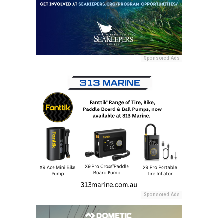
Sponsored Ads
Sponsored Ads