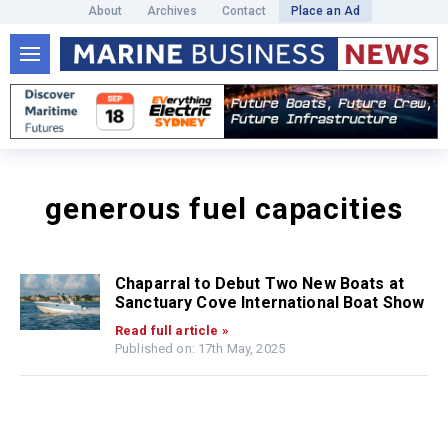
About
Archives
Contact
Place an Ad
generous fuel capacities
Chaparral to Debut Two New Boats at
Sanctuary Cove International Boat Show
Read full article »
Published on: 17th May, 2025