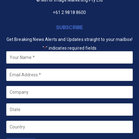
+61 2 9818 8600
SUBSCRIBE
Get Breaking News Alerts and Updates straight to your mailbox!
"
" indicates required fields
*
Your
Name
*
Email
*
Company
State
Country