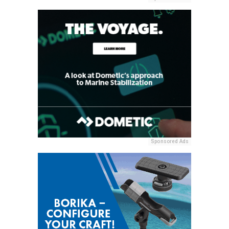
Sponsored Ads