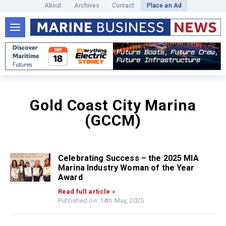
About
Archives
Contact
Place an Ad
Gold Coast City Marina
(GCCM)
Celebrating Success – the 2025 MIA
Marina Industry Woman of the Year
Award
Read full article »
Published on: 14th May, 2025