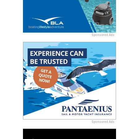
Sponsored Ads
Sponsored Ads