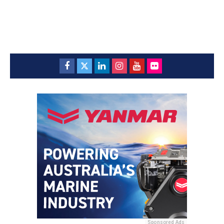
Sponsored Ads