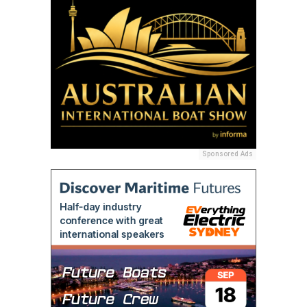
Sponsored Ads