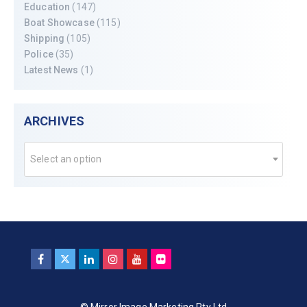
Education
(147)
Boat Showcase
(115)
Shipping
(105)
Police
(35)
Latest News
(1)
ARCHIVES
Select an option
© Mirror Image Marketing Pty Ltd