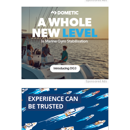
Sponsored Ads
Sponsored Ads