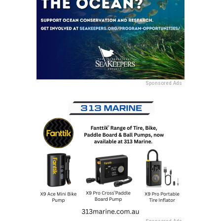
Sponsored Ads