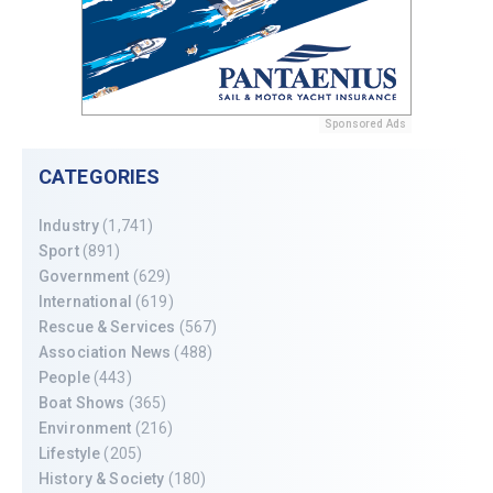
Sponsored Ads
CATEGORIES
Industry
(1,741)
Sport
(891)
Government
(629)
International
(619)
Rescue & Services
(567)
Association News
(488)
People
(443)
Boat Shows
(365)
Environment
(216)
Lifestyle
(205)
History & Society
(180)