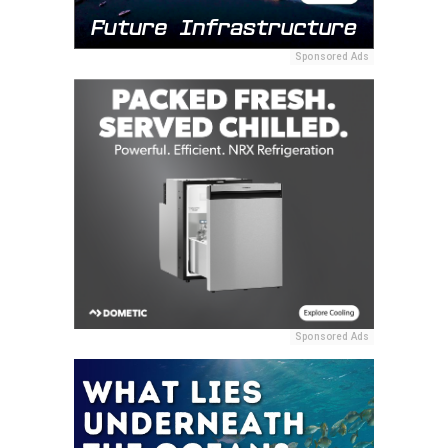
Sponsored Ads
Sponsored Ads