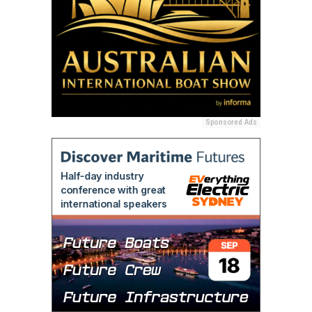
Sponsored Ads