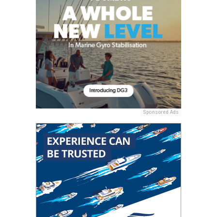
Sponsored Ads