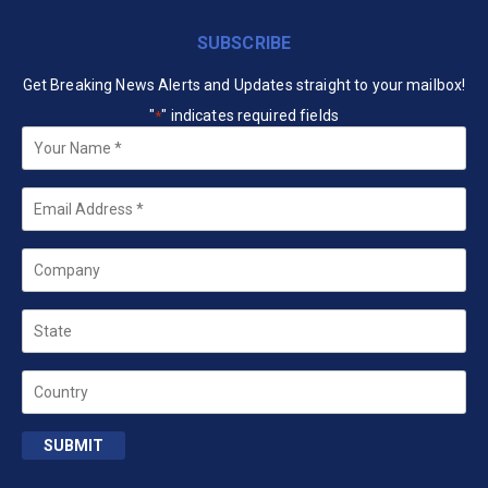
SUBSCRIBE
Get Breaking News Alerts and Updates straight to your mailbox!
"
" indicates required fields
*
Your
Name
*
Email
*
Company
State
Country
SUBMIT