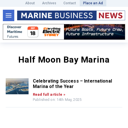
About
Archives
Contact
Place an Ad
Half Moon Bay Marina
Celebrating Success – International
Marina of the Year
Read full article »
Published on: 14th May, 2025