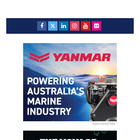
Sponsored Ads