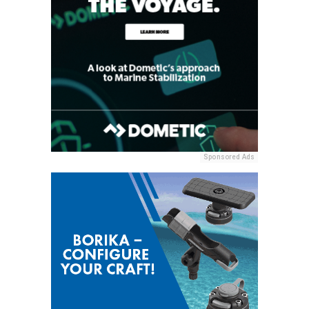
Sponsored Ads