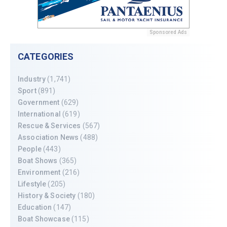
Sponsored Ads
CATEGORIES
Industry
(1,741)
Sport
(891)
Government
(629)
International
(619)
Rescue & Services
(567)
Association News
(488)
People
(443)
Boat Shows
(365)
Environment
(216)
Lifestyle
(205)
History & Society
(180)
Education
(147)
Boat Showcase
(115)