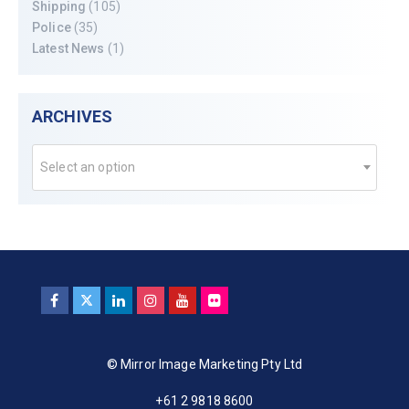
Shipping
(105)
Police
(35)
Latest News
(1)
ARCHIVES
Select an option
© Mirror Image Marketing Pty Ltd
+61 2 9818 8600