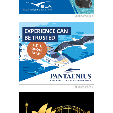
Sponsored Ads
Sponsored Ads