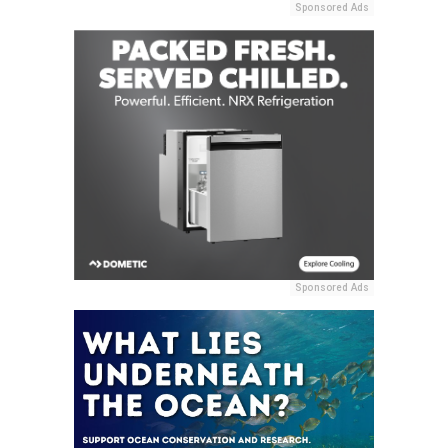
Sponsored Ads
Sponsored Ads