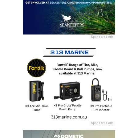
Sponsored Ads
Sponsored Ads