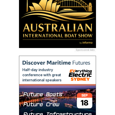
Sponsored Ads