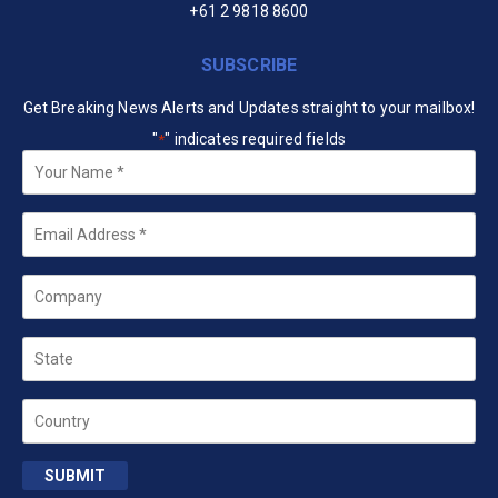
+61 2 9818 8600
SUBSCRIBE
Get Breaking News Alerts and Updates straight to your mailbox!
"
" indicates required fields
*
Your
Name
*
Email
*
Company
State
Country
SUBMIT