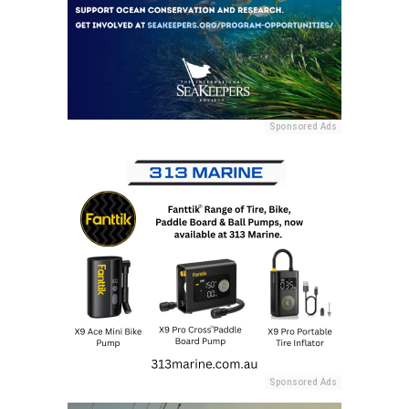
Sponsored Ads
Sponsored Ads