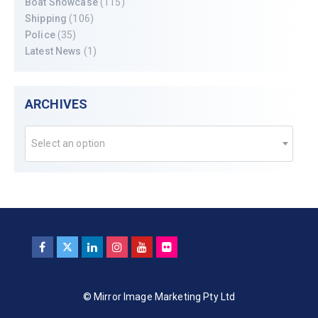
Boat Showcase
(115)
Shipping
(106)
Police
(35)
Latest News
(1)
ARCHIVES
Select an option
© Mirror Image Marketing Pty Ltd