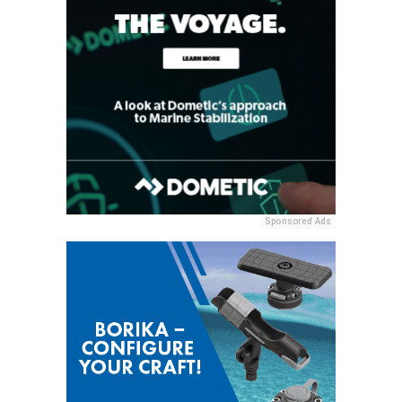
Sponsored Ads