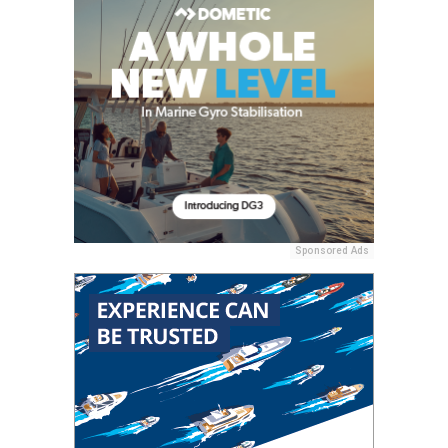
Sponsored Ads