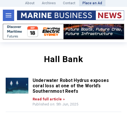
About
Archives
Contact
Place an Ad
Hall Bank
Underwater Robot Hydrus exposes
coral loss at one of the World’s
Southernmost Reefs
Read full article »
Published on: 5th Jun, 2025