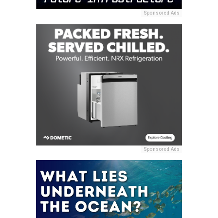
Sponsored Ads
Sponsored Ads