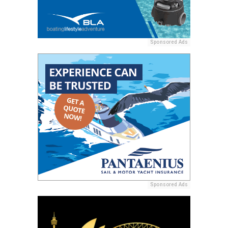
Sponsored Ads
Sponsored Ads