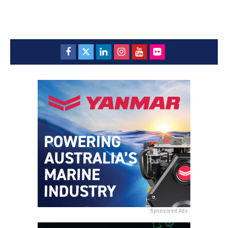
Sponsored Ads