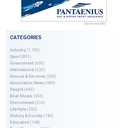
Sponsored Ads
CATEGORIES
Industry
(1,742)
Sport
(891)
Government
(630)
International
(620)
Rescue & Services
(568)
Association News
(489)
People
(443)
Boat Shows
(365)
Environment
(216)
Lifestyle
(205)
History & Society
(180)
Education
(148)