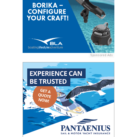
Sponsored Ads