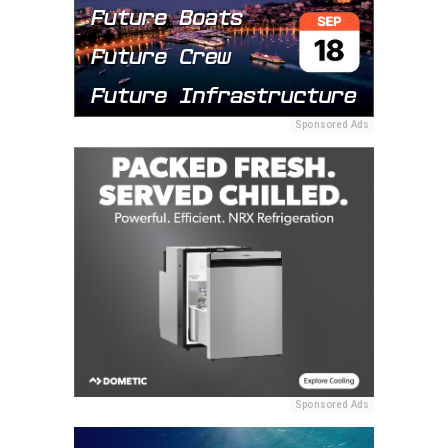
Sponsored Ads
Sponsored Ads