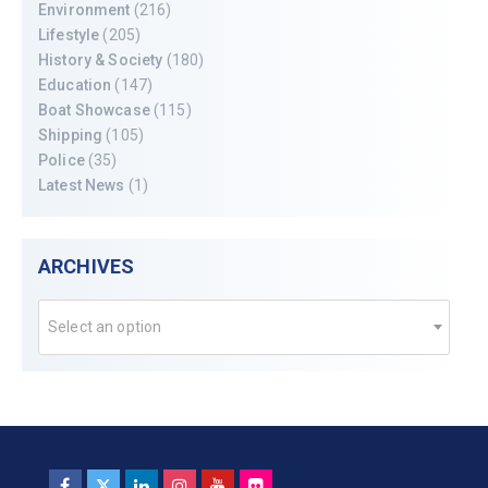
Environment
(216)
Lifestyle
(205)
History & Society
(180)
Education
(147)
Boat Showcase
(115)
Shipping
(105)
Police
(35)
Latest News
(1)
ARCHIVES
Select an option