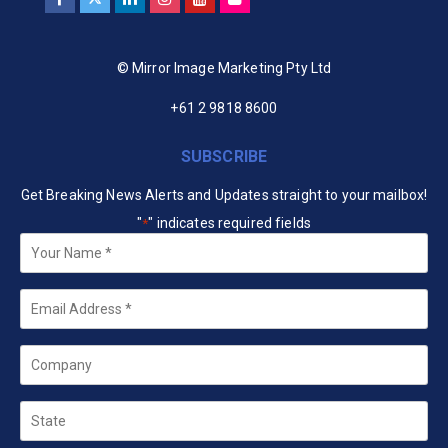
© Mirror Image Marketing Pty Ltd
+61 2 9818 8600
SUBSCRIBE
Get Breaking News Alerts and Updates straight to your mailbox!
"
" indicates required fields
*
Your
Name
*
Email
*
Company
State