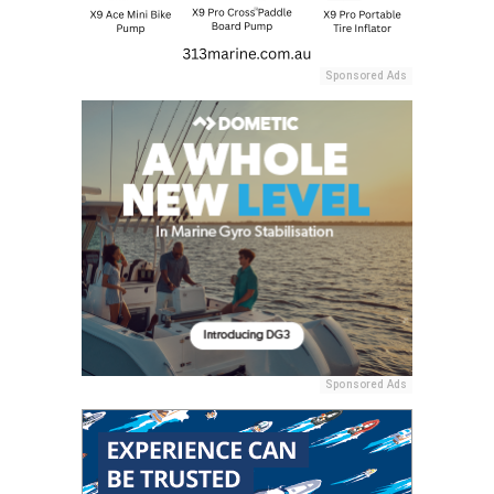
Sponsored Ads
Sponsored Ads