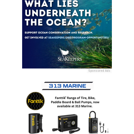
Sponsored Ads