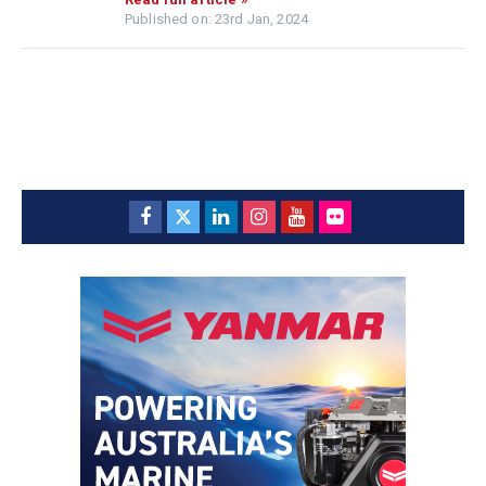
Published on: 23rd Jan, 2024