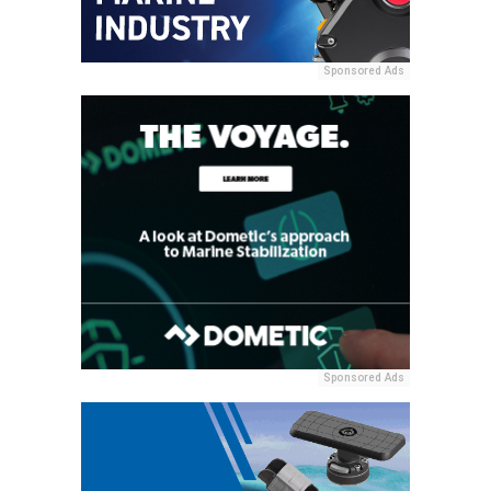
Sponsored Ads
Sponsored Ads