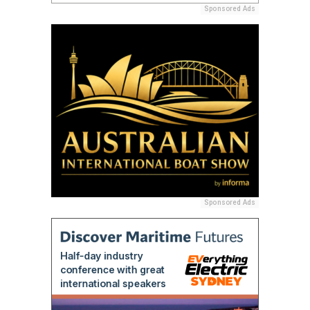
Sponsored Ads
Sponsored Ads