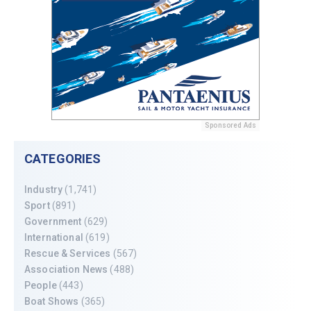
Sponsored Ads
CATEGORIES
Industry
(1,741)
Sport
(891)
Government
(629)
International
(619)
Rescue & Services
(567)
Association News
(488)
People
(443)
Boat Shows
(365)