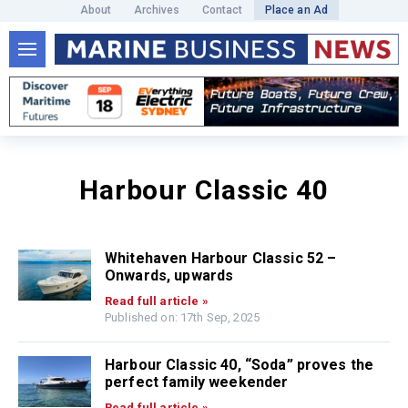
About
Archives
Contact
Place an Ad
Harbour Classic 40
Whitehaven Harbour Classic 52 –
Onwards, upwards
Read full article »
Published on: 17th Sep, 2025
Harbour Classic 40, “Soda” proves the
perfect family weekender
Read full article »