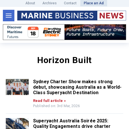
About
Archives
Contact
Place an Ad
Horizon Built
Sydney Charter Show makes strong
debut, showcasing Australia as a World-
Class Superyacht Destination
Read full article »
Published on: 3rd Mar, 2026
Superyacht Australia Soirée 2025:
Quality Engagements drive charter