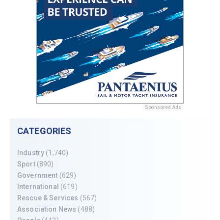
Sponsored Ads
CATEGORIES
Industry
(1,740)
Sport
(890)
Government
(629)
International
(619)
Rescue & Services
(567)
Association News
(488)