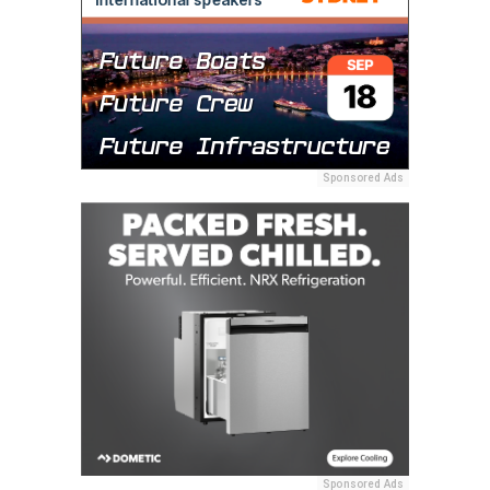
Sponsored Ads
Sponsored Ads