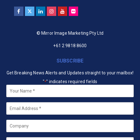
© Mirror Image Marketing Pty Ltd
+61 2 9818 8600
SUBSCRIBE
Get Breaking News Alerts and Updates straight to your mailbox!
"
" indicates required fields
*
Your
Name
*
Email
*
Company
State