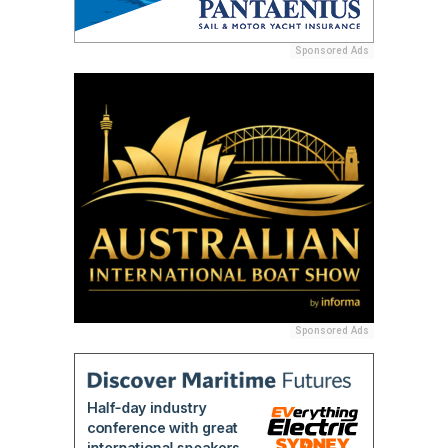
Sponsored Ads
Sponsored Ads