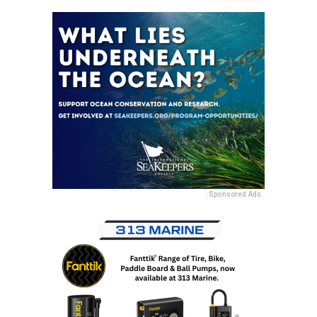
Sponsored Ads