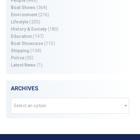
People
(443)
Boat Shows
(364)
Environment
(216)
Lifestyle
(205)
History & Society
(180)
Education
(147)
Boat Showcase
(115)
Shipping
(104)
Police
(35)
Latest News
(1)
ARCHIVES
Select an option