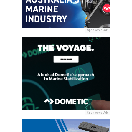
Sponsored Ads
Sponsored Ads