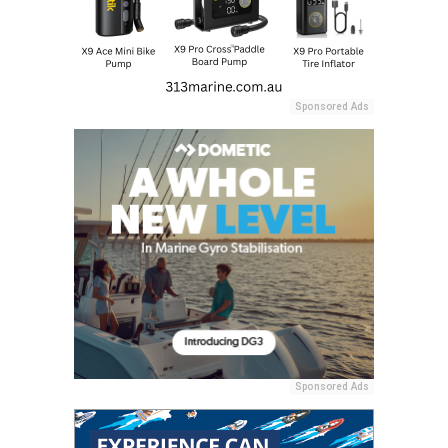
Sponsored Ads
Sponsored Ads