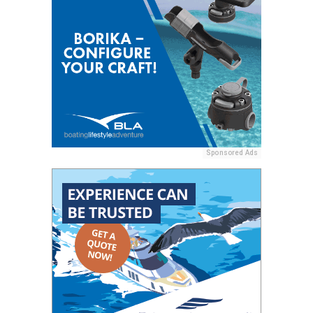
Sponsored Ads