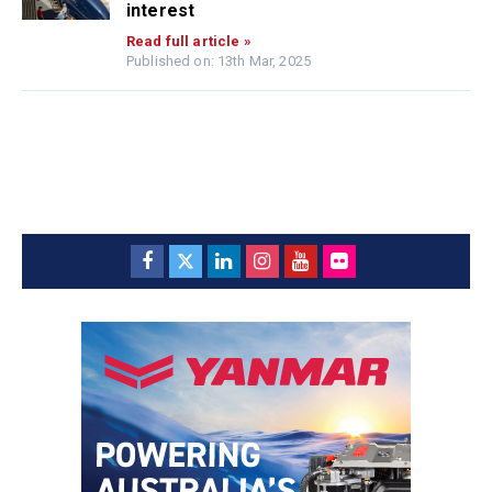
interest
Read full article »
Published on: 13th Mar, 2025