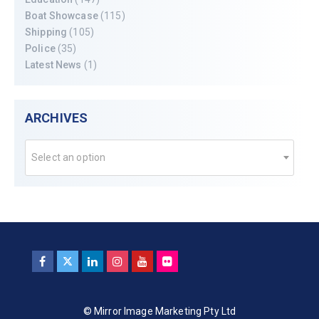
Boat Showcase
(115)
Shipping
(105)
Police
(35)
Latest News
(1)
ARCHIVES
Select an option
© Mirror Image Marketing Pty Ltd