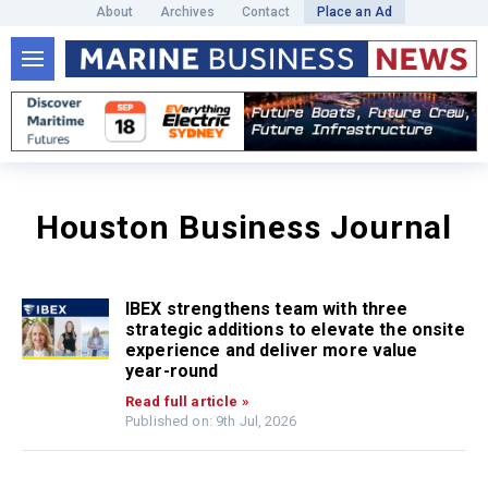
About
Archives
Contact
Place an Ad
Houston Business Journal
IBEX strengthens team with three
strategic additions to elevate the onsite
experience and deliver more value
year-round
Read full article »
Published on: 9th Jul, 2026