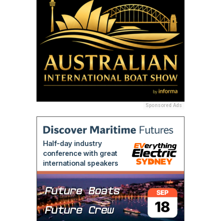
Sponsored Ads