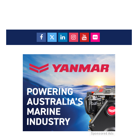
Sponsored Ads