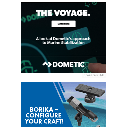
Sponsored Ads