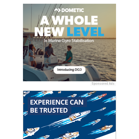
Sponsored Ads