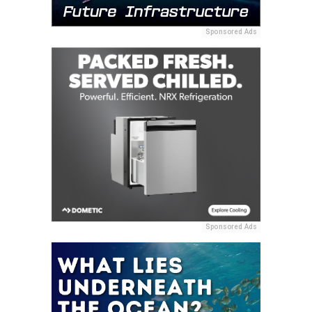
Sponsored Ads
Sponsored Ads