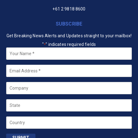
+61 2 9818 8600
SUBSCRIBE
Get Breaking News Alerts and Updates straight to your mailbox!
"
" indicates required fields
*
Your
Name
*
Email
*
Company
State
Country
SUBMIT