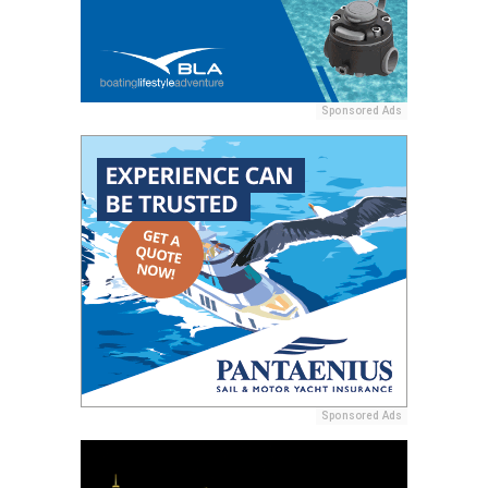
Sponsored Ads
Sponsored Ads