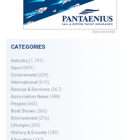
Sponsored Ads
CATEGORIES
Industry
(1,741)
Sport
(891)
Government
(629)
International
(619)
Rescue & Services
(567)
Association News
(488)
People
(443)
Boat Shows
(365)
Environment
(216)
Lifestyle
(205)
History & Society
(180)
Education
(147)