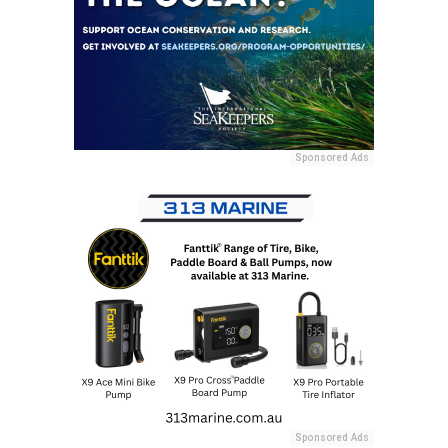
Sponsored Ads
Sponsored Ads