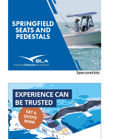
Sponsored Ads