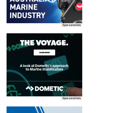
Sponsored Ads
Sponsored Ads