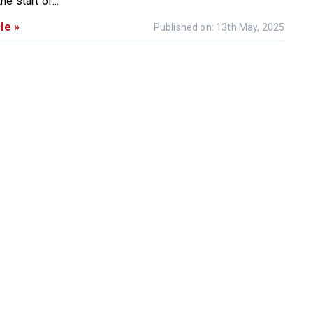
e start of...
le »
Published on: 13th May, 2025