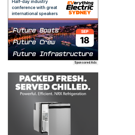
Sponsored Ads