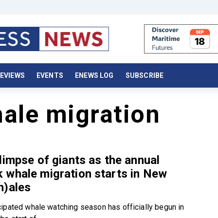
EVIEWS
EVENTS
ENEWS LOG
SUBSCRIBE
ale migration
limpse of giants as the annual
 whale migration starts in New
h)ales
ipated whale watching season has officially begun in