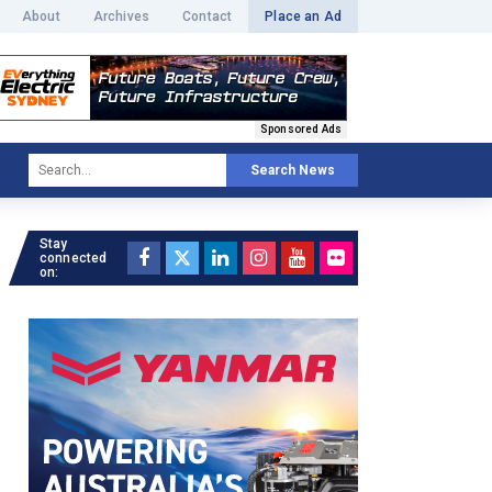
About
Archives
Contact
Place an Ad
Sponsored Ads
Search News
Stay
connected
on: