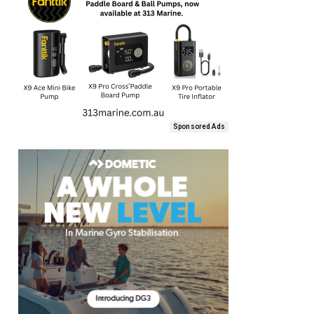
Sponsored Ads