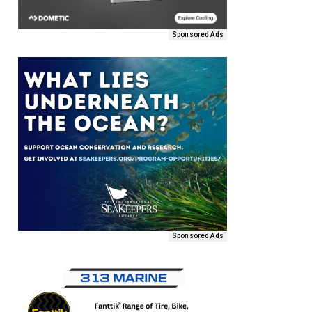
Sponsored Ads
Sponsored Ads