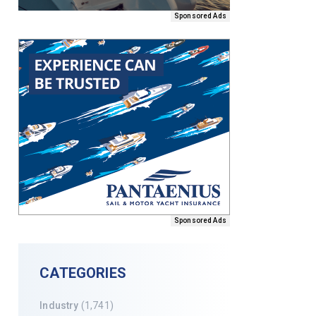
Sponsored Ads
Sponsored Ads
CATEGORIES
Industry
(1,741)