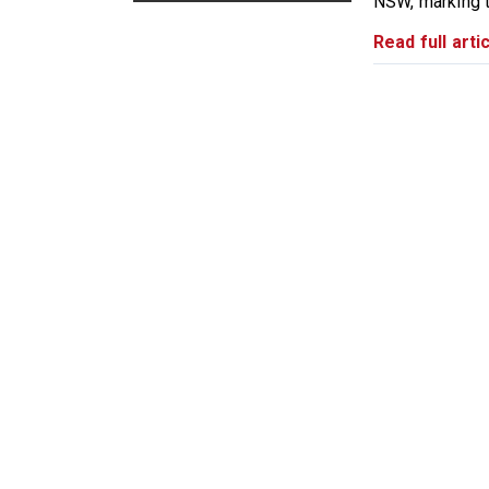
NSW, marking th
Read full artic