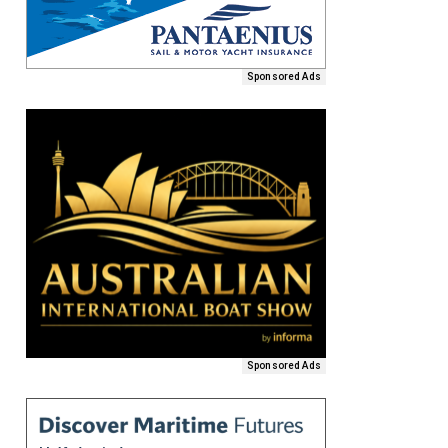
Sponsored Ads
Sponsored Ads