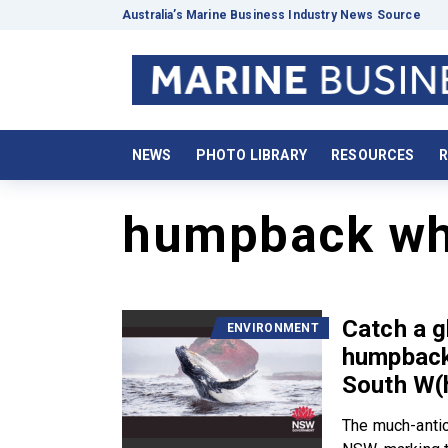
Australia’s Marine Business Industry News Source
NEWS
PHOTO LIBRARY
RESOURCES
R
humpback wh
Catch a g
ENVIRONMENT
humpback
South W(
The much-antic