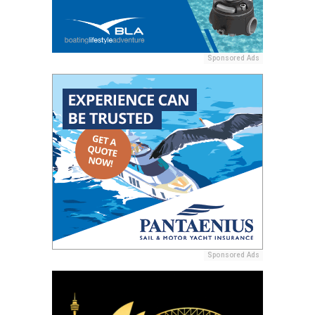
Sponsored Ads
Sponsored Ads