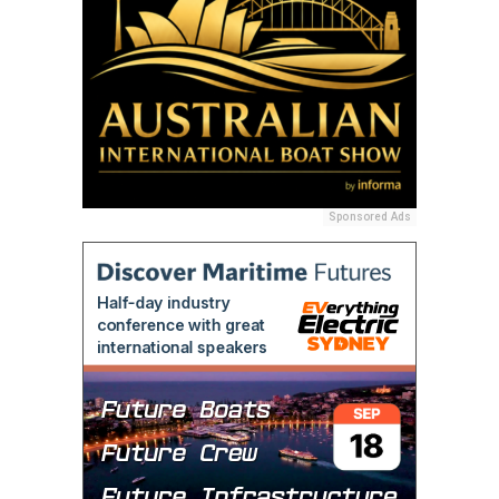
Sponsored Ads