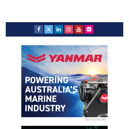
Sponsored Ads