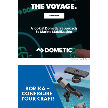
Sponsored Ads