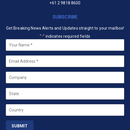
+61 2 9818 8600
SUBSCRIBE
Get Breaking News Alerts and Updates straight to your mailbox!
"
" indicates required fields
*
Your
Name
*
Email
*
Company
State
Country