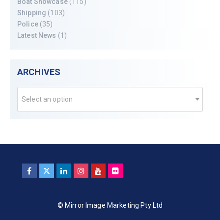
Boat Showcase
(115)
Shipping
(103)
Police
(35)
Latest News
(1)
ARCHIVES
Select an option
© Mirror Image Marketing Pty Ltd