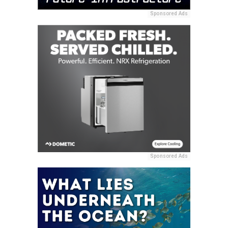
Sponsored Ads
Sponsored Ads