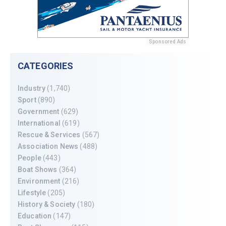
Sponsored Ads
CATEGORIES
Industry
(1,740)
Sport
(890)
Government
(629)
International
(619)
Rescue & Services
(567)
Association News
(488)
People
(443)
Boat Shows
(364)
Environment
(216)
Lifestyle
(205)
History & Society
(180)
Education
(147)