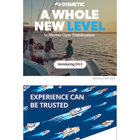
Sponsored Ads