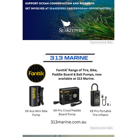
Sponsored Ads
Sponsored Ads