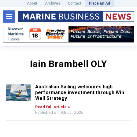
About
Archives
Contact
Place an Ad
Iain Brambell OLY
Australian Sailing welcomes high
performance investment through Win
Well Strategy
Read full article »
Published on: 9th Jul, 2026