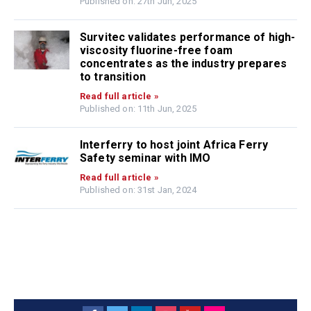
Published on: 27th Jun, 2025
Survitec validates performance of high-
viscosity fluorine-free foam
concentrates as the industry prepares
to transition
Read full article »
Published on: 11th Jun, 2025
Interferry to host joint Africa Ferry
Safety seminar with IMO
Read full article »
Published on: 31st Jan, 2024