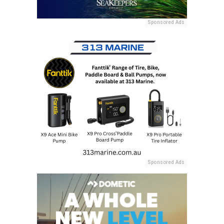
Sponsored Ads
Sponsored Ads