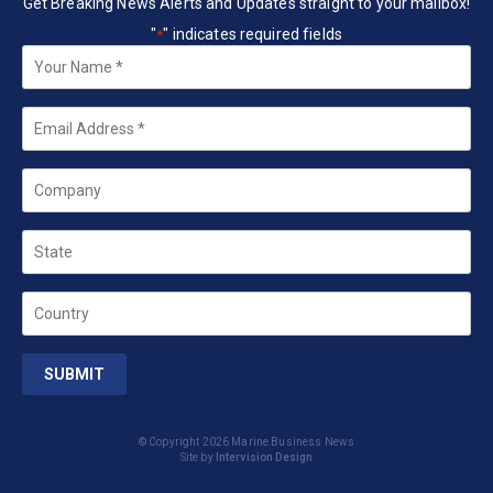
Get Breaking News Alerts and Updates straight to your mailbox!
"
" indicates required fields
*
Your
Name
*
Email
*
Company
State
Country
© Copyright 2026 Marine Business News
Site by
Intervision Design