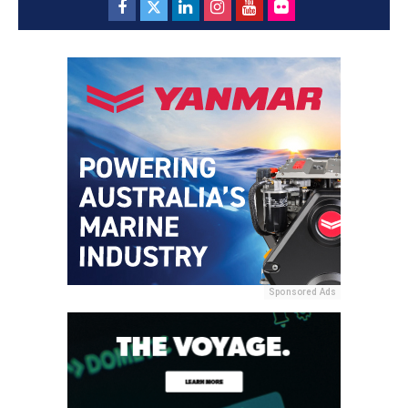
Sponsored Ads