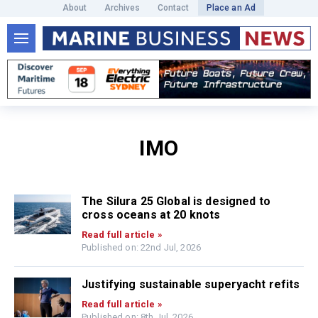
About
Archives
Contact
Place an Ad
IMO
The Silura 25 Global is designed to
cross oceans at 20 knots
Read full article »
Published on: 22nd Jul, 2026
Justifying sustainable superyacht refits
Read full article »
Published on: 8th Jul, 2026