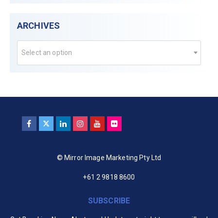
ARCHIVES
Select an option
© Mirror Image Marketing Pty Ltd
+61 2 9818 8600
SUBSCRIBE