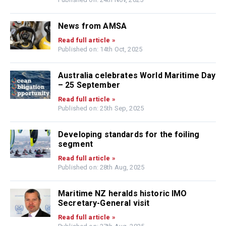
News from AMSA
Read full article »
Published on: 14th Oct, 2025
Australia celebrates World Maritime Day
– 25 September
Read full article »
Published on: 25th Sep, 2025
Developing standards for the foiling
segment
Read full article »
Published on: 28th Aug, 2025
Maritime NZ heralds historic IMO
Secretary-General visit
Read full article »