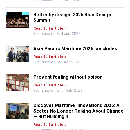
Better by design: 2026 Blue Design
Summit
Read full article »
Published on: 3rd Jun, 2026
Asia Pacific Maritime 2026 concludes
Read full article »
Published on: 7th Apr, 2026
Prevent fouling without poison
Read full article »
Published on: 24th Feb, 2026
Discover Maritime Innovations 2025: A
Sector No Longer Talking About Change
— But Building It
Read full article »
Published on: 24th Nov, 2025