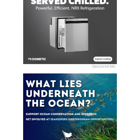
Sponsored Ads