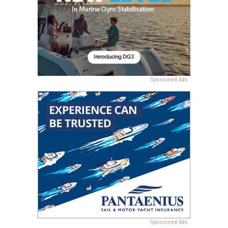
Sponsored Ads
Sponsored Ads