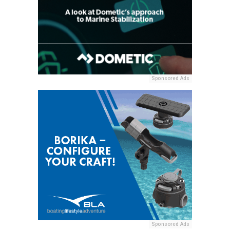
Sponsored Ads
Sponsored Ads