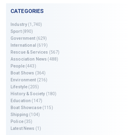
CATEGORIES
Industry
(1,740)
Sport
(890)
Government
(629)
International
(619)
Rescue & Services
(567)
Association News
(488)
People
(443)
Boat Shows
(364)
Environment
(216)
Lifestyle
(205)
History & Society
(180)
Education
(147)
Boat Showcase
(115)
Shipping
(104)
Police
(35)
Latest News
(1)