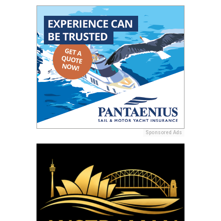
Sponsored Ads