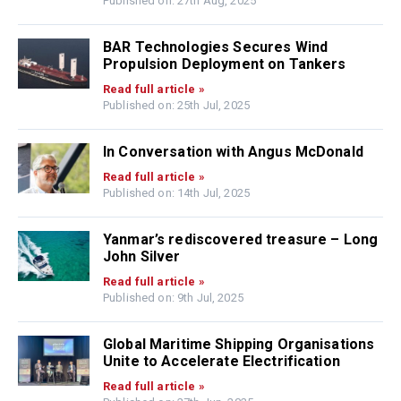
Published on: 27th Aug, 2025
BAR Technologies Secures Wind
Propulsion Deployment on Tankers
Read full article »
Published on: 25th Jul, 2025
In Conversation with Angus McDonald
Read full article »
Published on: 14th Jul, 2025
Yanmar’s rediscovered treasure – Long
John Silver
Read full article »
Published on: 9th Jul, 2025
Global Maritime Shipping Organisations
Unite to Accelerate Electrification
Read full article »