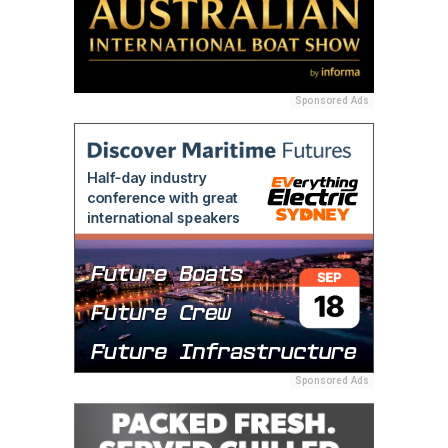
Sponsored Ads
Sponsored Ads