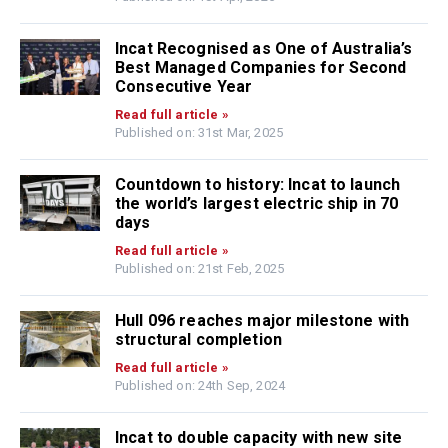
Incat Recognised as One of Australia’s
Best Managed Companies for Second
Consecutive Year
Read full article »
Published on: 31st Mar, 2025
Countdown to history: Incat to launch
the world’s largest electric ship in 70
days
Read full article »
Published on: 21st Feb, 2025
Hull 096 reaches major milestone with
structural completion
Read full article »
Published on: 24th Sep, 2024
Incat to double capacity with new site