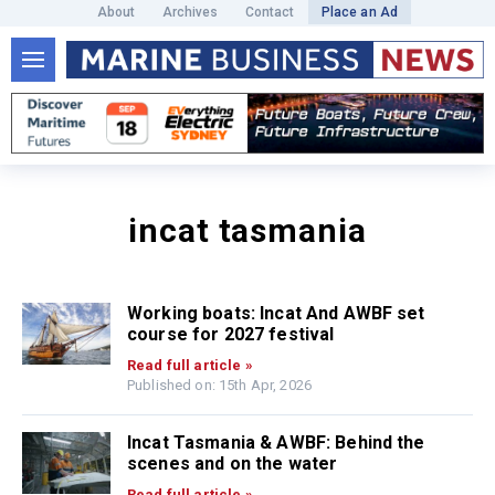
About
Archives
Contact
Place an Ad
incat tasmania
Working boats: Incat And AWBF set
course for 2027 festival
Read full article »
Published on: 15th Apr, 2026
Incat Tasmania & AWBF: Behind the
scenes and on the water
Read full article »