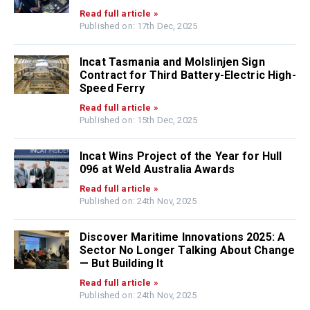
Read full article »
Published on: 17th Dec, 2025
Incat Tasmania and Molslinjen Sign
Contract for Third Battery-Electric High-
Speed Ferry
Read full article »
Published on: 15th Dec, 2025
Incat Wins Project of the Year for Hull
096 at Weld Australia Awards
Read full article »
Published on: 24th Nov, 2025
Discover Maritime Innovations 2025: A
Sector No Longer Talking About Change
— But Building It
Read full article »
Published on: 24th Nov, 2025