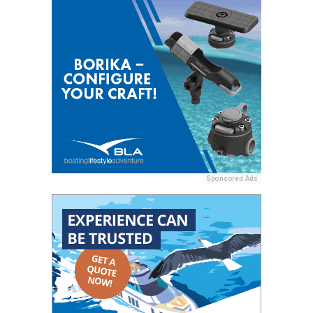
Sponsored Ads