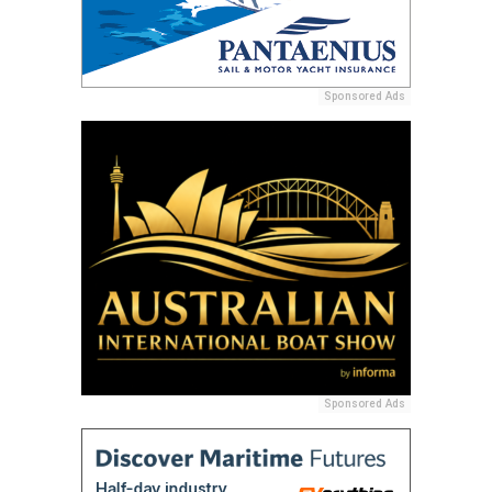
Sponsored Ads
Sponsored Ads