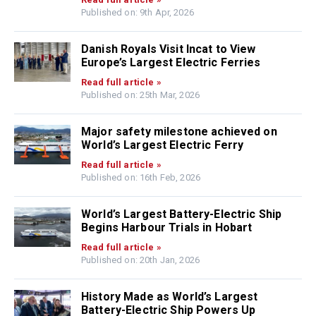
Published on: 9th Apr, 2026
Danish Royals Visit Incat to View
Europe’s Largest Electric Ferries
Read full article »
Published on: 25th Mar, 2026
Major safety milestone achieved on
World’s Largest Electric Ferry
Read full article »
Published on: 16th Feb, 2026
World’s Largest Battery-Electric Ship
Begins Harbour Trials in Hobart
Read full article »
Published on: 20th Jan, 2026
History Made as World’s Largest
Battery-Electric Ship Powers Up