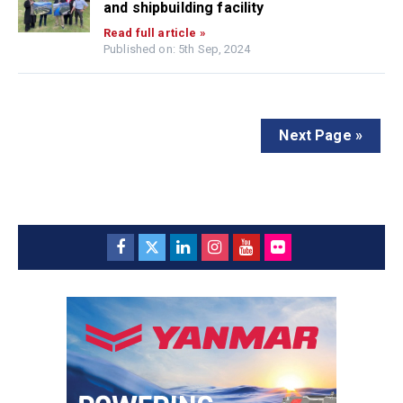
and shipbuilding facility
Read full article »
Published on: 5th Sep, 2024
Next Page »