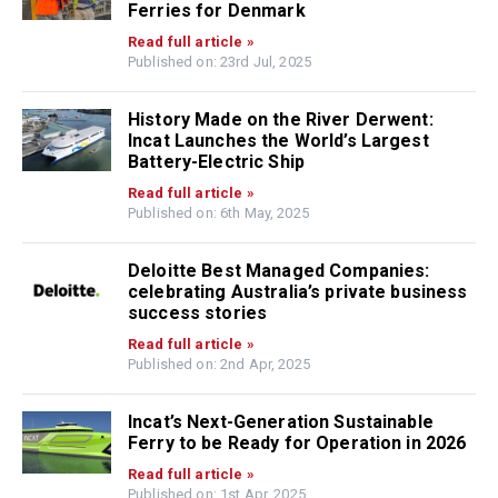
Ferries for Denmark
Read full article »
Published on: 23rd Jul, 2025
History Made on the River Derwent:
Incat Launches the World’s Largest
Battery-Electric Ship
Read full article »
Published on: 6th May, 2025
Deloitte Best Managed Companies:
celebrating Australia’s private business
success stories
Read full article »
Published on: 2nd Apr, 2025
Incat’s Next-Generation Sustainable
Ferry to be Ready for Operation in 2026
Read full article »
Published on: 1st Apr, 2025