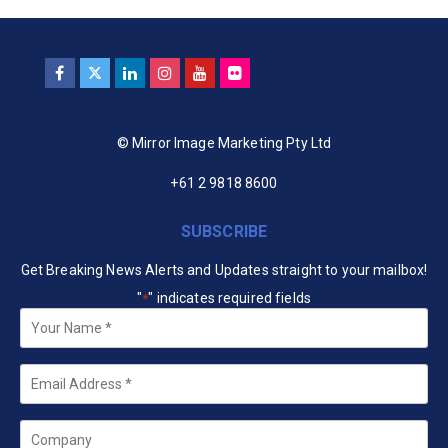
© Mirror Image Marketing Pty Ltd
+61 2 9818 8600
SUBSCRIBE
Get Breaking News Alerts and Updates straight to your mailbox!
"
" indicates required fields
*
Your
Name
*
Email
*
Company