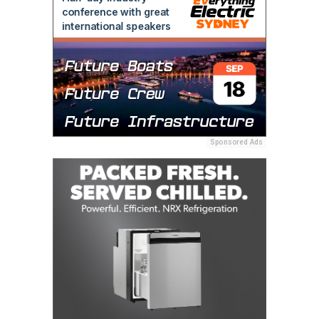
Sponsored Ads