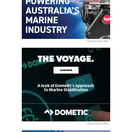
Sponsored Ads
Sponsored Ads