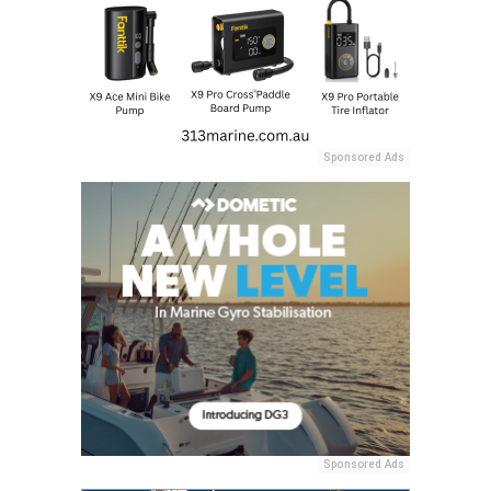
Sponsored Ads
Sponsored Ads