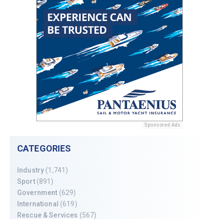
Sponsored Ads
CATEGORIES
Industry
(1,741)
Sport
(891)
Government
(629)
International
(619)
Rescue & Services
(567)