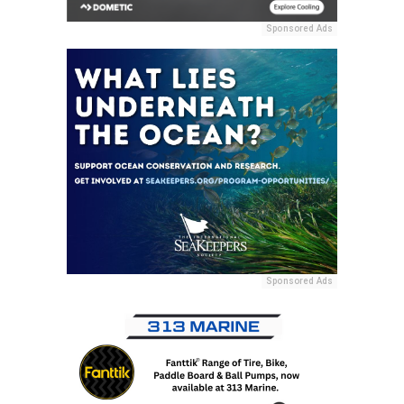
Sponsored Ads
Sponsored Ads