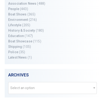
Association News
(488)
People
(443)
Boat Shows
(365)
Environment
(216)
Lifestyle
(205)
History & Society
(180)
Education
(147)
Boat Showcase
(115)
Shipping
(105)
Police
(35)
Latest News
(1)
ARCHIVES
Select an option