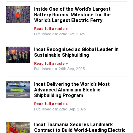
Inside One of the World’s Largest
Battery Rooms: Milestone for the
World’s Largest Electric Ferry
Read full article »
Published on: 22nd Oct, 2025
Incat Recognised as Global Leader in
Sustainable Shipbuilding
Read full article »
Published on: 26th Sep, 2025
Incat Delivering the World’s Most
Advanced Aluminium Electric
Shipbuilding Program
Read full article »
Published on: 22nd Sep, 2025
Incat Tasmania Secures Landmark
Contract to Build World-Leading Electric