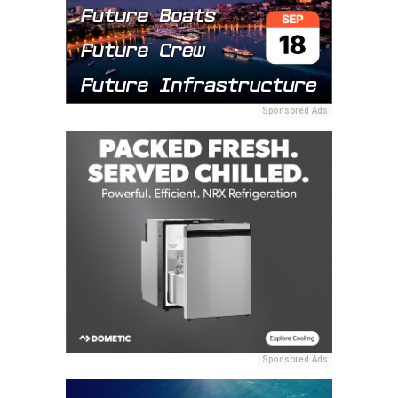
Sponsored Ads
Sponsored Ads