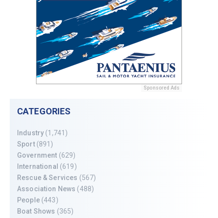
Sponsored Ads
CATEGORIES
Industry
(1,741)
Sport
(891)
Government
(629)
International
(619)
Rescue & Services
(567)
Association News
(488)
People
(443)
Boat Shows
(365)