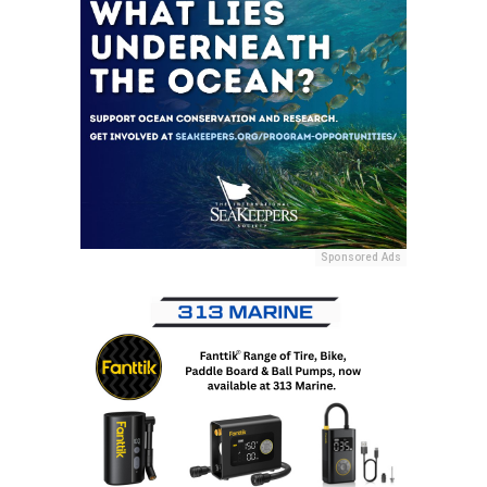
Sponsored Ads