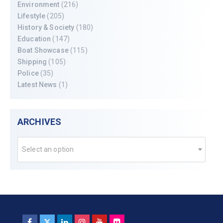
Environment
(216)
Lifestyle
(205)
History & Society
(180)
Education
(147)
Boat Showcase
(115)
Shipping
(105)
Police
(35)
Latest News
(1)
ARCHIVES
Select an option