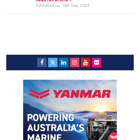
Published on: 10th Sep, 2024