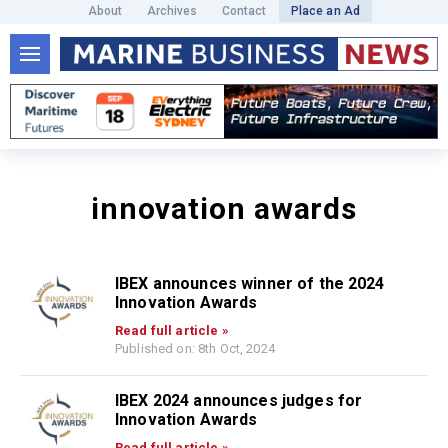
About
Archives
Contact
Place an Ad
innovation awards
IBEX announces winner of the 2024
Innovation Awards
Read full article »
Published on: 8th Oct, 2024
IBEX 2024 announces judges for
Innovation Awards
Read full article »