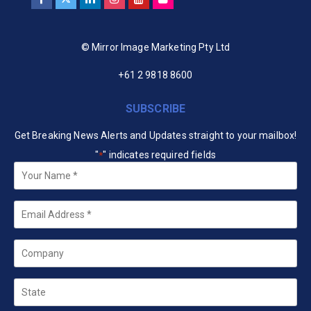
© Mirror Image Marketing Pty Ltd
+61 2 9818 8600
SUBSCRIBE
Get Breaking News Alerts and Updates straight to your mailbox!
"
" indicates required fields
*
Your
Name
*
Email
*
Company
State