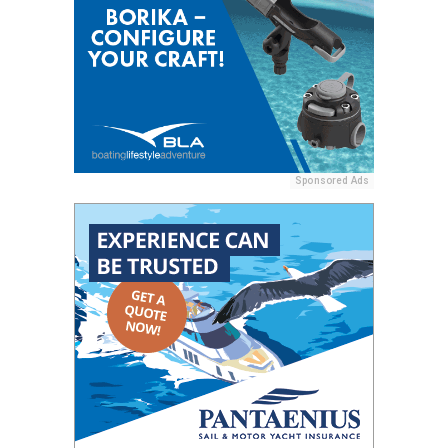
Sponsored Ads