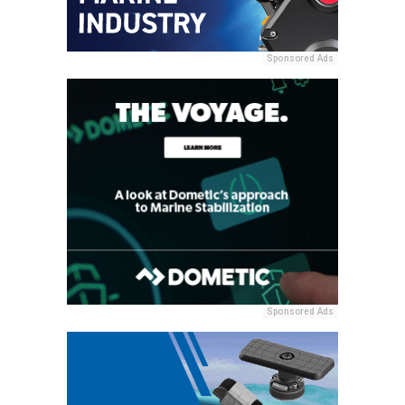
Sponsored Ads
Sponsored Ads