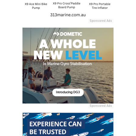
Sponsored Ads
Sponsored Ads