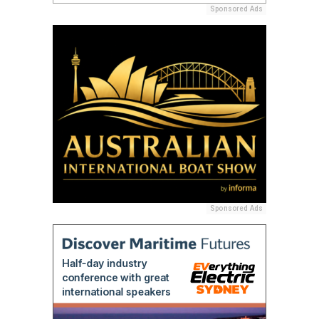
Sponsored Ads
Sponsored Ads