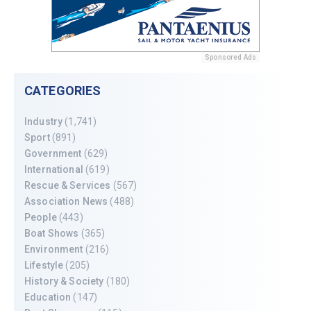
Sponsored Ads
CATEGORIES
Industry
(1,741)
Sport
(891)
Government
(629)
International
(619)
Rescue & Services
(567)
Association News
(488)
People
(443)
Boat Shows
(365)
Environment
(216)
Lifestyle
(205)
History & Society
(180)
Education
(147)