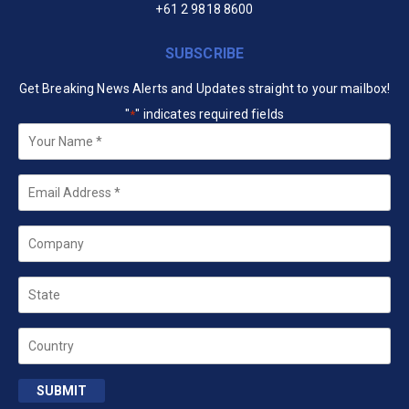
+61 2 9818 8600
SUBSCRIBE
Get Breaking News Alerts and Updates straight to your mailbox!
"
" indicates required fields
*
Your
Name
*
Email
*
Company
State
Country
SUBMIT