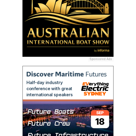
Sponsored Ads