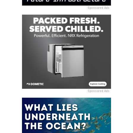
Sponsored Ads
Sponsored Ads