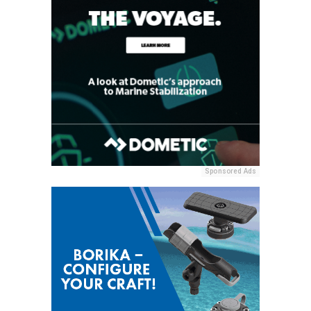
Sponsored Ads