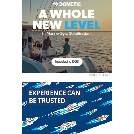
Sponsored Ads