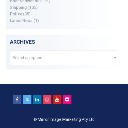
Boat Showcase
(115)
Shipping
(105)
Police
(35)
Latest News
(1)
ARCHIVES
Select an option
© Mirror Image Marketing Pty Ltd