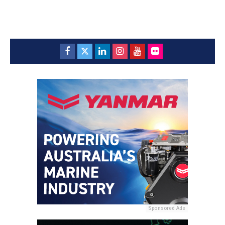
Sponsored Ads