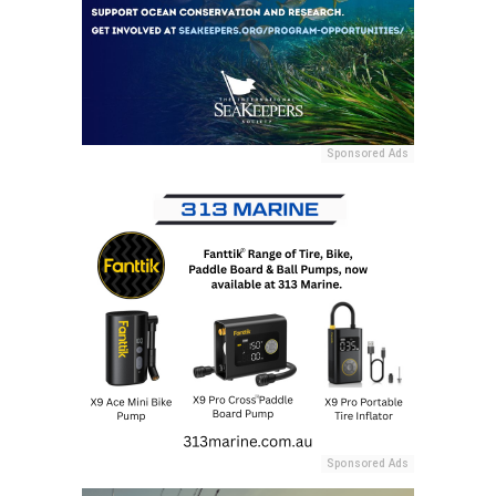
Sponsored Ads
Sponsored Ads