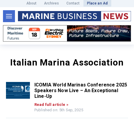
About
Archives
Contact
Place an Ad
Italian Marina Association
ICOMIA World Marinas Conference 2025
Speakers Now Live – An Exceptional
Line-Up
Read full article »
Published on: 5th Sep, 2025