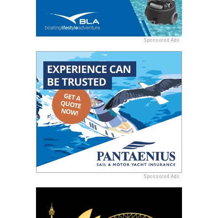
Sponsored Ads
Sponsored Ads