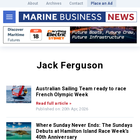
About
Archives
Contact
Place an Ad
Jack Ferguson
Australian Sailing Team ready to race
French Olympic Week
Read full article »
Published on: 20th Apr, 2026
Where Sunday Never Ends: The Sundays
Debuts at Hamilton Island Race Week’s
40th Anniversary