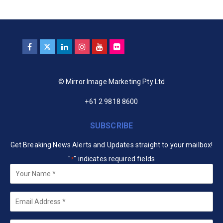
© Mirror Image Marketing Pty Ltd
+61 2 9818 8600
SUBSCRIBE
Get Breaking News Alerts and Updates straight to your mailbox!
"
" indicates required fields
*
Your
Name
*
Email
*