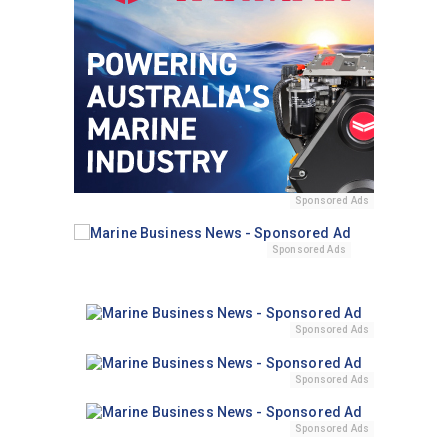
Sponsored Ads
Sponsored Ads
Sponsored Ads
Sponsored Ads
Sponsored Ads