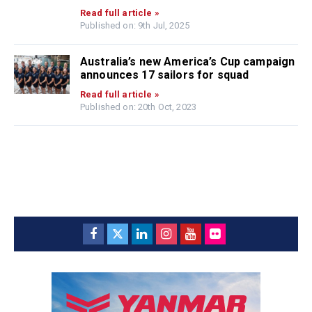
Read full article »
Published on: 9th Jul, 2025
Australia’s new America’s Cup campaign
announces 17 sailors for squad
Read full article »
Published on: 20th Oct, 2023