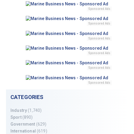
Sponsored Ads
Sponsored Ads
Sponsored Ads
Sponsored Ads
Sponsored Ads
Sponsored Ads
CATEGORIES
Industry
(1,740)
Sport
(890)
Government
(629)
International
(619)