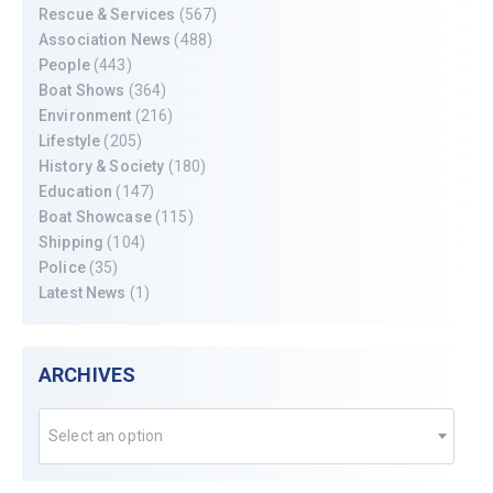
Rescue & Services
(567)
Association News
(488)
People
(443)
Boat Shows
(364)
Environment
(216)
Lifestyle
(205)
History & Society
(180)
Education
(147)
Boat Showcase
(115)
Shipping
(104)
Police
(35)
Latest News
(1)
ARCHIVES
Select an option