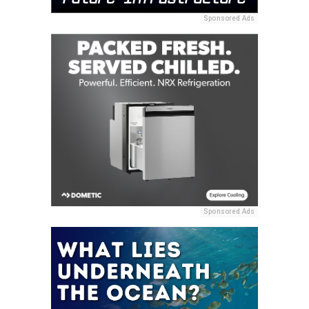
Sponsored Ads
Sponsored Ads