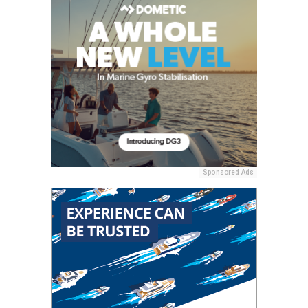
Sponsored Ads