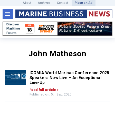
About
Archives
Contact
Place an Ad
John Matheson
ICOMIA World Marinas Conference 2025
Speakers Now Live – An Exceptional
Line-Up
Read full article »
Published on: 5th Sep, 2025