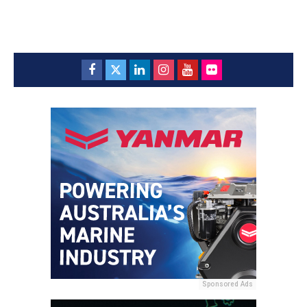
Sponsored Ads