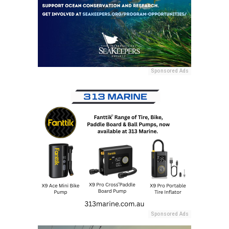
Sponsored Ads
Sponsored Ads