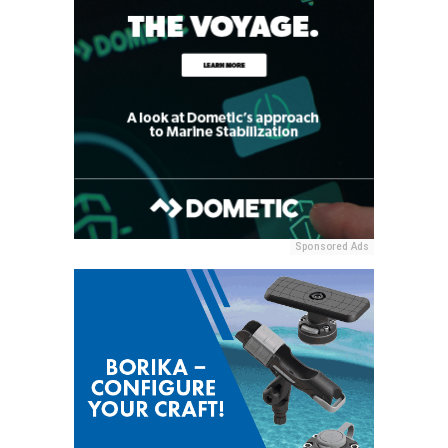
Sponsored Ads