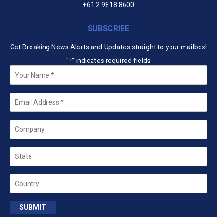
+61 2 9818 8600
SUBSCRIBE
Get Breaking News Alerts and Updates straight to your mailbox!
"
" indicates required fields
*
Your
Name
*
Email
*
Company
State
Country
SUBMIT