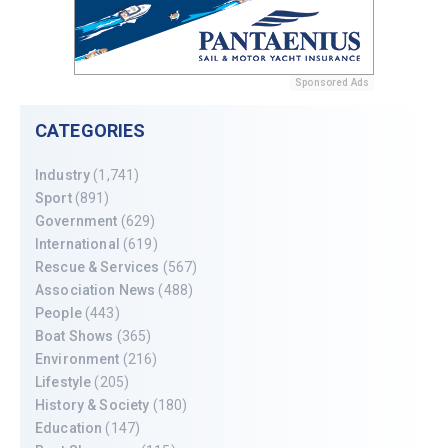
Sponsored Ads
CATEGORIES
Industry
(1,741)
Sport
(891)
Government
(629)
International
(619)
Rescue & Services
(567)
Association News
(488)
People
(443)
Boat Shows
(365)
Environment
(216)
Lifestyle
(205)
History & Society
(180)
Education
(147)