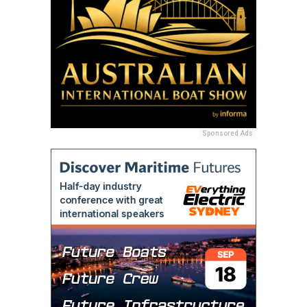
Sponsored Ads