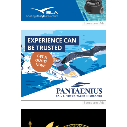
Sponsored Ads
Sponsored Ads