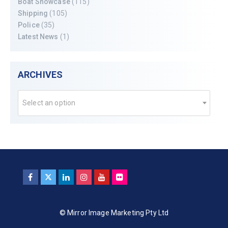
Boat Showcase
(115)
Shipping
(105)
Police
(35)
Latest News
(1)
ARCHIVES
Select an option
© Mirror Image Marketing Pty Ltd