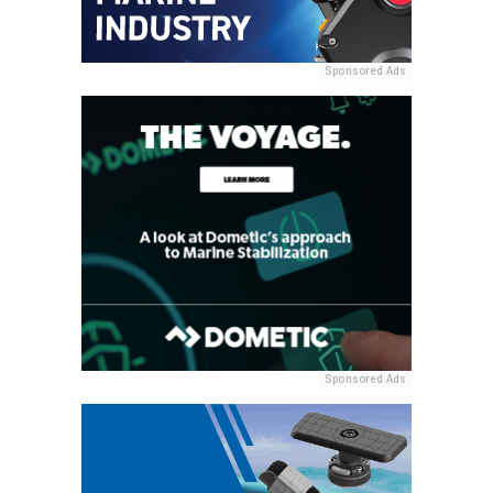
Sponsored Ads
Sponsored Ads