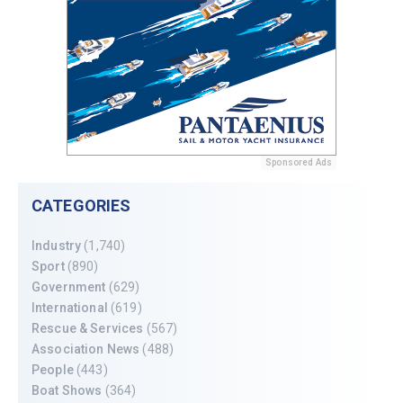
Sponsored Ads
CATEGORIES
Industry
(1,740)
Sport
(890)
Government
(629)
International
(619)
Rescue & Services
(567)
Association News
(488)
People
(443)
Boat Shows
(364)