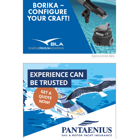
Sponsored Ads