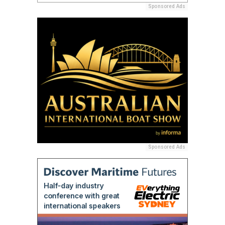
Sponsored Ads
Sponsored Ads