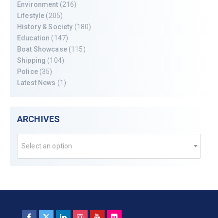
Environment
(216)
Lifestyle
(205)
History & Society
(180)
Education
(147)
Boat Showcase
(115)
Shipping
(104)
Police
(35)
Latest News
(1)
ARCHIVES
Select an option