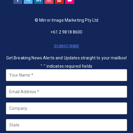
© Mirror Image Marketing Pty Ltd
+61 2 9818 8600
SUBSCRIBE
Get Breaking News Alerts and Updates straight to your mailbox!
"
" indicates required fields
*
Your
Name
*
Email
*
Company
State