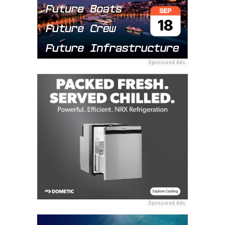
Sponsored Ads
Sponsored Ads