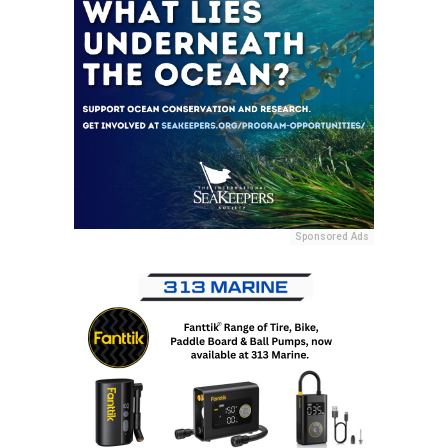
Sponsored Ads