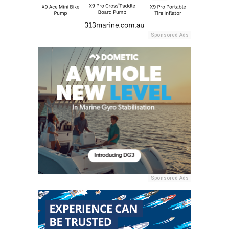
Sponsored Ads
Sponsored Ads