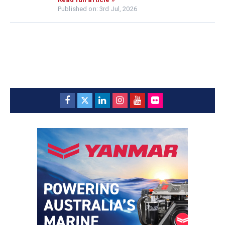
Published on: 3rd Jul, 2026