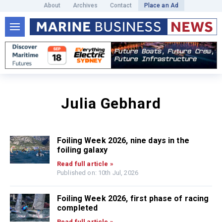
About
Archives
Contact
Place an Ad
Julia Gebhard
Foiling Week 2026, nine days in the
foiling galaxy
Read full article »
Published on: 10th Jul, 2026
Foiling Week 2026, first phase of racing
completed
Read full article »