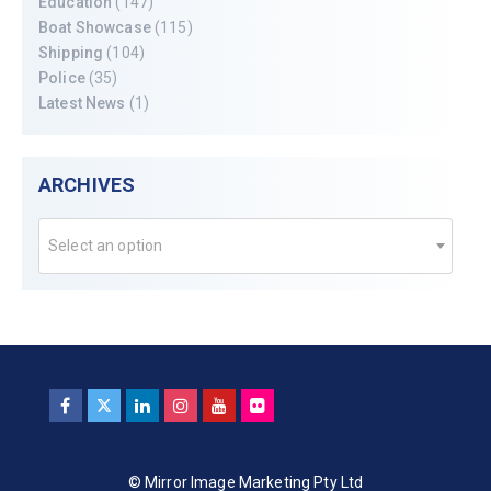
Education
(147)
Boat Showcase
(115)
Shipping
(104)
Police
(35)
Latest News
(1)
ARCHIVES
Select an option
© Mirror Image Marketing Pty Ltd