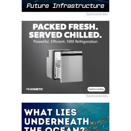
Sponsored Ads
Sponsored Ads