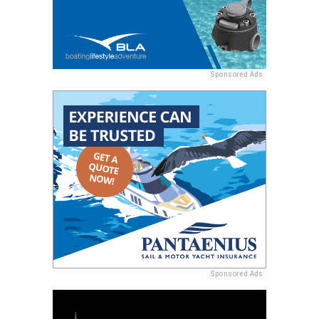
Sponsored Ads
Sponsored Ads