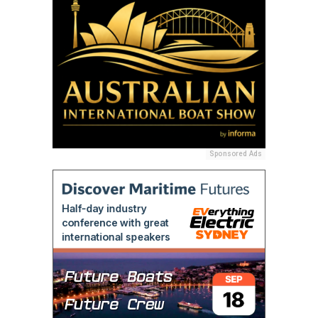
Sponsored Ads