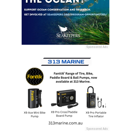
Sponsored Ads
Sponsored Ads