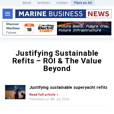
About
Archives
Contact
Place an Ad
Justifying Sustainable
Refits – ROI & The Value
Beyond
Justifying sustainable superyacht refits
Read full article »
Published on: 8th Jul, 2026