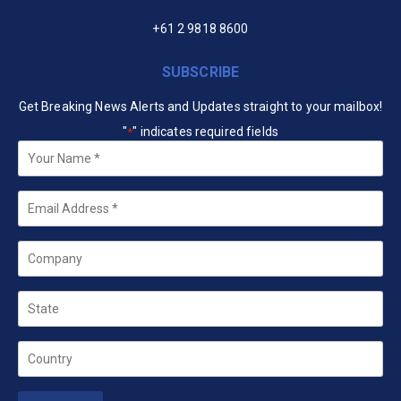
+61 2 9818 8600
SUBSCRIBE
Get Breaking News Alerts and Updates straight to your mailbox!
"
" indicates required fields
*
Your
Name
*
Email
*
Company
State
Country