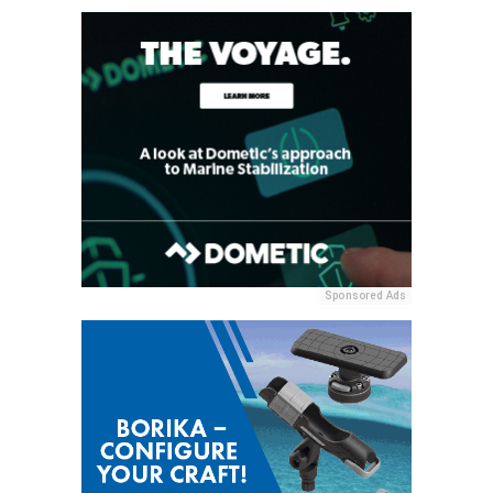
Sponsored Ads