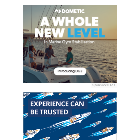
Sponsored Ads