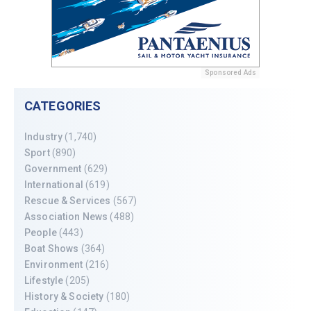
Sponsored Ads
CATEGORIES
Industry
(1,740)
Sport
(890)
Government
(629)
International
(619)
Rescue & Services
(567)
Association News
(488)
People
(443)
Boat Shows
(364)
Environment
(216)
Lifestyle
(205)
History & Society
(180)