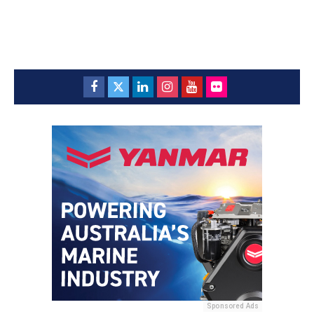
Sponsored Ads