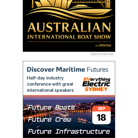
Sponsored Ads