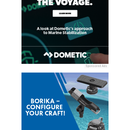
Sponsored Ads