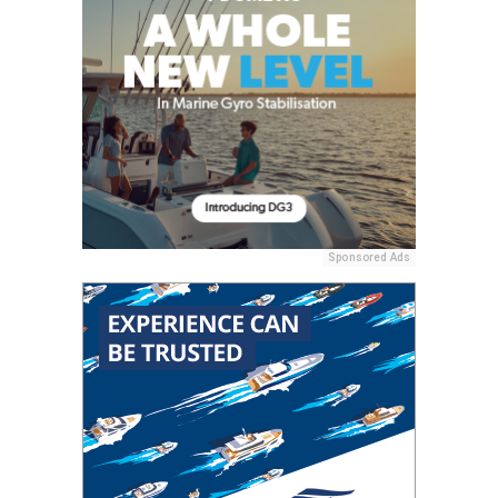
Sponsored Ads