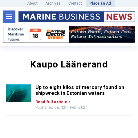
About
Archives
Contact
Place an Ad
Kaupo Läänerand
Up to eight kilos of mercury found on
shipwreck in Estonian waters
Read full article »
Published on: 12th Feb, 2024