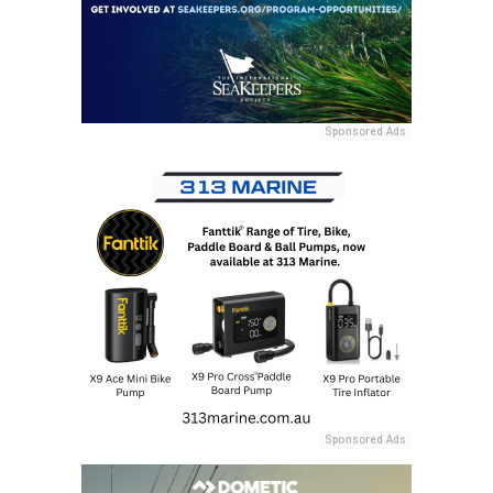
Sponsored Ads
Sponsored Ads