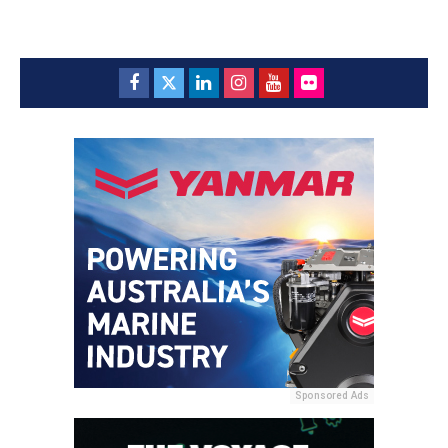
Sponsored Ads