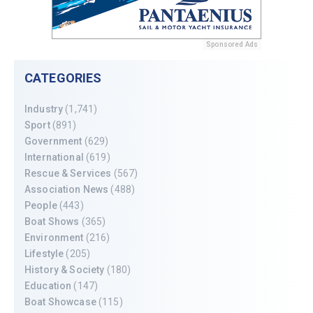
Sponsored Ads
CATEGORIES
Industry
(1,741)
Sport
(891)
Government
(629)
International
(619)
Rescue & Services
(567)
Association News
(488)
People
(443)
Boat Shows
(365)
Environment
(216)
Lifestyle
(205)
History & Society
(180)
Education
(147)
Boat Showcase
(115)