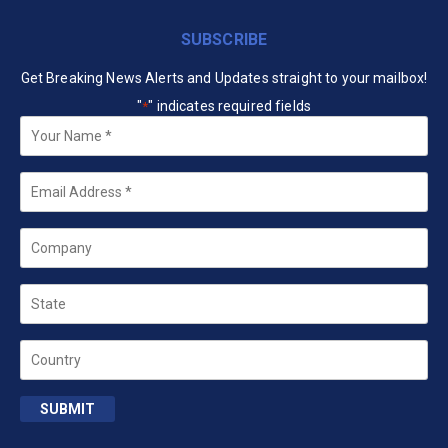
SUBSCRIBE
Get Breaking News Alerts and Updates straight to your mailbox!
"
" indicates required fields
*
Your
Name
*
Email
*
Company
State
Country
SUBMIT