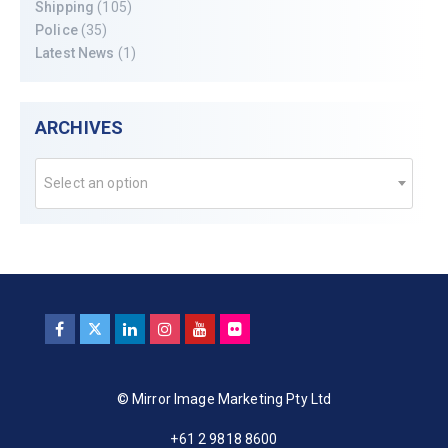
Shipping
(105)
Police
(35)
Latest News
(1)
ARCHIVES
Select an option
© Mirror Image Marketing Pty Ltd
+61 2 9818 8600