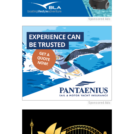
Sponsored Ads
Sponsored Ads