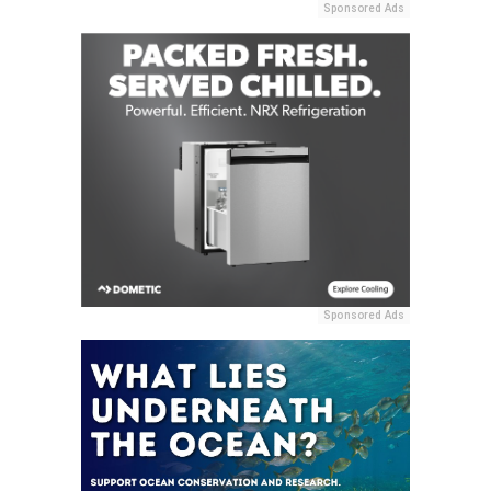
Sponsored Ads
Sponsored Ads