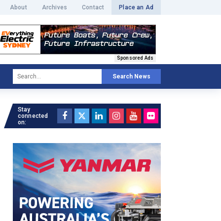
About
Archives
Contact
Place an Ad
Sponsored Ads
Search News
Stay
connected
on: