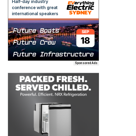
Sponsored Ads