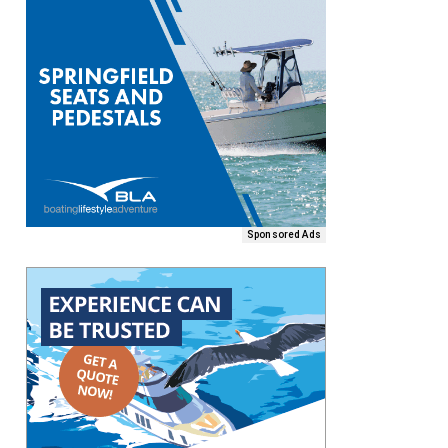
Sponsored Ads