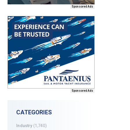
Sponsored Ads
Sponsored Ads
CATEGORIES
Industry
(1,740)