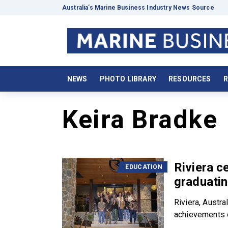
Australia’s Marine Business Industry News Source
NEWS
PHOTO LIBRARY
RESOURCES
R
Keira Bradke
Riviera c
EDUCATION
graduatin
Riviera, Austra
achievements o