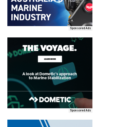
Sponsored Ads
Sponsored Ads