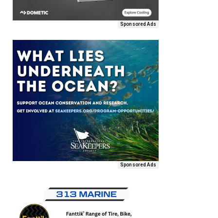
Sponsored Ads
Sponsored Ads