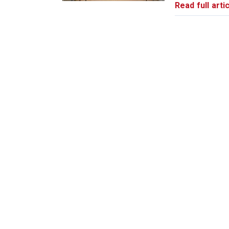
Read full artic