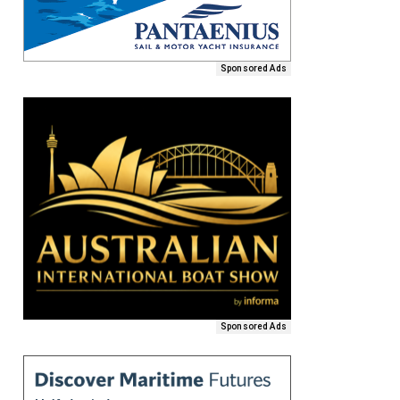
Sponsored Ads
Sponsored Ads