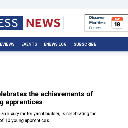
EVIEWS
EVENTS
ENEWS LOG
SUBSCRIBE
elebrates the achievements of
g apprentices
lian luxury motor yacht builder, is celebrating the
f 10 young apprentices...