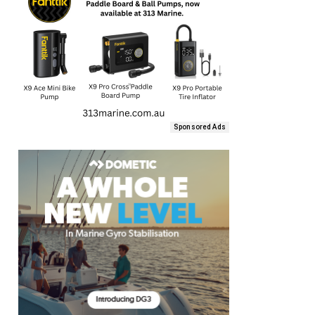
Sponsored Ads