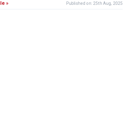
le »
Published on: 25th Aug, 2025