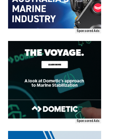
Sponsored Ads
Sponsored Ads