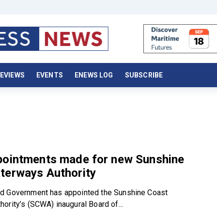
EVIEWS
EVENTS
ENEWS LOG
SUBSCRIBE
pointments made for new Sunshine
terways Authority
d Government has appointed the Sunshine Coast
ority’s (SCWA) inaugural Board of...