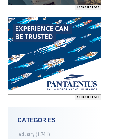
Sponsored Ads
Sponsored Ads
CATEGORIES
Industry
(1,741)