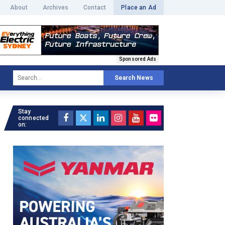
About
Archives
Contact
Place an Ad
Sponsored Ads
Search News
Stay
connected
on: