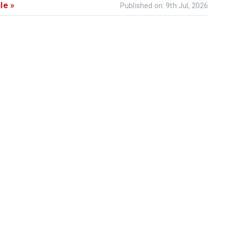
le »
Published on: 9th Jul, 2026