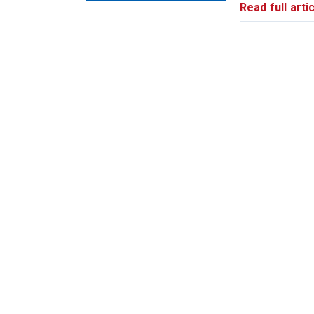
Read full artic