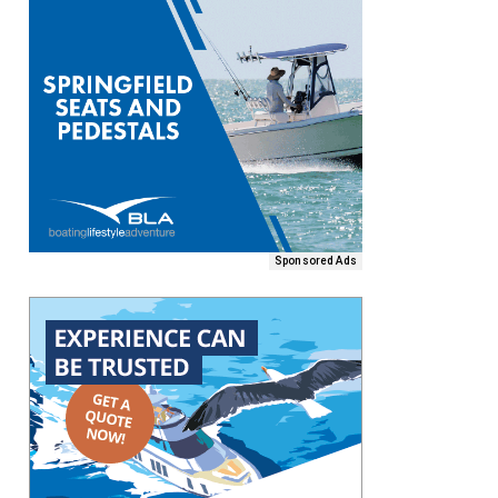
Sponsored Ads