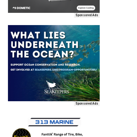
Sponsored Ads
Sponsored Ads