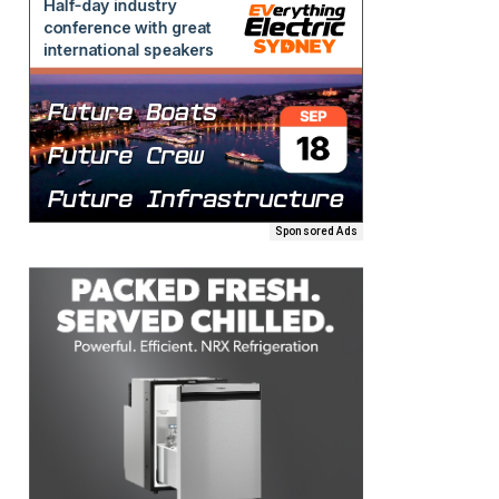
Sponsored Ads