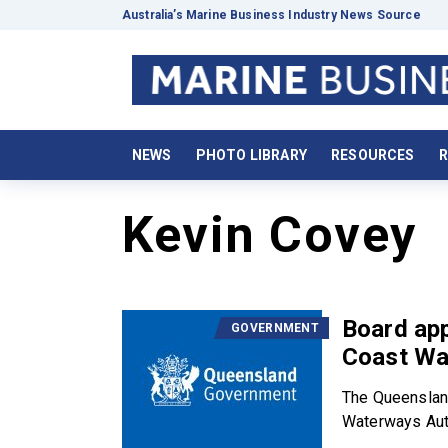
Australia’s Marine Business Industry News Source
NEWS
PHOTO LIBRARY
RESOURCES
R
Kevin Covey
Board ap
GOVERNMENT
Coast Wa
The Queenslan
Waterways Auth