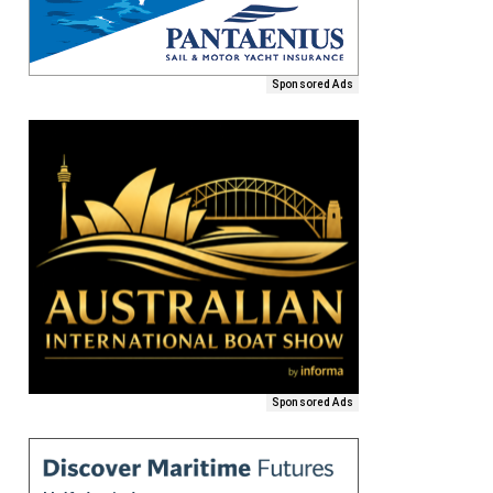
Sponsored Ads
Sponsored Ads