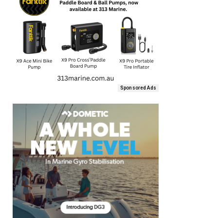
Sponsored Ads