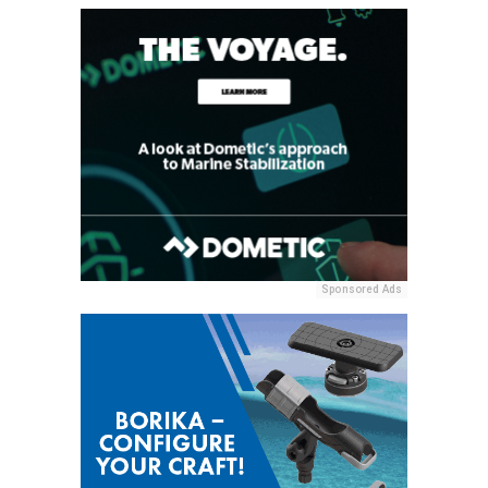
Sponsored Ads