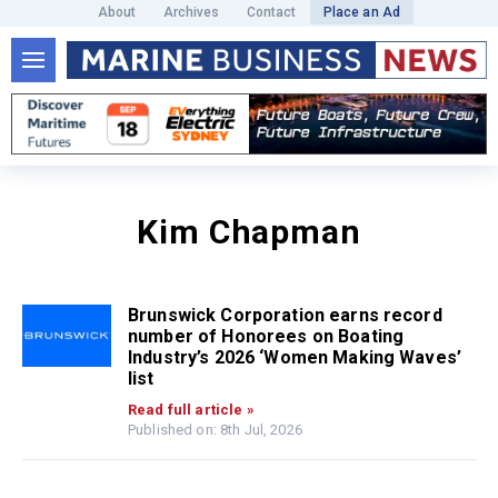
About
Archives
Contact
Place an Ad
Kim Chapman
Brunswick Corporation earns record
number of Honorees on Boating
Industry’s 2026 ‘Women Making Waves’
list
Read full article »
Published on: 8th Jul, 2026