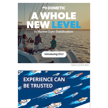
Sponsored Ads