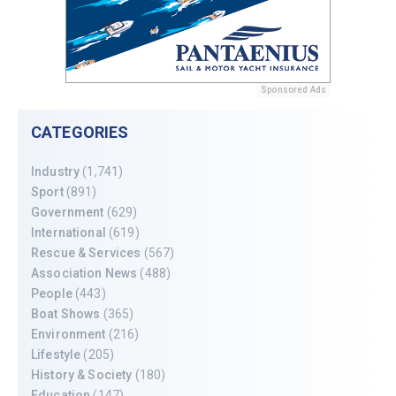
Sponsored Ads
CATEGORIES
Industry
(1,741)
Sport
(891)
Government
(629)
International
(619)
Rescue & Services
(567)
Association News
(488)
People
(443)
Boat Shows
(365)
Environment
(216)
Lifestyle
(205)
History & Society
(180)
Education
(147)