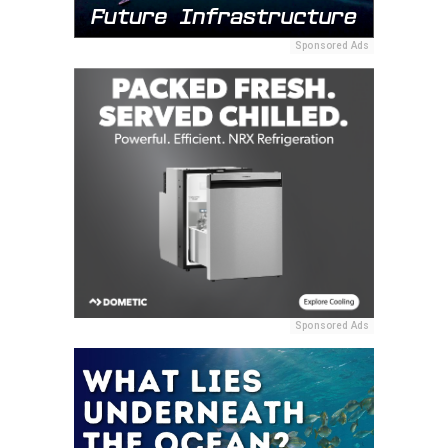
Sponsored Ads
Sponsored Ads