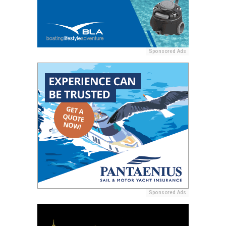
Sponsored Ads
Sponsored Ads