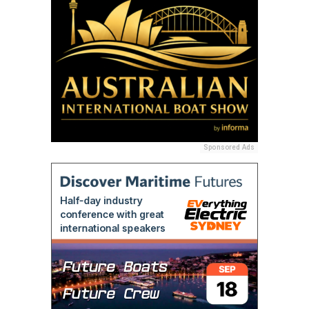
Sponsored Ads