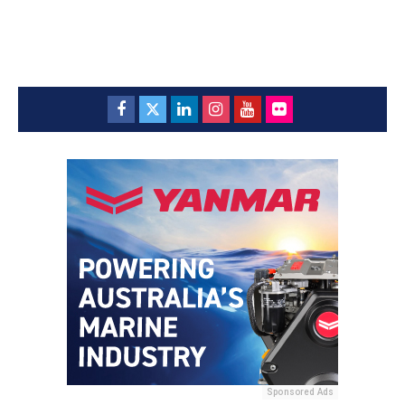
Sponsored Ads