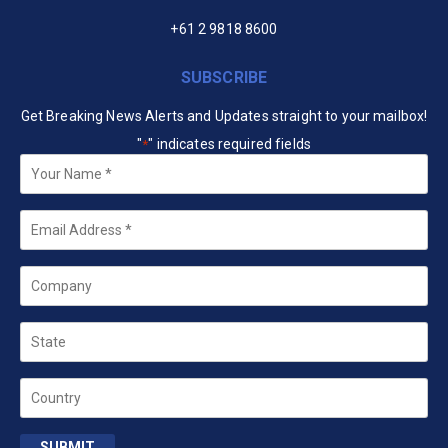
+61 2 9818 8600
SUBSCRIBE
Get Breaking News Alerts and Updates straight to your mailbox!
"
" indicates required fields
*
Your
Name
*
Email
*
Company
State
Country
SUBMIT