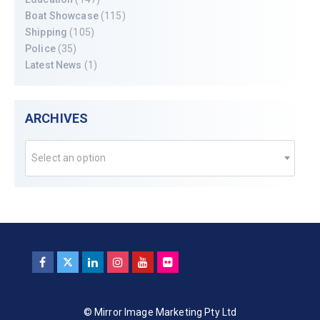
Boat Showcase
(115)
Shipping
(105)
Police
(35)
Latest News
(1)
ARCHIVES
Select an option
© Mirror Image Marketing Pty Ltd