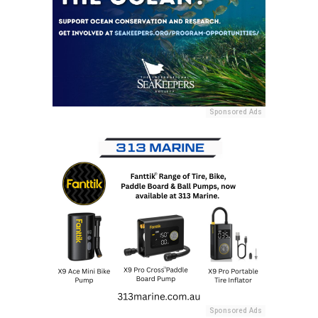
Sponsored Ads
Sponsored Ads