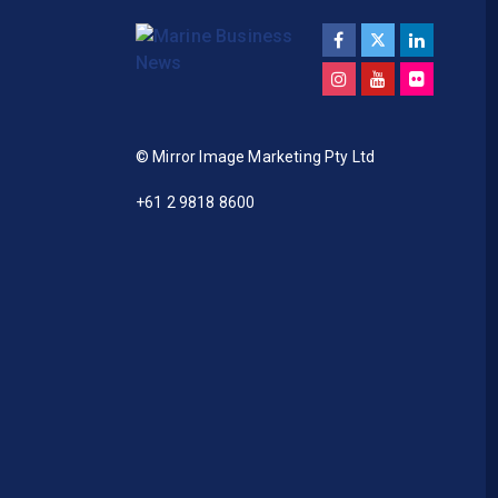
© Mirror Image Marketing Pty Ltd
+61 2 9818 8600