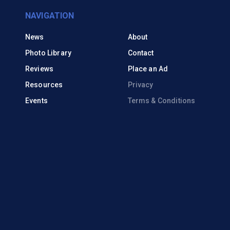
NAVIGATION
News
About
Photo Library
Contact
Reviews
Place an Ad
Resources
Privacy
Events
Terms & Conditions