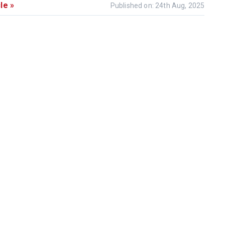
le »
Published on: 24th Aug, 2025