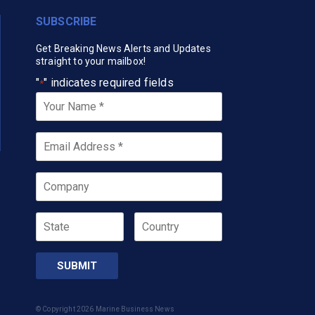
SUBSCRIBE
Get Breaking News Alerts and Updates
straight to your mailbox!
"
" indicates required fields
*
Your
Name
*
Email
*
Company
State
Country
© Copyright 2026 Marine Business News