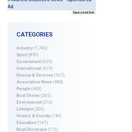
Sponsored Ads
CATEGORIES
Industry
(1,740)
Sport
(890)
Government
(629)
International
(619)
Rescue & Services
(567)
Association News
(488)
People
(443)
Boat Shows
(365)
Environment
(216)
Lifestyle
(205)
History & Society
(180)
Education
(147)
Boat Showcase
(115)