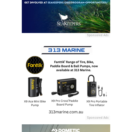
Sponsored Ads
Sponsored Ads