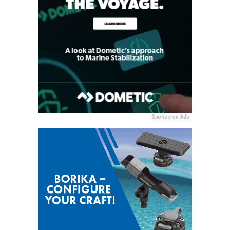
Sponsored Ads