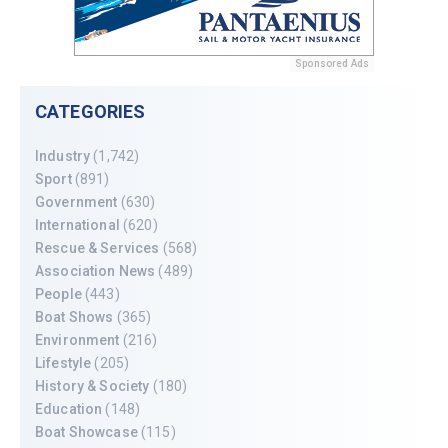
Sponsored Ads
CATEGORIES
Industry
(1,742)
Sport
(891)
Government
(630)
International
(620)
Rescue & Services
(568)
Association News
(489)
People
(443)
Boat Shows
(365)
Environment
(216)
Lifestyle
(205)
History & Society
(180)
Education
(148)
Boat Showcase
(115)