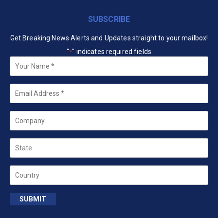
SUBSCRIBE
Get Breaking News Alerts and Updates straight to your mailbox!
"
" indicates required fields
*
Your
Name
*
Email
*
Company
State
Country
SUBMIT