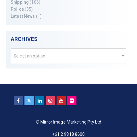
Shipping
(106)
Police
(35)
Latest News
(1)
ARCHIVES
Select an option
© Mirror Image Marketing Pty Ltd
+61 2 9818 8600