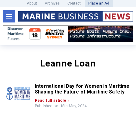
About
Archives
Contact
Place an Ad
Leanne Loan
International Day for Women in Maritime
Shaping the Future of Maritime Safety
Read full article »
Published on: 18th May, 2024