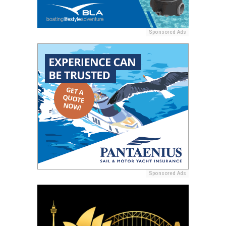
Sponsored Ads
Sponsored Ads