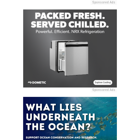
Sponsored Ads
Sponsored Ads