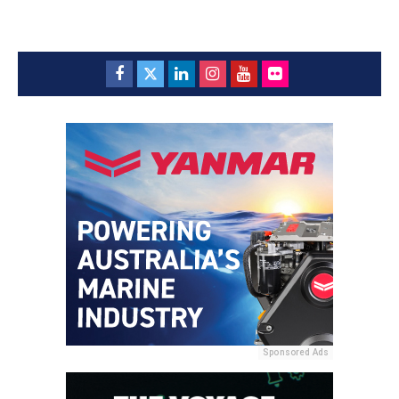
Sponsored Ads