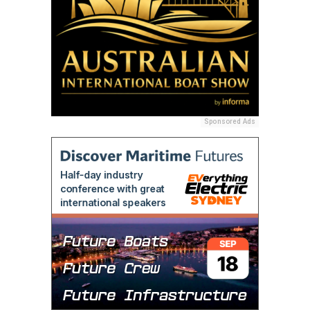
Sponsored Ads