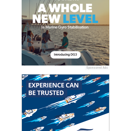
Sponsored Ads