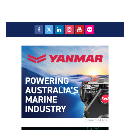
Sponsored Ads