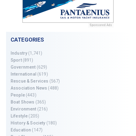
Sponsored Ads
CATEGORIES
Industry
(1,741)
Sport
(891)
Government
(629)
International
(619)
Rescue & Services
(567)
Association News
(488)
People
(443)
Boat Shows
(365)
Environment
(216)
Lifestyle
(205)
History & Society
(180)
Education
(147)