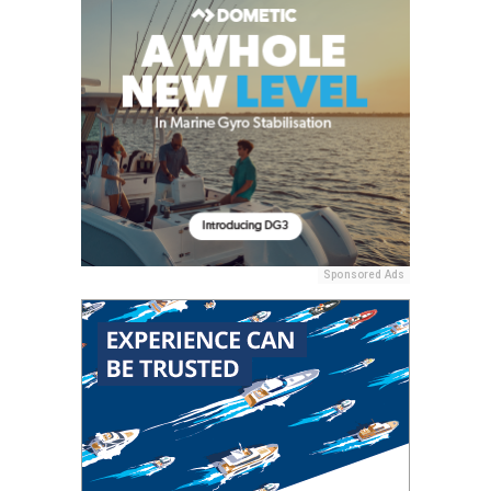
Sponsored Ads