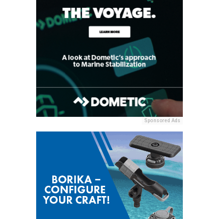
Sponsored Ads