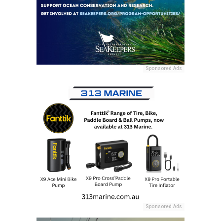
Sponsored Ads
Sponsored Ads