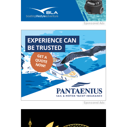
Sponsored Ads
Sponsored Ads