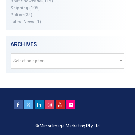
Boat Showcase
(115)
Shipping
(105)
Police
(35)
Latest News
(1)
ARCHIVES
Select an option
© Mirror Image Marketing Pty Ltd