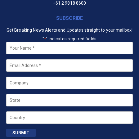
+61 2 9818 8600
SUBSCRIBE
Get Breaking News Alerts and Updates straight to your mailbox!
"
" indicates required fields
*
Your
Name
*
Email
*
Company
State
Country
SUBMIT