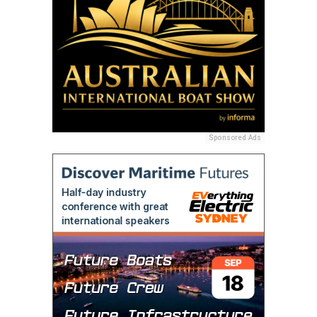
Sponsored Ads