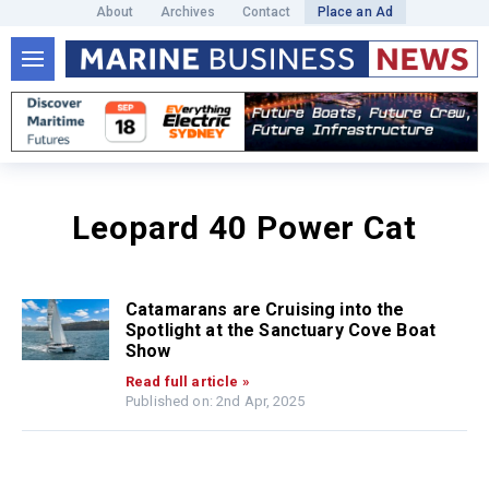
About
Archives
Contact
Place an Ad
Leopard 40 Power Cat
Catamarans are Cruising into the
Spotlight at the Sanctuary Cove Boat
Show
Read full article »
Published on: 2nd Apr, 2025