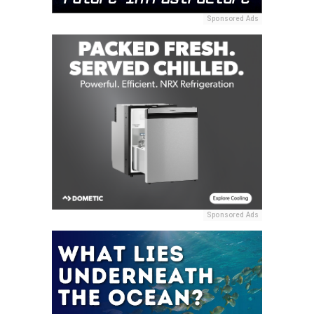
Sponsored Ads
Sponsored Ads