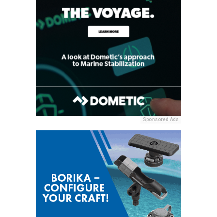
Sponsored Ads