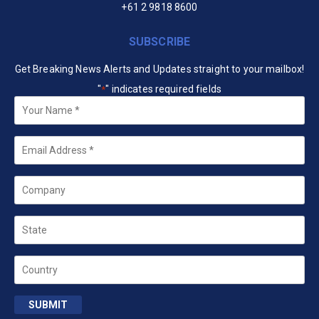
+61 2 9818 8600
SUBSCRIBE
Get Breaking News Alerts and Updates straight to your mailbox!
"
" indicates required fields
*
Your
Name
*
Email
*
Company
State
Country
SUBMIT