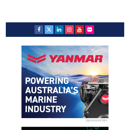
Sponsored Ads