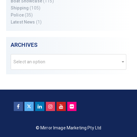
Boat Showcase
(115)
Shipping
(105)
Police
(35)
Latest News
(1)
ARCHIVES
Select an option
© Mirror Image Marketing Pty Ltd