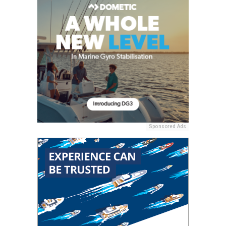
Sponsored Ads