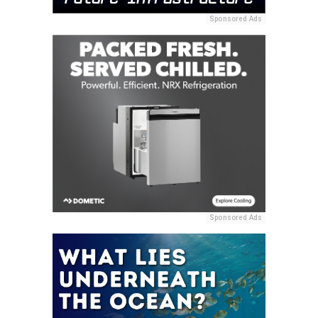
Sponsored Ads
Sponsored Ads