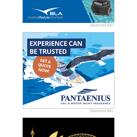
Sponsored Ads
Sponsored Ads