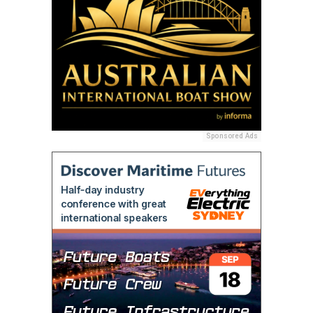
Sponsored Ads