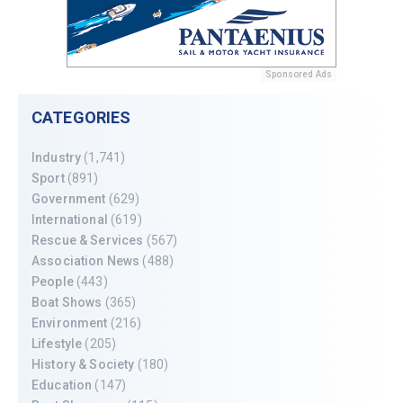
Sponsored Ads
CATEGORIES
Industry
(1,741)
Sport
(891)
Government
(629)
International
(619)
Rescue & Services
(567)
Association News
(488)
People
(443)
Boat Shows
(365)
Environment
(216)
Lifestyle
(205)
History & Society
(180)
Education
(147)