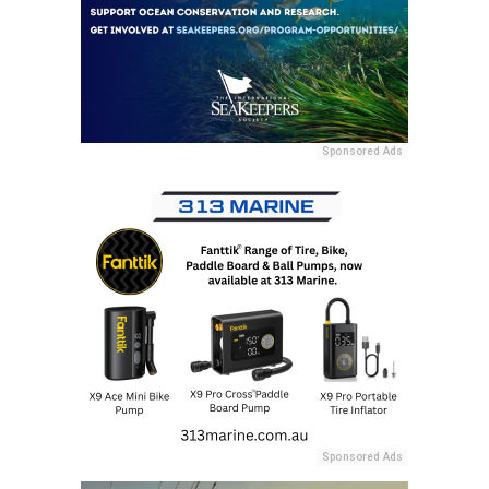
Sponsored Ads
Sponsored Ads