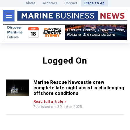
About
Archives
Contact
Place an Ad
Logged On
Marine Rescue Newcastle crew
complete late-night assist in challenging
offshore conditions
Read full article »
Published on: 30th Apr, 2025