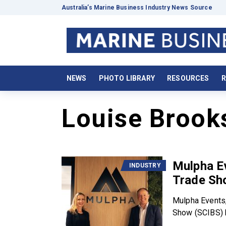
Australia’s Marine Business Industry News Source
NEWS
PHOTO LIBRARY
RESOURCES
R
Louise Brook
Mulpha E
INDUSTRY
Trade Sh
Mulpha Events,
Show (SCIBS) h