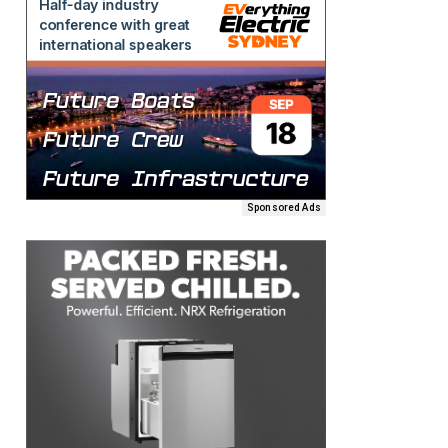
Sponsored Ads