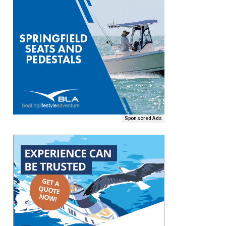
Sponsored Ads