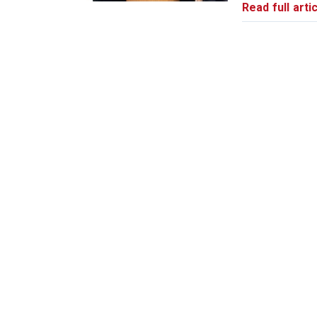
Read full artic