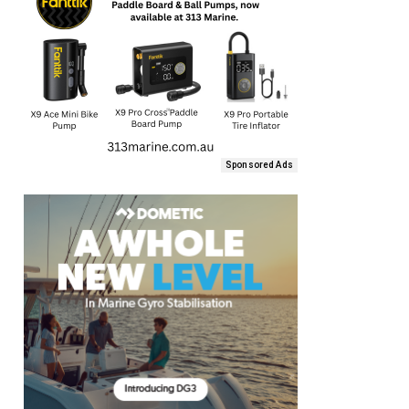
Sponsored Ads