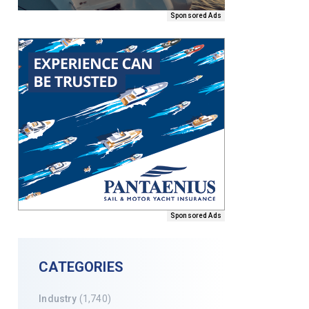
Sponsored Ads
Sponsored Ads
CATEGORIES
Industry
(1,740)