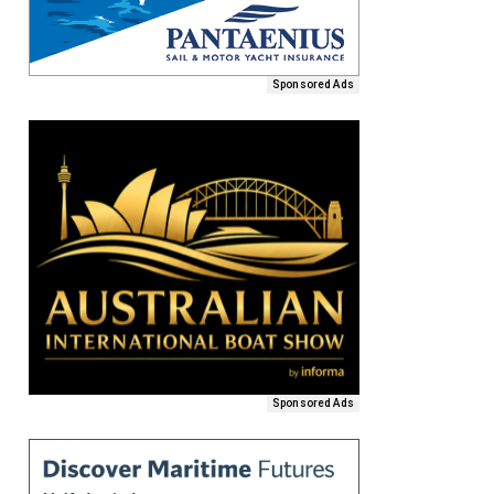
Sponsored Ads
Sponsored Ads