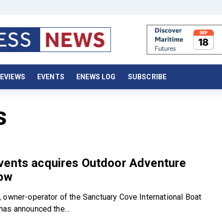
EVIEWS
EVENTS
ENEWS LOG
SUBSCRIBE
s
vents acquires Outdoor Adventure
ow
 owner-operator of the Sanctuary Cove International Boat
as announced the...