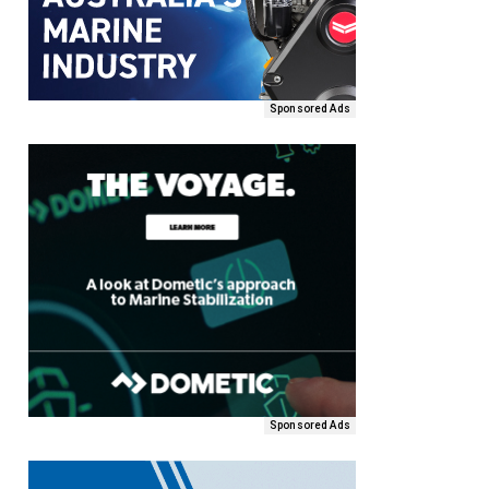
Sponsored Ads
Sponsored Ads