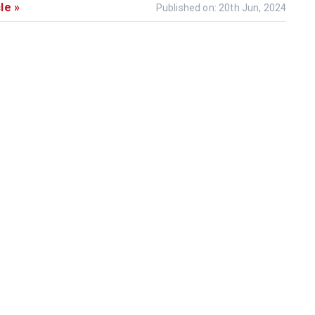
le »
Published on: 20th Jun, 2024