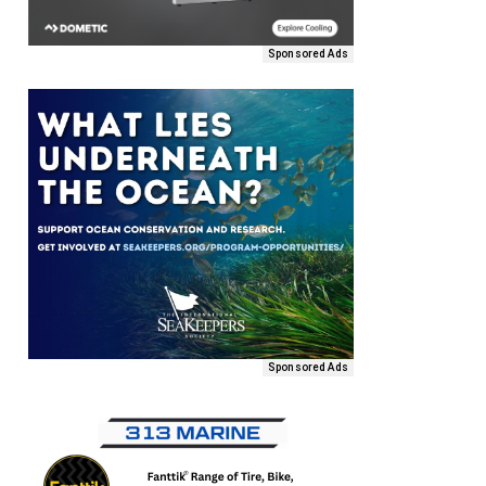
Sponsored Ads
Sponsored Ads