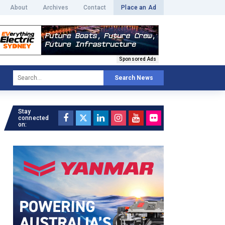
About
Archives
Contact
Place an Ad
Sponsored Ads
Search News
Stay
connected
on: