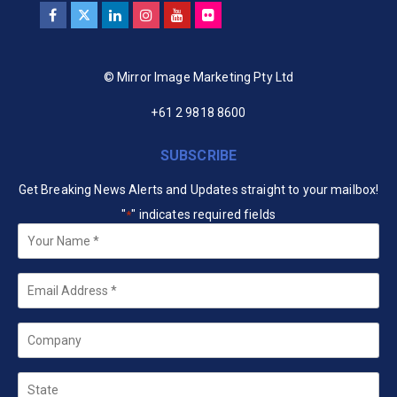
© Mirror Image Marketing Pty Ltd
+61 2 9818 8600
SUBSCRIBE
Get Breaking News Alerts and Updates straight to your mailbox!
"
" indicates required fields
*
Your
Name
*
Email
*
Company
State