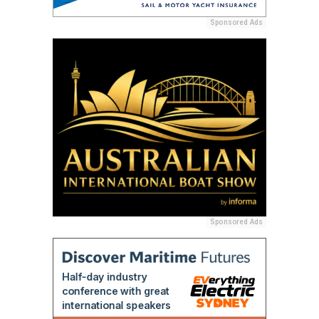
Sponsored Ads
Sponsored Ads