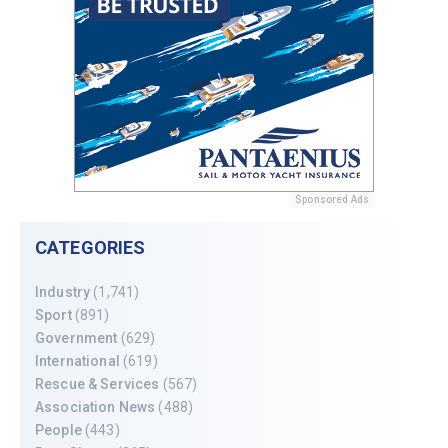
Sponsored Ads
CATEGORIES
Industry
(1,741)
Sport
(891)
Government
(629)
International
(619)
Rescue & Services
(567)
Association News
(488)
People
(443)