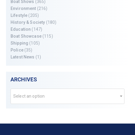
Boat Shows
(365)
Environment
(216)
Lifestyle
(205)
History & Society
(180)
Education
(147)
Boat Showcase
(115)
Shipping
(105)
Police
(35)
Latest News
(1)
ARCHIVES
Select an option