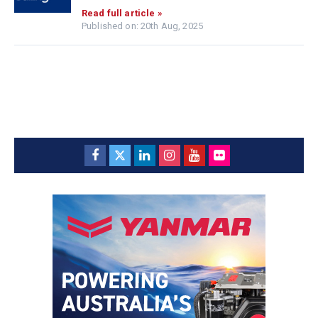
Read full article »
Published on: 20th Aug, 2025