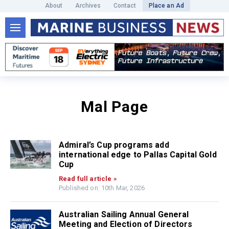
About
Archives
Contact
Place an Ad
Mal Page
Admiral’s Cup programs add
international edge to Pallas Capital Gold
Cup
Read full article »
Published on: 10th Mar, 2026
Australian Sailing Annual General
Meeting and Election of Directors