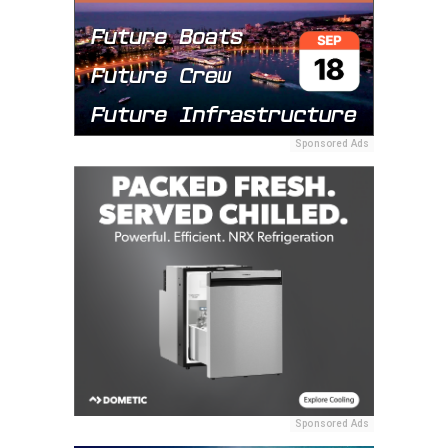
Sponsored Ads
Sponsored Ads