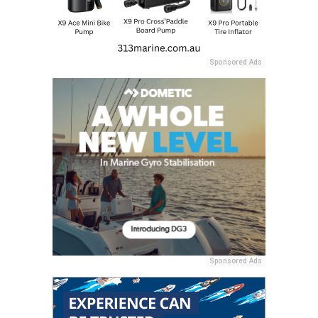
Sponsored Ads
Sponsored Ads