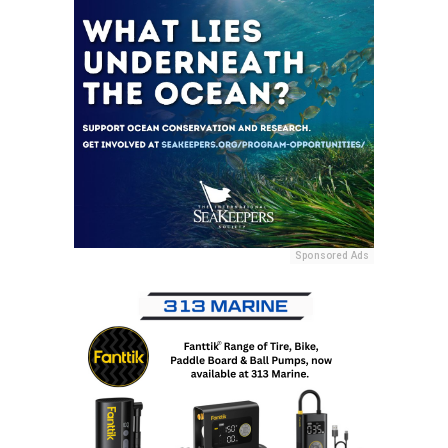
Sponsored Ads