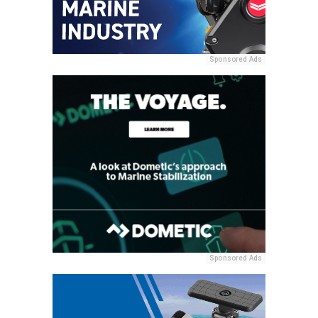
Sponsored Ads
Sponsored Ads