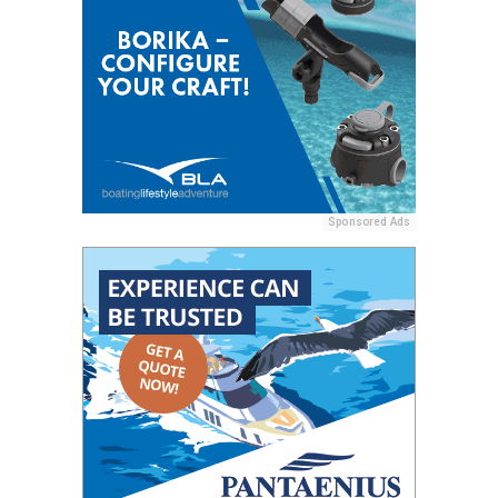
Sponsored Ads