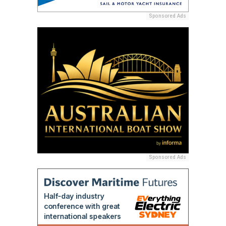
Sponsored Ads
Sponsored Ads