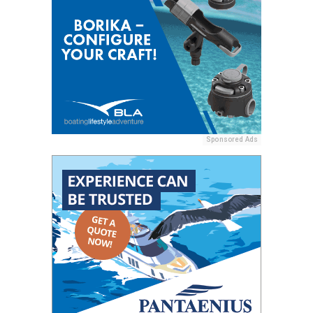
Sponsored Ads