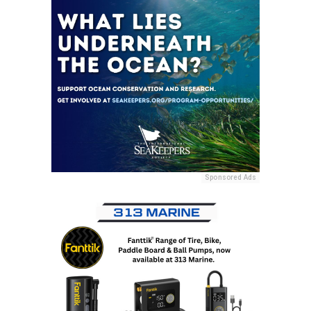
Sponsored Ads