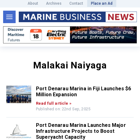
About
Archives
Contact
Place an Ad
Malakai Naiyaga
Port Denarau Marina in Fiji Launches $6
Million Expansion
Read full article »
Published on: 22nd Sep, 2025
Port Denarau Marina Launches Major
Infrastructure Projects to Boost
Superyacht Capacity