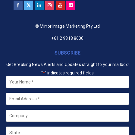
© Mirror Image Marketing Pty Ltd
+61 2 9818 8600
SUBSCRIBE
Get Breaking News Alerts and Updates straight to your mailbox!
"
" indicates required fields
*
Your
Name
*
Email
*
Company
State