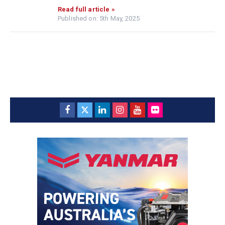
Read full article »
Published on: 5th May, 2025