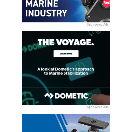
Sponsored Ads
Sponsored Ads