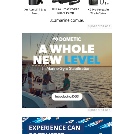
Sponsored Ads
Sponsored Ads