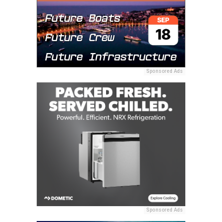
Sponsored Ads
Sponsored Ads