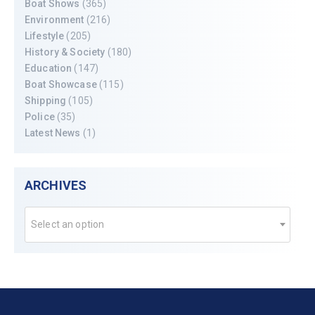
Boat Shows
(365)
Environment
(216)
Lifestyle
(205)
History & Society
(180)
Education
(147)
Boat Showcase
(115)
Shipping
(105)
Police
(35)
Latest News
(1)
ARCHIVES
Select an option