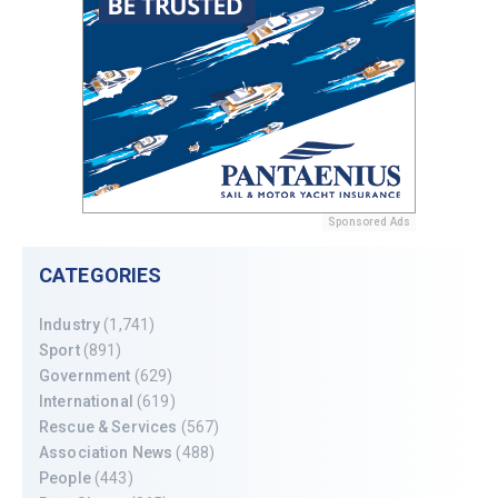
Sponsored Ads
CATEGORIES
Industry
(1,741)
Sport
(891)
Government
(629)
International
(619)
Rescue & Services
(567)
Association News
(488)
People
(443)