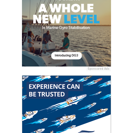
Sponsored Ads