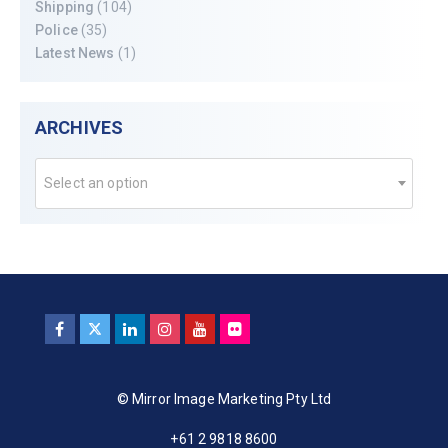
Shipping
(104)
Police
(35)
Latest News
(1)
ARCHIVES
Select an option
© Mirror Image Marketing Pty Ltd
+61 2 9818 8600