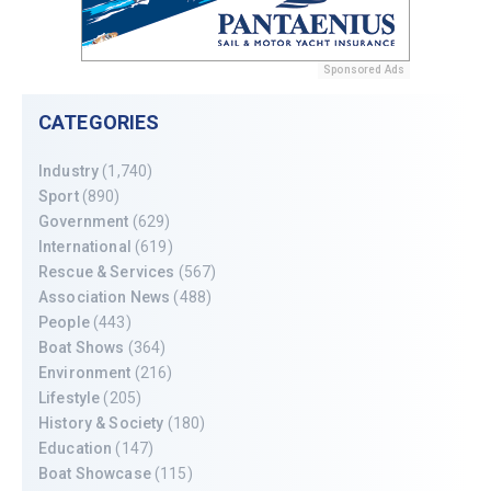
Sponsored Ads
CATEGORIES
Industry
(1,740)
Sport
(890)
Government
(629)
International
(619)
Rescue & Services
(567)
Association News
(488)
People
(443)
Boat Shows
(364)
Environment
(216)
Lifestyle
(205)
History & Society
(180)
Education
(147)
Boat Showcase
(115)