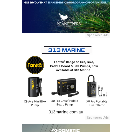
Sponsored Ads
Sponsored Ads