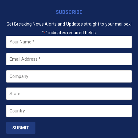
SUBSCRIBE
Get Breaking News Alerts and Updates straight to your mailbox!
"
" indicates required fields
*
Your
Name
*
Email
*
Company
State
Country