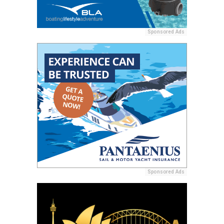
Sponsored Ads
Sponsored Ads