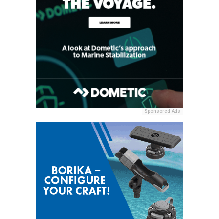
Sponsored Ads