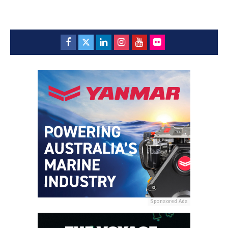
Sponsored Ads