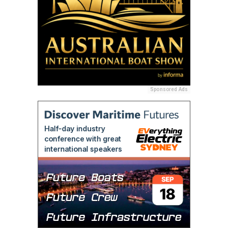
Sponsored Ads