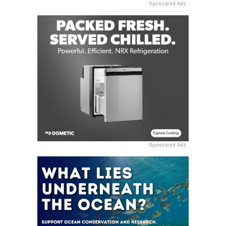
Sponsored Ads
Sponsored Ads