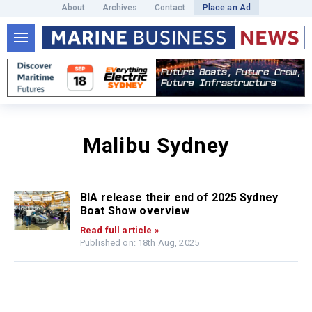
About
Archives
Contact
Place an Ad
Malibu Sydney
BIA release their end of 2025 Sydney
Boat Show overview
Read full article »
Published on: 18th Aug, 2025