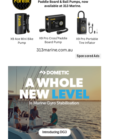
Sponsored Ads