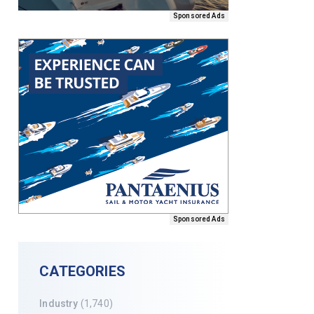
Sponsored Ads
Sponsored Ads
CATEGORIES
Industry
(1,740)