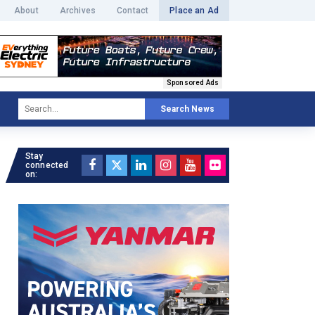
About
Archives
Contact
Place an Ad
Sponsored Ads
Search News
Stay
connected
on: