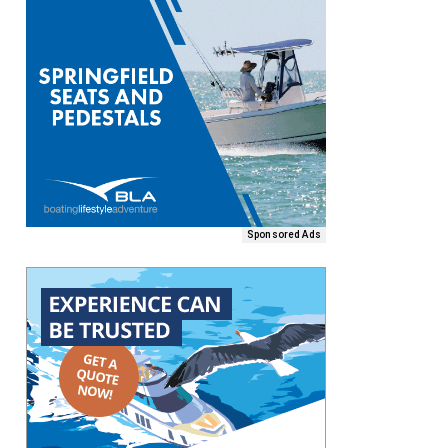
Sponsored Ads