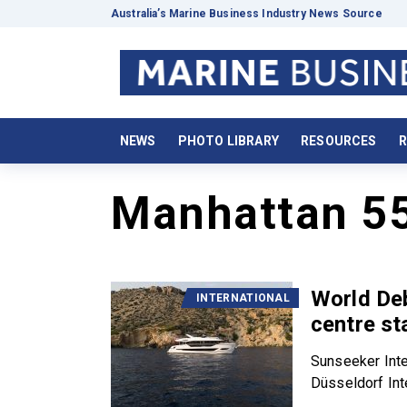
Australia’s Marine Business Industry News Source
NEWS
PHOTO LIBRARY
RESOURCES
R
Manhattan 5
World De
INTERNATIONAL
centre st
Sunseeker Inter
Düsseldorf Inte