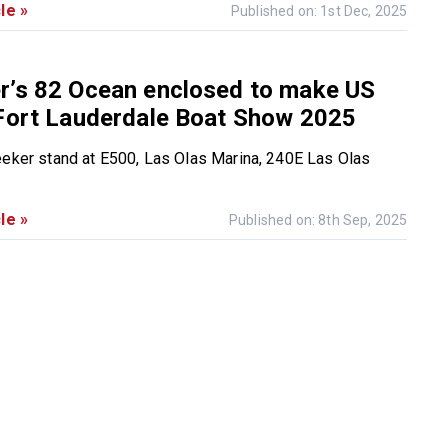
le »
Published on: 1st Dec, 2025
r’s 82 Ocean enclosed to make US
 Fort Lauderdale Boat Show 2025
eeker stand at E500, Las Olas Marina, 240E Las Olas
le »
Published on: 8th Sep, 2025