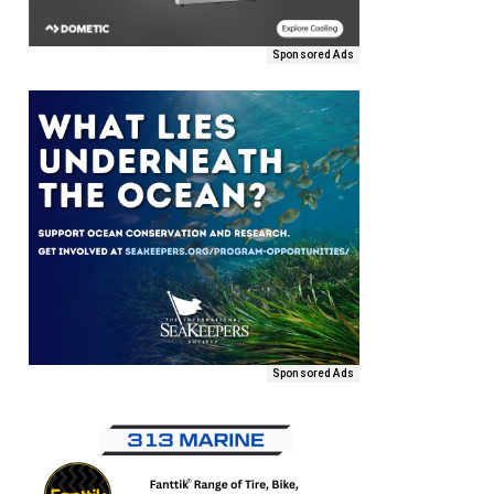
Sponsored Ads
Sponsored Ads