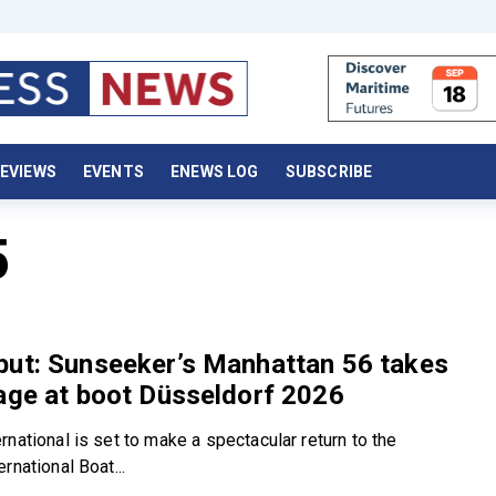
EVIEWS
EVENTS
ENEWS LOG
SUBSCRIBE
5
but: Sunseeker’s Manhattan 56 takes
age at boot Düsseldorf 2026
national is set to make a spectacular return to the
rnational Boat...