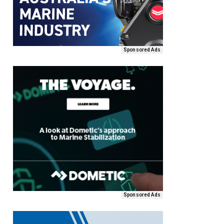
Sponsored Ads
Sponsored Ads