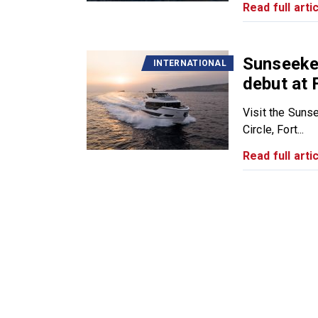
Read full artic
Sunseeke
INTERNATIONAL
debut at
Visit the Suns
Circle, Fort...
Read full artic