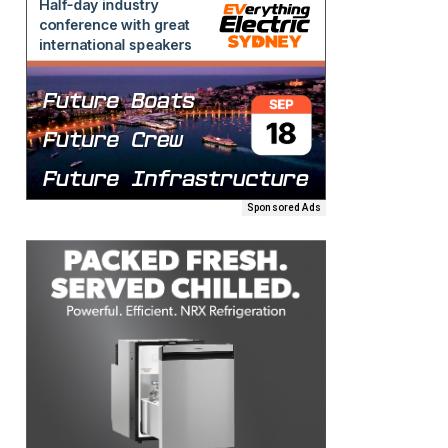
Sponsored Ads