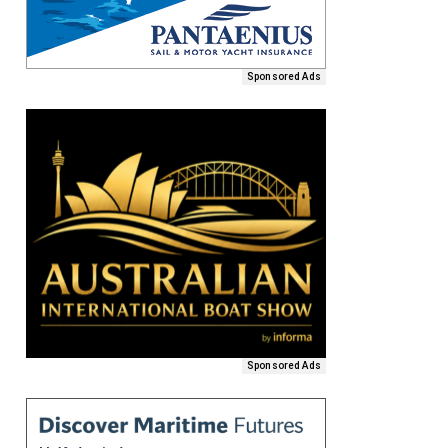
Sponsored Ads
Sponsored Ads