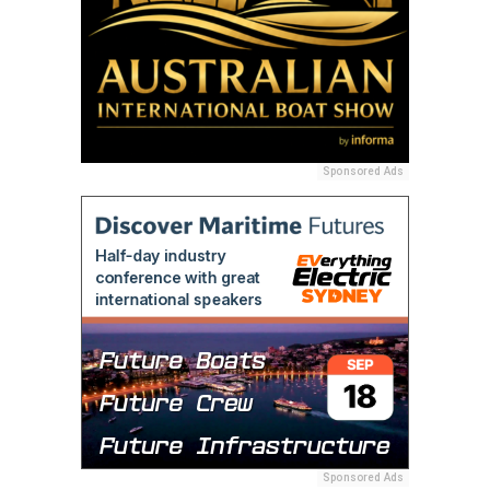
Sponsored Ads
Sponsored Ads