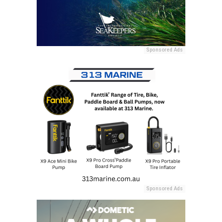
Sponsored Ads
Sponsored Ads