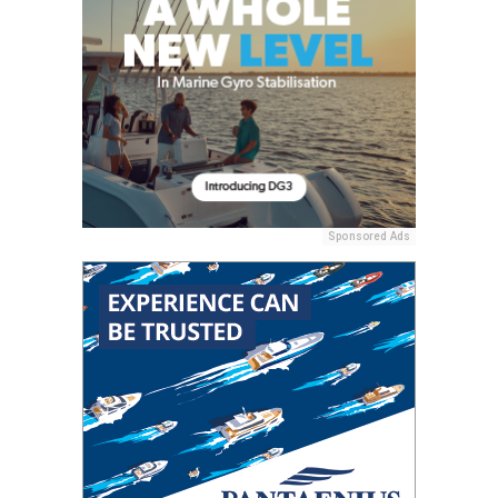
Sponsored Ads