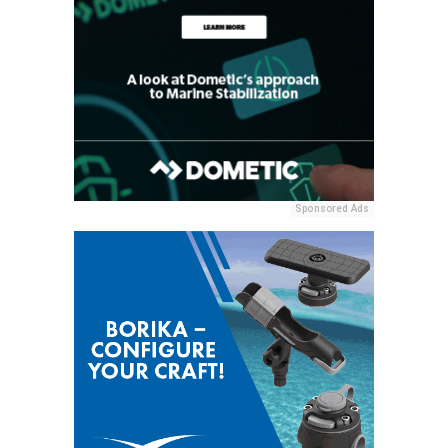
Sponsored Ads