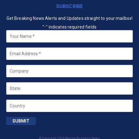
SUBSCRIBE
Get Breaking News Alerts and Updates straight to your mailbox!
"
" indicates required fields
*
Your
Name
*
Email
*
Company
State
Country
SUBMIT
© Copyright 2026 Marine Business News