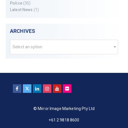
Police
(35)
Latest News
(1)
ARCHIVES
Select an option
© Mirror Image Marketing Pty Ltd
+61 2 9818 8600