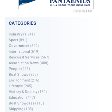
Sponsored Ads
CATEGORIES
Industry
(1,741)
Sport
(891)
Government
(629)
International
(619)
Rescue & Services
(567)
Association News
(488)
People
(443)
Boat Shows
(365)
Environment
(216)
Lifestyle
(205)
History & Society
(180)
Education
(147)
Boat Showcase
(115)
Shipping
(105)