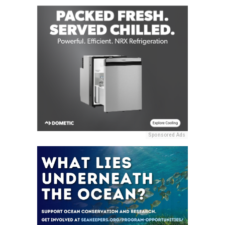
Sponsored Ads