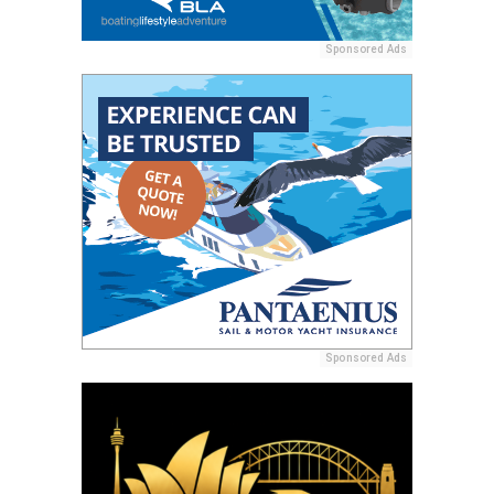
Sponsored Ads
Sponsored Ads