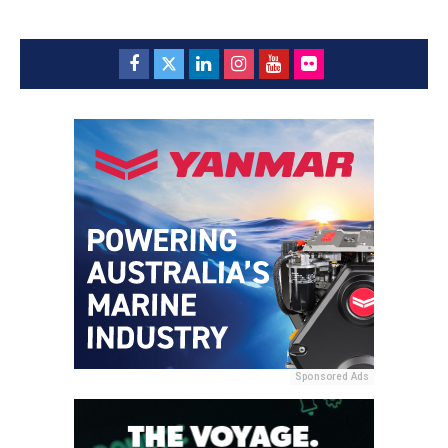
Sponsored Ads