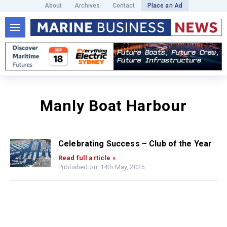
About
Archives
Contact
Place an Ad
Manly Boat Harbour
Celebrating Success – Club of the Year
Read full article »
Published on: 14th May, 2025