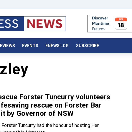
EVIEWS
EVENTS
ENEWS LOG
SUBSCRIBE
zley
scue Forster Tuncurry volunteers
ifesaving rescue on Forster Bar
sit by Governor of NSW
Forster Tuncurry had the honour of hosting Her