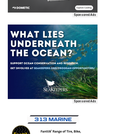
Sponsored Ads
Sponsored Ads