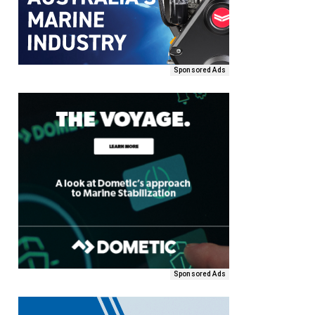
Sponsored Ads
Sponsored Ads