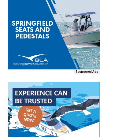
Sponsored Ads