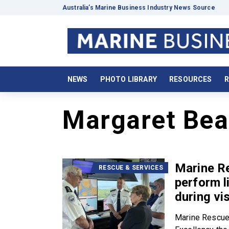
Australia’s Marine Business Industry News Source
NEWS
PHOTO LIBRARY
RESOURCES
R
Margaret Bea
Marine Re
RESCUE & SERVICES
perform l
during vi
Marine Rescue 