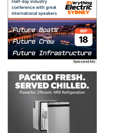
Sponsored Ads