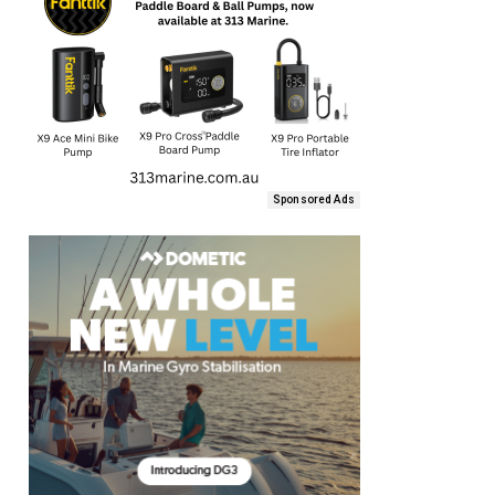
Sponsored Ads