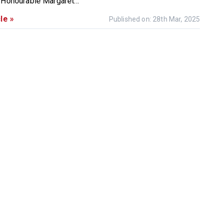
 Honourable Margaret...
le »
Published on: 28th Mar, 2025