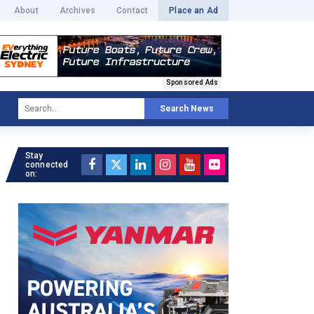
About
Archives
Contact
Place an Ad
Sponsored Ads
Search News
Stay
connected
on: