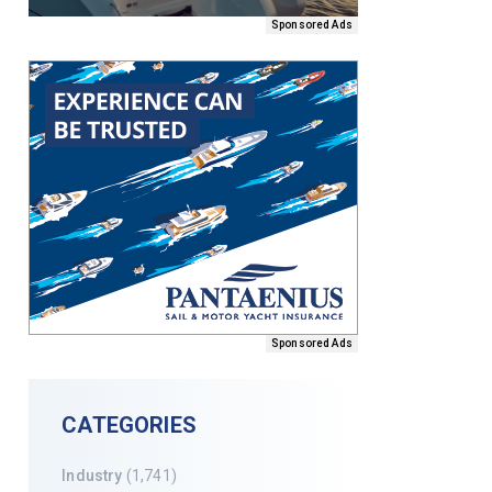
Sponsored Ads
Sponsored Ads
CATEGORIES
Industry
(1,741)