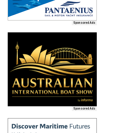
Sponsored Ads
Sponsored Ads