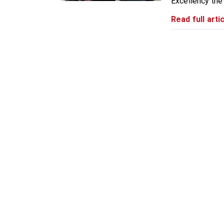
Excellency the
Read full artic