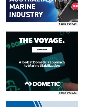
Sponsored Ads
Sponsored Ads