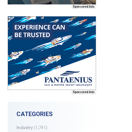
Sponsored Ads
Sponsored Ads
CATEGORIES
Industry
(1,741)