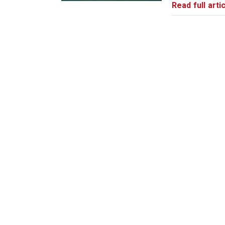
Read full artic