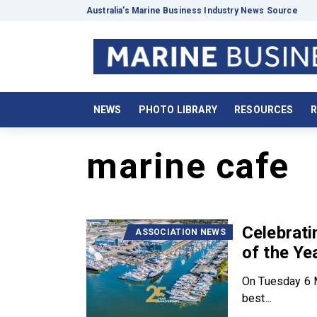
Australia’s Marine Business Industry News Source
NEWS
PHOTO LIBRARY
RESOURCES
R
marine cafe
Celebrat
ASSOCIATION NEWS
of the Ye
On Tuesday 6 M
best...