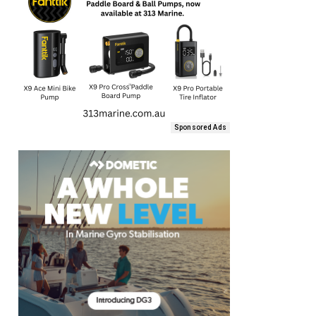
Sponsored Ads