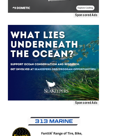
Sponsored Ads
Sponsored Ads