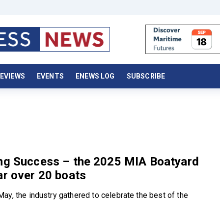
EVIEWS
EVENTS
ENEWS LOG
SUBSCRIBE
ing Success – the 2025 MIA Boatyard
ar over 20 boats
ay, the industry gathered to celebrate the best of the