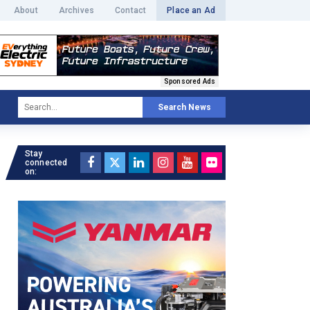
About
Archives
Contact
Place an Ad
Sponsored Ads
Search News
Stay
connected
on: