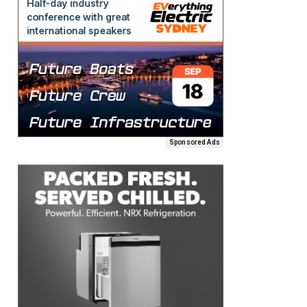
Sponsored Ads