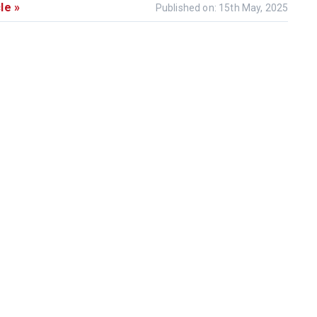
le »
Published on: 15th May, 2025