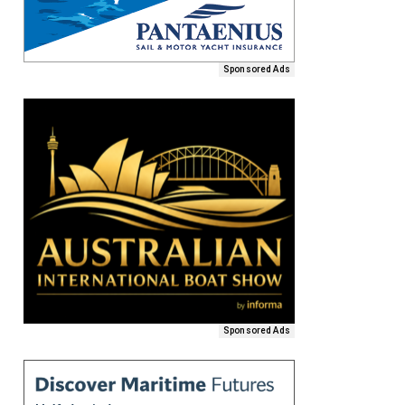
Sponsored Ads
Sponsored Ads