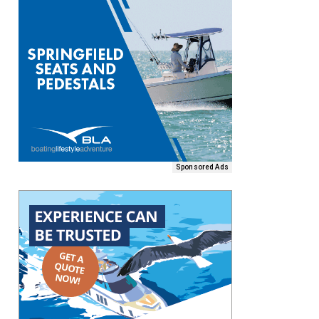
Sponsored Ads