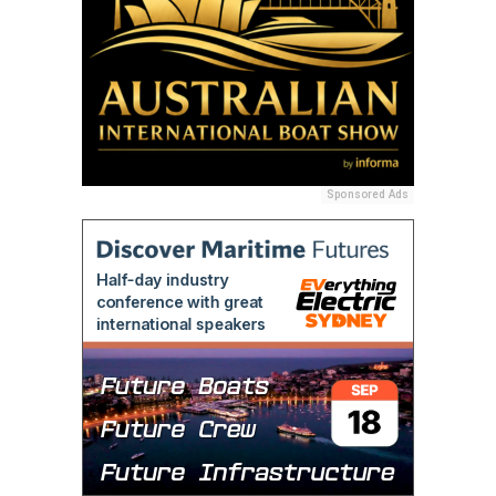
Sponsored Ads