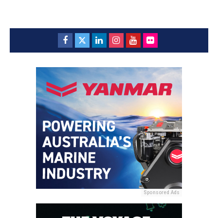
Sponsored Ads