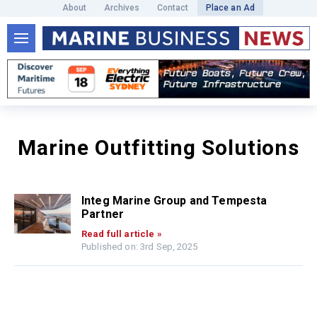
About
Archives
Contact
Place an Ad
Marine Outfitting Solutions
Integ Marine Group and Tempesta
Partner
Read full article »
Published on: 3rd Sep, 2025