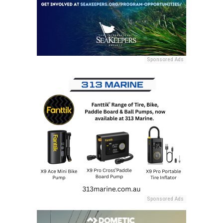
Sponsored Ads
Sponsored Ads