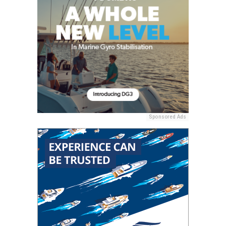
Sponsored Ads