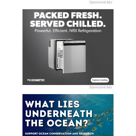
Sponsored Ads
Sponsored Ads