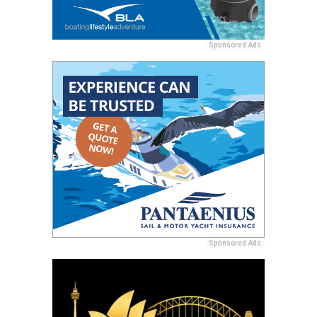
Sponsored Ads
Sponsored Ads