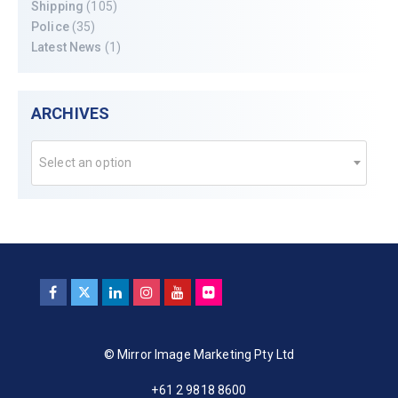
Shipping
(105)
Police
(35)
Latest News
(1)
ARCHIVES
Select an option
© Mirror Image Marketing Pty Ltd
+61 2 9818 8600