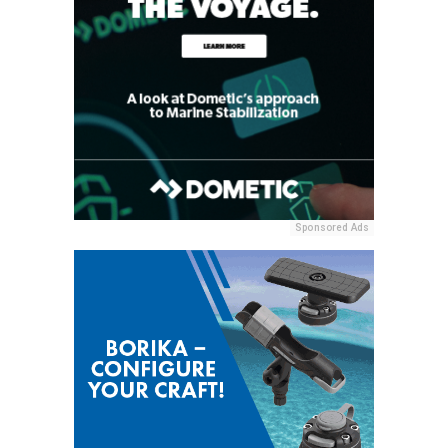
Sponsored Ads