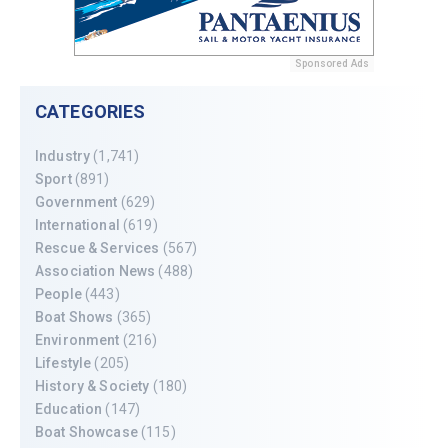
Sponsored Ads
CATEGORIES
Industry
(1,741)
Sport
(891)
Government
(629)
International
(619)
Rescue & Services
(567)
Association News
(488)
People
(443)
Boat Shows
(365)
Environment
(216)
Lifestyle
(205)
History & Society
(180)
Education
(147)
Boat Showcase
(115)