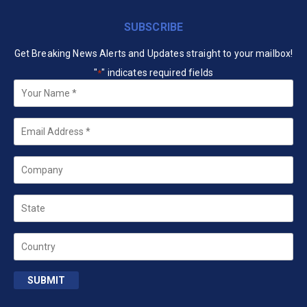
SUBSCRIBE
Get Breaking News Alerts and Updates straight to your mailbox!
"
" indicates required fields
*
Your
Name
*
Email
*
Company
State
Country
SUBMIT