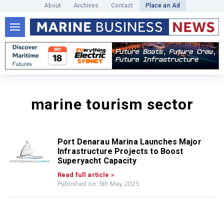
About
Archives
Contact
Place an Ad
marine tourism sector
Port Denarau Marina Launches Major
Infrastructure Projects to Boost
Superyacht Capacity
Read full article »
Published on: 5th May, 2025