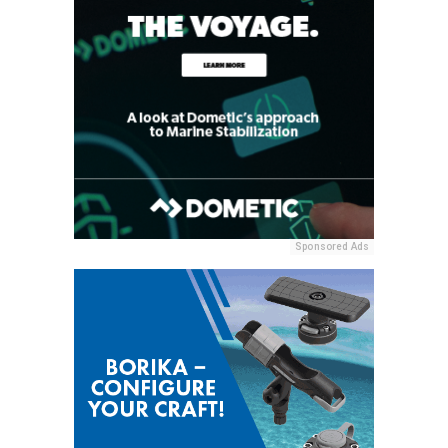
Sponsored Ads