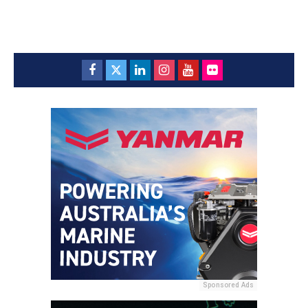
Sponsored Ads