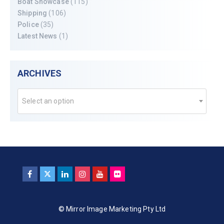
Boat Showcase
(115)
Shipping
(106)
Police
(35)
Latest News
(1)
ARCHIVES
Select an option
© Mirror Image Marketing Pty Ltd