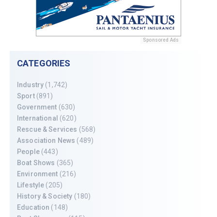
Sponsored Ads
CATEGORIES
Industry
(1,742)
Sport
(891)
Government
(630)
International
(620)
Rescue & Services
(568)
Association News
(489)
People
(443)
Boat Shows
(365)
Environment
(216)
Lifestyle
(205)
History & Society
(180)
Education
(148)