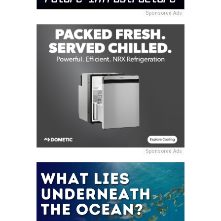
Sponsored Ads
Sponsored Ads