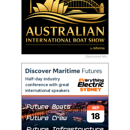
Sponsored Ads