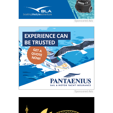
Sponsored Ads
Sponsored Ads