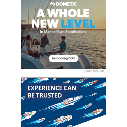
Sponsored Ads