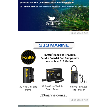
Sponsored Ads
Sponsored Ads