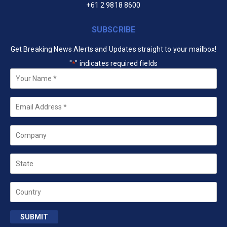
+61 2 9818 8600
SUBSCRIBE
Get Breaking News Alerts and Updates straight to your mailbox!
"
" indicates required fields
*
Your
Name
*
Email
*
Company
State
Country
SUBMIT