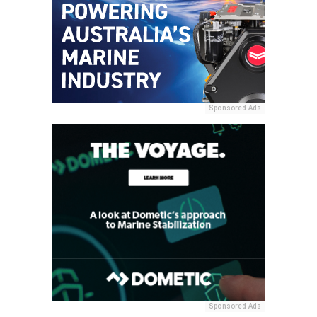
Sponsored Ads
Sponsored Ads