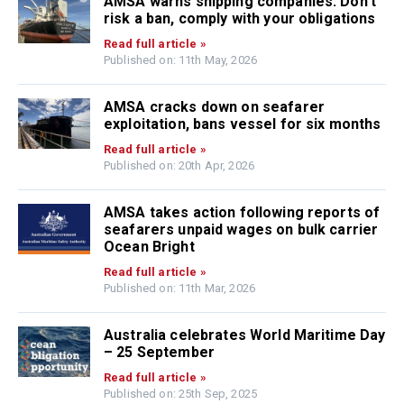
AMSA warns shipping companies: Don’t
risk a ban, comply with your obligations
Read full article »
Published on: 11th May, 2026
AMSA cracks down on seafarer
exploitation, bans vessel for six months
Read full article »
Published on: 20th Apr, 2026
AMSA takes action following reports of
seafarers unpaid wages on bulk carrier
Ocean Bright
Read full article »
Published on: 11th Mar, 2026
Australia celebrates World Maritime Day
– 25 September
Read full article »
Published on: 25th Sep, 2025