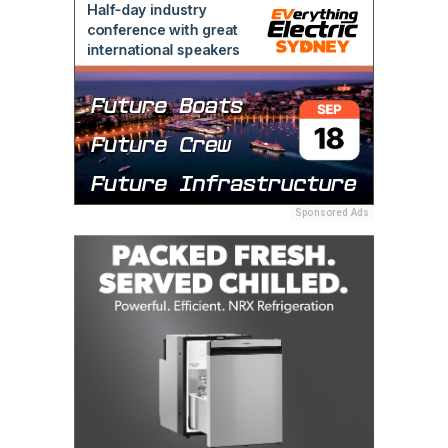
Sponsored Ads