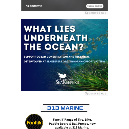
Sponsored Ads
Sponsored Ads