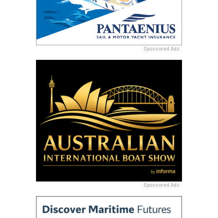
Sponsored Ads
Sponsored Ads