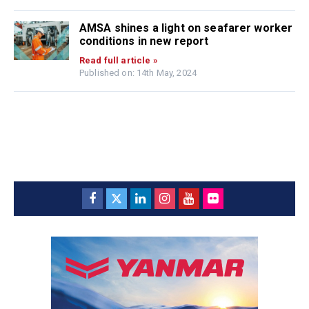
AMSA shines a light on seafarer worker
conditions in new report
Read full article »
Published on: 14th May, 2024