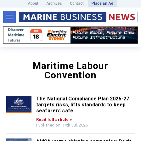
About
Archives
Contact
Place an Ad
Maritime Labour
Convention
The National Compliance Plan 2026-27
targets risks, lifts standards to keep
seafarers safe
Read full article »
Published on: 14th Jul, 2026