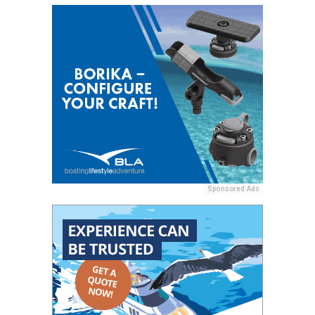
Sponsored Ads