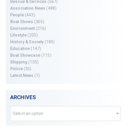
Rescue & Services
(567)
Association News
(488)
People
(443)
Boat Shows
(365)
Environment
(216)
Lifestyle
(205)
History & Society
(180)
Education
(147)
Boat Showcase
(115)
Shipping
(105)
Police
(35)
Latest News
(1)
ARCHIVES
Select an option