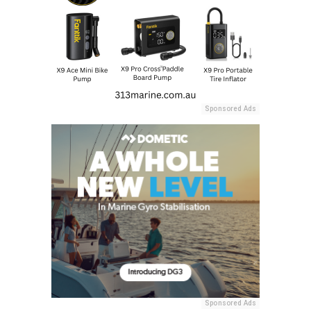
Sponsored Ads
Sponsored Ads