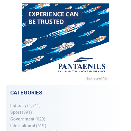
Sponsored Ads
CATEGORIES
Industry
(1,741)
Sport
(891)
Government
(629)
International
(619)