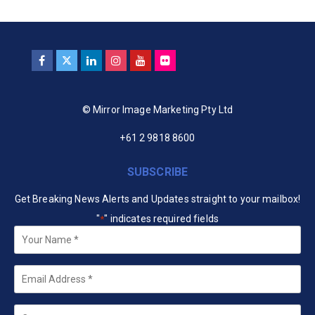
© Mirror Image Marketing Pty Ltd
+61 2 9818 8600
SUBSCRIBE
Get Breaking News Alerts and Updates straight to your mailbox!
"
" indicates required fields
*
Your
Name
*
Email
*
Company